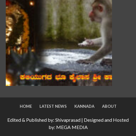
HOME
LATEST NEWS
KANNADA
ABOUT
Edited & Published by: Shivaprasad | Designed and Hosted
by: MEGA MEDIA