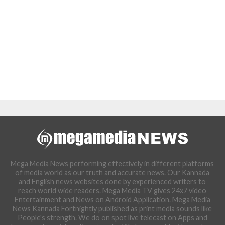
Mega Media News performing effectively in different platforms
of media world as our truth and accurate news. Our Kannada
and English news websites done by experienced writers to
reach world wide readers. Mega Media TV gives 24x7 video
Entertainment and News on Android Application. Mega Media
News Kannada Fortnightly published as print media sounds like
People's strength. We do on spot live telecast on Apps and