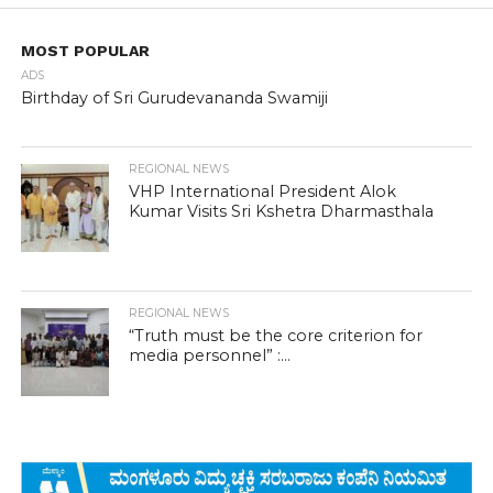
MOST POPULAR
ADS
Birthday of Sri Gurudevananda Swamiji
REGIONAL NEWS
VHP International President Alok
Kumar Visits Sri Kshetra Dharmasthala
REGIONAL NEWS
“Truth must be the core criterion for
media personnel” :...