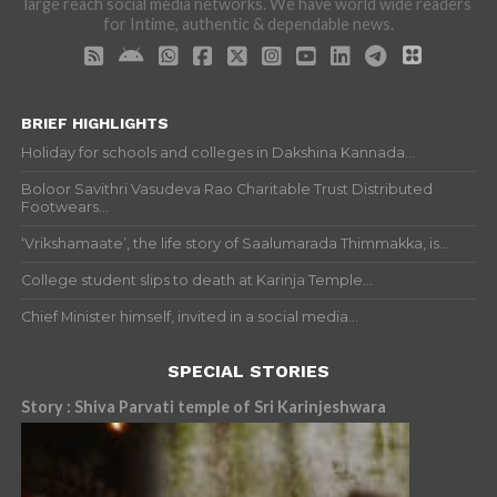
large reach social media networks. We have world wide readers
for Intime, authentic & dependable news.
BRIEF HIGHLIGHTS
Holiday for schools and colleges in Dakshina Kannada...
Boloor Savithri Vasudeva Rao Charitable Trust Distributed
Footwears...
‘Vrikshamaate’, the life story of Saalumarada Thimmakka, is...
College student slips to death at Karinja Temple...
Chief Minister himself, invited in a social media...
SPECIAL STORIES
Story : Shiva Parvati temple of Sri Karinjeshwara