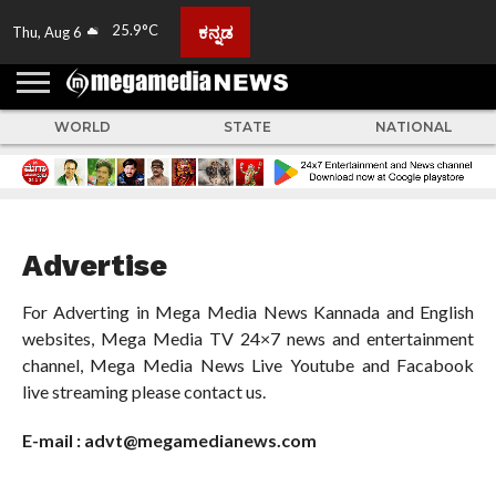
25.9°C
ಕನ್ನಡ
Thu, Aug 6
HOME
ABOUT
ACTIVITIES
ADVERTISE
FEEDBACK
CONTACT
LIVE
ADS
TULUNADU
KARNATAKA
INDIA
EVENTS
FEATURED
GALLERY
NEWS
TOP
MORE
US
US
TV
NEWS
STORIES
WORLD
STATE
NATIONAL
Advertise
For Adverting in Mega Media News Kannada and English
websites, Mega Media TV 24×7 news and entertainment
channel, Mega Media News Live Youtube and Facabook
live streaming please contact us.
E-mail : advt@megamedianews.com