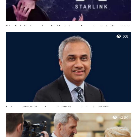
Starlink to launch satellite internet service in India within
two months
508
New Delhi : Elon Musk’s satellite internet service Starlink is
gearing up to start operations in India within the next two
months...
Infosys CEO Parekh gets 22% pay hike in FY25
Bengaluru : Infosys Ltd chief executive Salil Parekh’s salary rose
42.8K
21.7% last year to touch ₹80.62 crore, the company’s latest
annual report...