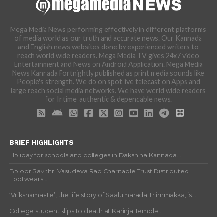
Mega Media News performing effectively in different platforms
of media world as our truth and accurate news. Our Kannada
and English news websites done by experienced writers to
reach world wide readers. Mega Media TV gives 24x7 video
Entertainment and News on Android Application. Mega Media
News Kannada Fortnightly published as print media sounds like
People's strength. We do on spot live telecast on Apps and
large reach social media networks. We have world wide readers
for Intime, authentic & dependable news.
BRIEF HIGHLIGHTS
Holiday for schools and colleges in Dakshina Kannada...
Boloor Savithri Vasudeva Rao Charitable Trust Distributed
Footwears...
‘Vrikshamaate’, the life story of Saalumarada Thimmakka, is...
College student slips to death at Karinja Temple...