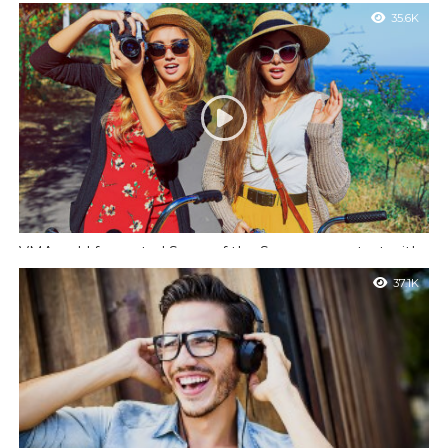
important meeting
35.6K
Nulla pariatur. Excepteur sint occaecat cupidatat non proident,
sunt in culpa qui officia deserunt mollit anim id est laborum.
VMAs add fan-voted Song of the Summer contest with
12 nominees
37.1K
Quis autem vel eum iure reprehenderit qui in ea voluptate velit
esse quam nihil molestiae consequatur, vel illum qui dolorem eum
fugiat.