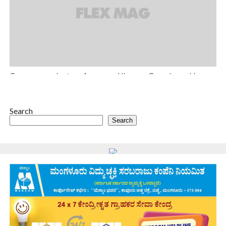
Can you work at an Amazon, Uber or Google and have
a life?
Sed ut perspiciatis unde omnis iste natus error sit voluptatem
accusantium doloremque laudantium, totam rem aperiam, eaque
Search
ipsa quae.
Search