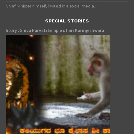
Chief Minister himself, invited in a social media...
SPECIAL STORIES
Story : Shiva Parvati temple of Sri Karinjeshwara