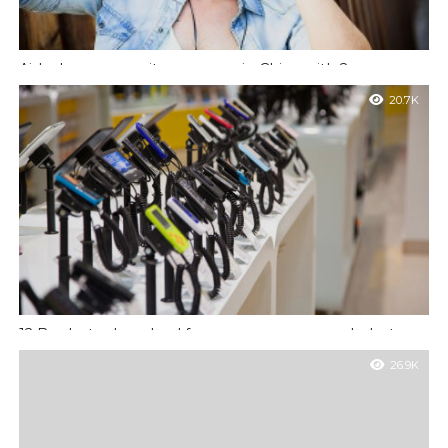
Airbnb ramps up its presence in China with 2 new
investors
20.7K
Temporibus autem quibusdam et aut officiis debitis aut rerum
necessitatibus saepe eveniet ut et voluptates repudiandae sint
et molestiae.
12 Books to download for your summer wanderlust
Et harum quidem rerum facilis est et expedita distinctio. Nam
26.9K
libero tempore, cum soluta nobis est eligendi optio cumque nihil
impedit quo.