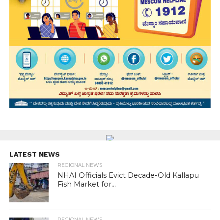
LATEST NEWS
REGIONAL NEWS
NHAI Officials Evict Decade-Old Kallapu
Fish Market for...
REGIONAL NEWS