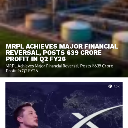
MRPL ACHIEVES MAJOR FINANCIAL
REVERSAL, POSTS ₹639 CRORE
PROFIT IN Q2 FY26
MRPL Achieves Major Financial Reversal, Posts ₹639 Crore
Profit in Q2 FY26
1.5K