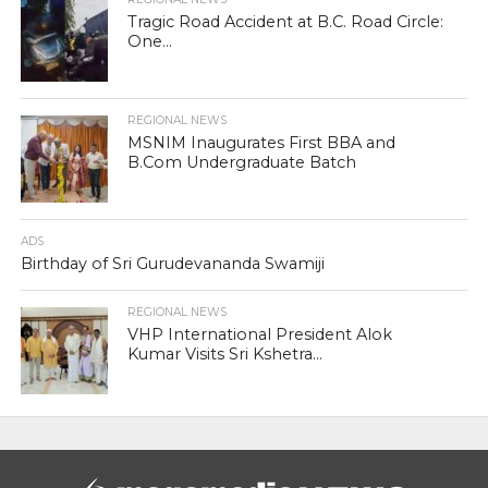
Tragic Road Accident at B.C. Road Circle:
One...
REGIONAL NEWS
MSNIM Inaugurates First BBA and
B.Com Undergraduate Batch
ADS
Birthday of Sri Gurudevananda Swamiji
REGIONAL NEWS
VHP International President Alok
Kumar Visits Sri Kshetra...