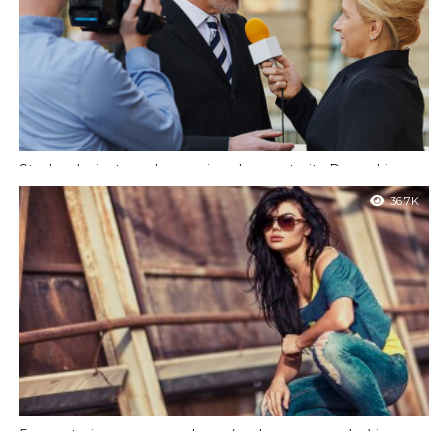
Starbucks just made a major change to its Pumpkin
Spice Latte
36.7K
Et harum quidem rerum facilis est et expedita distinctio. Nam
libero tempore, cum soluta nobis est eligendi optio cumque nihil
impedit quo.
5 ways to impress your boss (and everyone else) in an