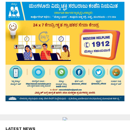
LATEST NEWS