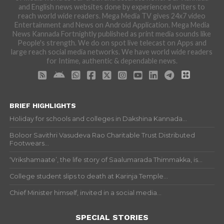
and English news websites done by experienced writers to
reach world wide readers. Mega Media TV gives 24x7 video
Entertainment and News on Android Application. Mega Media
News Kannada Fortnightly published as print media sounds like
People's strength. We do on spot live telecast on Apps and
large reach social media networks. We have world wide readers
for Intime, authentic & dependable news.
BRIEF HIGHLIGHTS
Holiday for schools and colleges in Dakshina Kannada...
Boloor Savithri Vasudeva Rao Charitable Trust Distributed
Footwears...
‘Vrikshamaate’, the life story of Saalumarada Thimmakka, is...
College student slips to death at Karinja Temple...
Chief Minister himself, invited in a social media...
SPECIAL STORIES