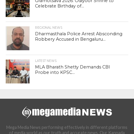
Gramotsava 2026: Odiyoor Shrine to
Celebrate Birthday of...
REGIONAL NEWS
Dharmasthala Police Arrest Absconding
Robbery Accused in Bengaluru...
LATEST NEWS
MLA Bharath Shetty Demands CBI
Probe into KPSC...
Mega Media News performing effectively in different platforms
of media world as our truth and accurate news. Our Kannada