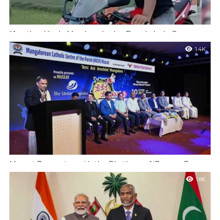
“Another Hindu Man Lynched in Bangladesh; Concerns
Over Minority Safety Rise Following Brutal Killings”
1.4K
Dhaka: Tensions regarding the safety of minorities in
Bangladesh have intensified following the lynching of another
Hindu man, identified as 29-year-old Amrit...
Muscat Resonates with the Rhythms of ‘Pepere Pepe
Dum’ by ‘Ami Ani Amchim’
1.8K
Muscat : The second edition of the much-awaited ‘Pepere Pepe
Dum’ Brass Band Festival, organized by the cultural group ‘Ami
Ani Amchim’,...