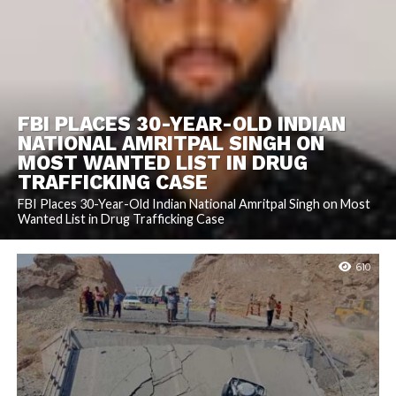
FBI PLACES 30-YEAR-OLD INDIAN
NATIONAL AMRITPAL SINGH ON
MOST WANTED LIST IN DRUG
TRAFFICKING CASE
FBI Places 30-Year-Old Indian National Amritpal Singh on Most
Wanted List in Drug Trafficking Case
610