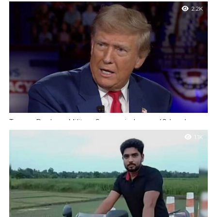
100 Civilians
2.2K
Nigeria : A tragic military misfire in north-east Nigeria has
resulted in the deaths of more than 100 people after an air...
Trump Declares Military Success in Iran as 48 Leaders
Killed Amid Regime Shift
1.1K
New York : US President Donald Trump has claimed that 48
Iranian political and military leaders have been killed so far in...