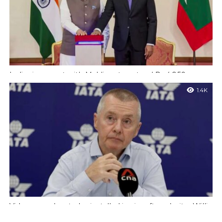
India signs pact with Maldives to extend Rs 4,850 crore
Line of Credit
1.4K
Maldives : Prime Minister Narendra Modi met Maldivian
President Mohamed Muizzu on Friday during a two-day visit to
the island nation. After...
Video recorders to be installed in aircraft cockpits : Willie
Walsh