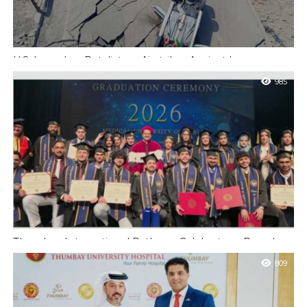
U.S. Launches Retaliatory Airstrikes Against Iran
Following Direct Attacks in Jordan Killing Two American
985
Service Members
New York : The United States military executed a series of
strategic airstrikes on Sunday aimed at delivering swift
punishment to Iran’s...
Thumbay International Pathway Celebrates a Decade
and 90 New Doctors at the Convocation
809
UAE : Gulf Medical University’s Ajman-to-Poland route enters
its tenth year as the program that began with 27 students
prepares its next...