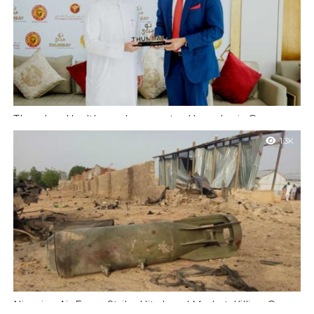
Thumbay Healthcare Inaugurates Hyperbaric Oxygen
Therapy Unit and Royale Presidential Suite at Thumbay
1.3K
Medicity, Ajman
Ajman, UAE: Thumbay Healthcare today marked another major
milestone in its journey of clinical innovation with the
inauguration of two landmark facilities...
Nigerian Air Force Strike Hits Local Market, Killing Over