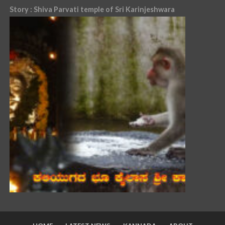
Story : Shiva Parvati temple of Sri Karinjeshwara