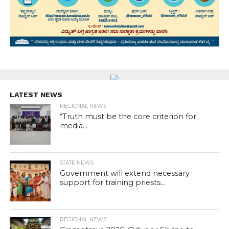
LATEST NEWS
REGIONAL NEWS
“Truth must be the core criterion for
media...
STATE NEWS
Government will extend necessary
support for training priests...
REGIONAL NEWS