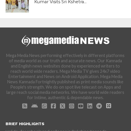
Kumar Visits Sri Kshetra...
Mega Media News performing effectively in different platforms
of media world as our truth and accurate news. Our Kannada
and English news websites done by experienced writers to
reach world wide readers. Mega Media TV gives 24x7 video
Entertainment and News on Android Application. Mega Media
News Kannada Fortnightly published as print media sounds like
People's strength. We do on spot live telecast on Apps and
large reach social media networks. We have world wide readers
for Intime, authentic & dependable news.
BRIEF HIGHLIGHTS