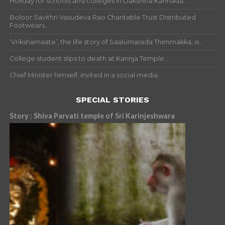
Holiday for schools and colleges in Dakshina Kannada...
Boloor Savithri Vasudeva Rao Charitable Trust Distributed
Footwears...
‘Vrikshamaate’, the life story of Saalumarada Thimmakka, is...
College student slips to death at Karinja Temple...
Chief Minister himself, invited in a social media...
SPECIAL STORIES
Story : Shiva Parvati temple of Sri Karinjeshwara