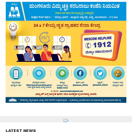
LATEST NEWS