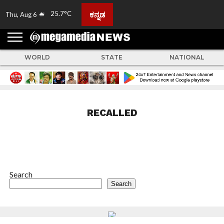
25.7°C
ಕನ್ನಡ
Thu, Aug 6
HOME
ABOUT
ACTIVITIES
ADVERTISE
FEEDBACK
CONTACT
LIVE
ADS
TULUNADU
KARNATAKA
INDIA
EVENTS
FEATURED
GALLERY
NEWS
TOP
MORE
US
US
TV
NEWS
STORIES
WORLD
STATE
NATIONAL
RECALLED
Search
Search