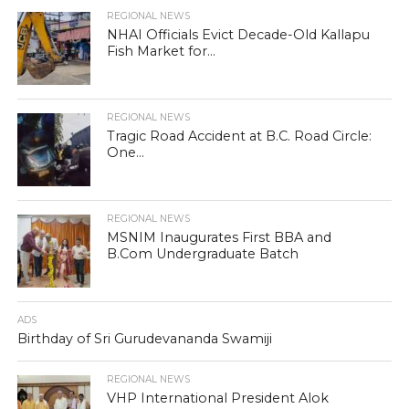
REGIONAL NEWS
NHAI Officials Evict Decade-Old Kallapu
Fish Market for...
REGIONAL NEWS
Tragic Road Accident at B.C. Road Circle:
One...
REGIONAL NEWS
MSNIM Inaugurates First BBA and
B.Com Undergraduate Batch
ADS
Birthday of Sri Gurudevananda Swamiji
REGIONAL NEWS
VHP International President Alok