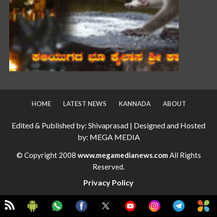
HOME
LATEST NEWS
KANNADA
ABOUT
Edited & Published by: Shivaprasad | Designed and Hosted
by: MEGA MEDIA
© Copyright 2008
www.megamedianews.com
All Rights
Reserved.
Privacy Policy