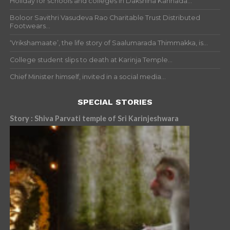
Holiday for schools and colleges in Dakshina Kannada...
Boloor Savithri Vasudeva Rao Charitable Trust Distributed
Footwears...
‘Vrikshamaate’, the life story of Saalumarada Thimmakka, is...
College student slips to death at Karinja Temple...
Chief Minister himself, invited in a social media...
SPECIAL STORIES
Story : Shiva Parvati temple of Sri Karinjeshwara