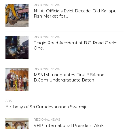
REGIONAL NEWS
NHAI Officials Evict Decade-Old Kallapu
Fish Market for...
REGIONAL NEWS
Tragic Road Accident at B.C. Road Circle:
One...
REGIONAL NEWS
MSNIM Inaugurates First BBA and
B.Com Undergraduate Batch
ADS
Birthday of Sri Gurudevananda Swamiji
REGIONAL NEWS
VHP International President Alok