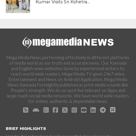
Kumar Visits Sri Kshetra...
Mega Media News performing effectively in different platforms
of media world as our truth and accurate news. Our Kannada
and English news websites done by experienced writers to
reach world wide readers. Mega Media TV gives 24x7 video
Entertainment and News on Android Application. Mega Media
News Kannada Fortnightly published as print media sounds like
People's strength. We do on spot live telecast on Apps and
large reach social media networks. We have world wide readers
for Intime, authentic & dependable news.
BRIEF HIGHLIGHTS