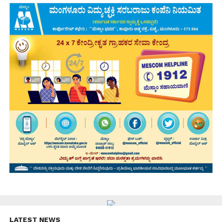
LATEST NEWS