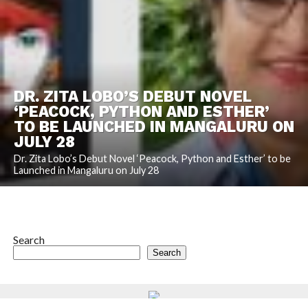
DR. ZITA LOBO’S DEBUT NOVEL
‘PEACOCK, PYTHON AND ESTHER’
TO BE LAUNCHED IN MANGALURU ON
JULY 28
Dr. Zita Lobo’s Debut Novel ‘Peacock, Python and Esther’ to be
Launched in Mangaluru on July 28
Search
Search