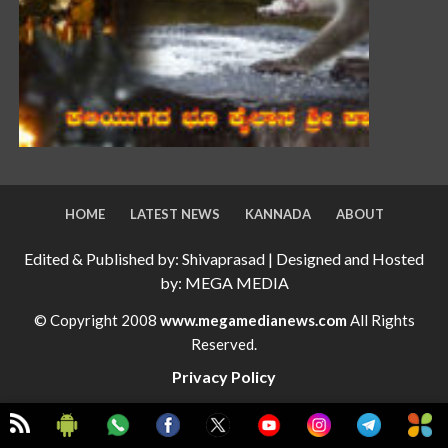
HOME
LATEST NEWS
KANNADA
ABOUT
Edited & Published by: Shivaprasad | Designed and Hosted
by: MEGA MEDIA
© Copyright 2008
www.megamedianews.com
All Rights
Reserved.
Privacy Policy