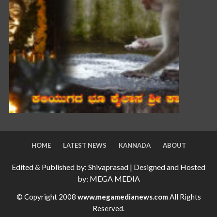
HOME
LATEST NEWS
KANNADA
ABOUT
Edited & Published by: Shivaprasad | Designed and Hosted
by: MEGA MEDIA
© Copyright 2008
www.megamedianews.com
All Rights
Reserved.