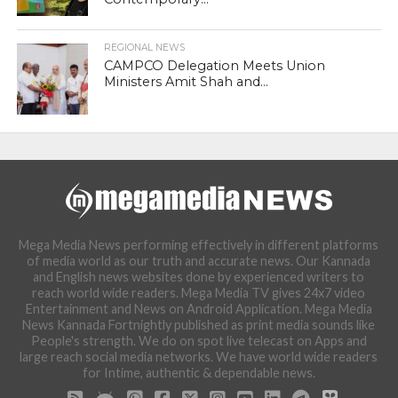
REGIONAL NEWS
CAMPCO Delegation Meets Union
Ministers Amit Shah and...
Mega Media News performing effectively in different platforms
of media world as our truth and accurate news. Our Kannada
and English news websites done by experienced writers to
reach world wide readers. Mega Media TV gives 24x7 video
Entertainment and News on Android Application. Mega Media
News Kannada Fortnightly published as print media sounds like
People's strength. We do on spot live telecast on Apps and
large reach social media networks. We have world wide readers
for Intime, authentic & dependable news.