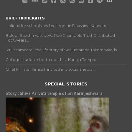
BRIEF HIGHLIGHTS
Holiday for schools and colleges in Dakshina Kannada...
Boloor Savithri Vasudeva Rao Charitable Trust Distributed
Footwears...
‘Vrikshamaate’, the life story of Saalumarada Thimmakka, is...
College student slips to death at Karinja Temple...
Chief Minister himself, invited in a social media...
SPECIAL STORIES
Story : Shiva Parvati temple of Sri Karinjeshwara