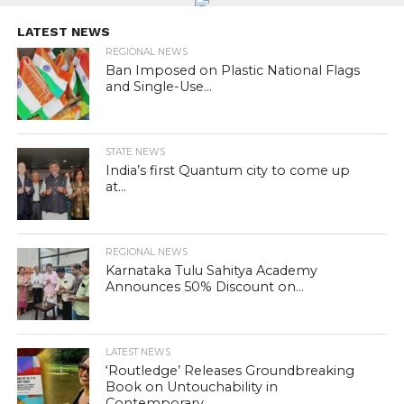
LATEST NEWS
REGIONAL NEWS
Ban Imposed on Plastic National Flags
and Single-Use...
STATE NEWS
India’s first Quantum city to come up
at...
REGIONAL NEWS
Karnataka Tulu Sahitya Academy
Announces 50% Discount on...
LATEST NEWS
‘Routledge’ Releases Groundbreaking
Book on Untouchability in
Contemporary...