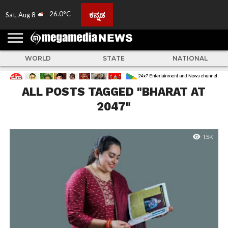
26.0°C
ಕನ್ನಡ
Sat, Aug 8
HOME
ABOUT
ACTIVITIES
ADVERTISE
FEEDBACK
CONTACT
LIVE
ADS
TULUNADU
KARNATAKA
INDIA
EVENTS
FEATURED
GALLERY
NEWS
TOP
MORE
US
US
TV
NEWS
STORIES
WORLD
STATE
NATIONAL
ALL POSTS TAGGED "BHARAT AT
2047"
1.5K