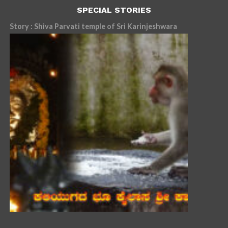
SPECIAL STORIES
Story : Shiva Parvati temple of Sri Karinjeshwara