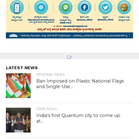
LATEST NEWS
REGIONAL NEWS
Ban Imposed on Plastic National Flags
and Single-Use...
STATE NEWS
India’s first Quantum city to come up
at...