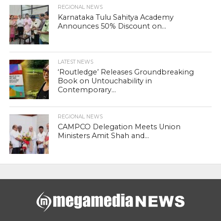
REGIONAL NEWS
Karnataka Tulu Sahitya Academy
Announces 50% Discount on...
LATEST NEWS
‘Routledge’ Releases Groundbreaking
Book on Untouchability in
Contemporary...
REGIONAL NEWS
CAMPCO Delegation Meets Union
Ministers Amit Shah and...