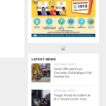
LATEST NEWS
REGIONAL NEWS
NHAI Officials Evict
Decade-Old Kallapu Fish
Market for...
REGIONAL NEWS
Tragic Road Accident at
B.C. Road Circle: One...