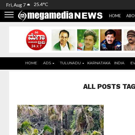
25.4°C
Fri, Aug 7
HOME
ABO
HOME
ADS
TULUNADU
KARNATAKA
INDIA
E
ALL POSTS TA
1.2K