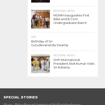
REGIONAL NEWS
MSNIM Inaugurates First
BBA and B.Com
Undergraduate Batch
ADS
Birthday of Sri
Gurudevananda Swamiji
REGIONAL NEWS
VHP International
President Alok Kumar Visits
Sri Kshetra...
SPECIAL STORIES
Story : Shiva Parvati temple of Sri Karinjeshwara