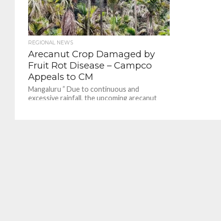
REGIONAL NEWS
Arecanut Crop Damaged by
Fruit Rot Disease – Campco
Appeals to CM
Mangaluru ” Due to continuous and
excessive rainfall, the upcoming arecanut
crop has already been partially destroyed,
and if the present weather...