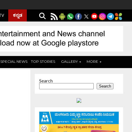
ಕನ್ನಡ
 TV
SPECIAL NEWS
TOP STORIES
GALLERY
MORE
Search
Search