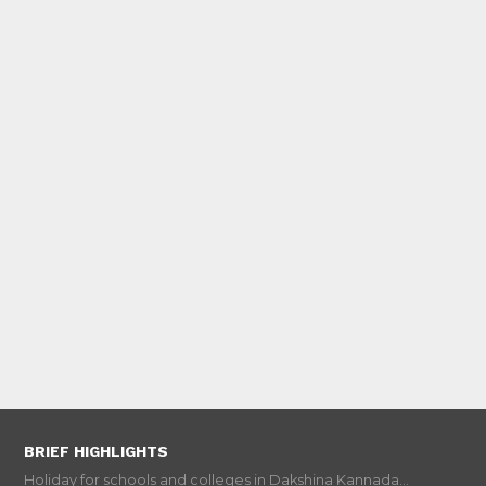
BRIEF HIGHLIGHTS
Holiday for schools and colleges in Dakshina Kannada...