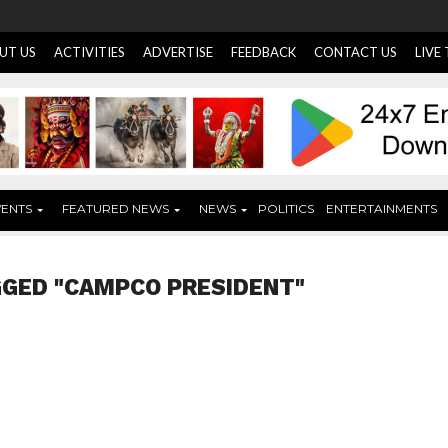
UT US
ACTIVITIES
ADVERTISE
FEEDBACK
CONTACT US
LIVE
VENTS
FEATURED NEWS
NEWS
POLITICS
ENTERTAINMENTS
GGED "CAMPCO PRESIDENT"