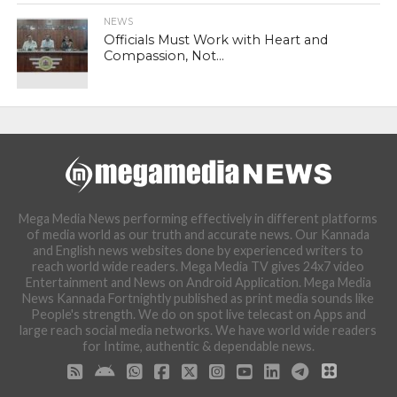
NEWS
Officials Must Work with Heart and
Compassion, Not...
Mega Media News performing effectively in different platforms
of media world as our truth and accurate news. Our Kannada
and English news websites done by experienced writers to
reach world wide readers. Mega Media TV gives 24x7 video
Entertainment and News on Android Application. Mega Media
News Kannada Fortnightly published as print media sounds like
People's strength. We do on spot live telecast on Apps and
large reach social media networks. We have world wide readers
for Intime, authentic & dependable news.