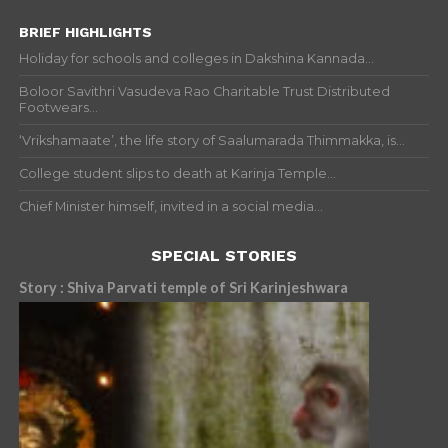
BRIEF HIGHLIGHTS
Holiday for schools and colleges in Dakshina Kannada...
Boloor Savithri Vasudeva Rao Charitable Trust Distributed
Footwears...
‘Vrikshamaate’, the life story of Saalumarada Thimmakka, is...
College student slips to death at Karinja Temple...
Chief Minister himself, invited in a social media...
SPECIAL STORIES
Story : Shiva Parvati temple of Sri Karinjeshwara