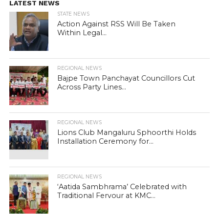
LATEST NEWS
STATE NEWS
Action Against RSS Will Be Taken
Within Legal...
REGIONAL NEWS
Bajpe Town Panchayat Councillors Cut
Across Party Lines...
REGIONAL NEWS
Lions Club Mangaluru Sphoorthi Holds
Installation Ceremony for...
REGIONAL NEWS
‘Aatida Sambhrama’ Celebrated with
Traditional Fervour at KMC...