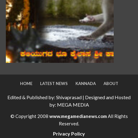
HOME
LATEST NEWS
KANNADA
ABOUT
Edited & Published by: Shivaprasad | Designed and Hosted
by: MEGA MEDIA
© Copyright 2008
www.megamedianews.com
All Rights
Reserved.
Privacy Policy