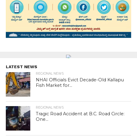
LATEST NEWS
REGIONAL NEWS
NHAI Officials Evict Decade-Old Kallapu
Fish Market for...
REGIONAL NEWS
Tragic Road Accident at B.C. Road Circle:
One...