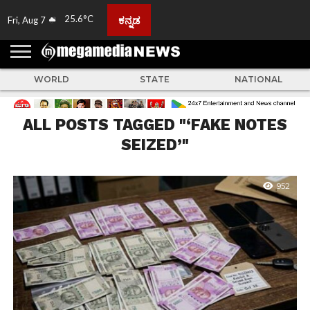
25.6°C
ಕನ್ನಡ
Fri, Aug 7
HOME
ABOUT
ACTIVITIES
ADVERTISE
FEEDBACK
CONTACT
LIVE
ADS
TULUNADU
KARNATAKA
INDIA
EVENTS
FEATURED
GALLERY
NEWS
TOP
MORE
US
US
TV
NEWS
STORIES
WORLD
STATE
NATIONAL
ALL POSTS TAGGED "‘FAKE NOTES
SEIZED’"
952