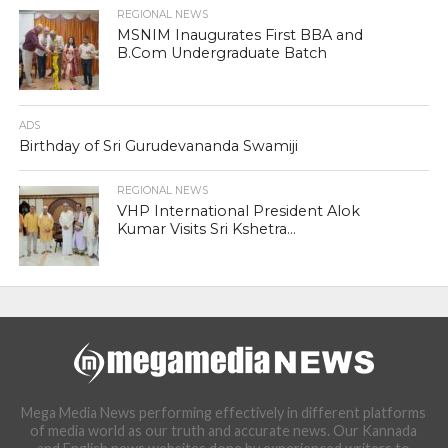
REGIONAL NEWS
MSNIM Inaugurates First BBA and
B.Com Undergraduate Batch
ADS
Birthday of Sri Gurudevananda Swamiji
REGIONAL NEWS
VHP International President Alok
Kumar Visits Sri Kshetra...
Mega Media News performing effectively in different platforms
of media world as our truth and accurate news. Our Kannada