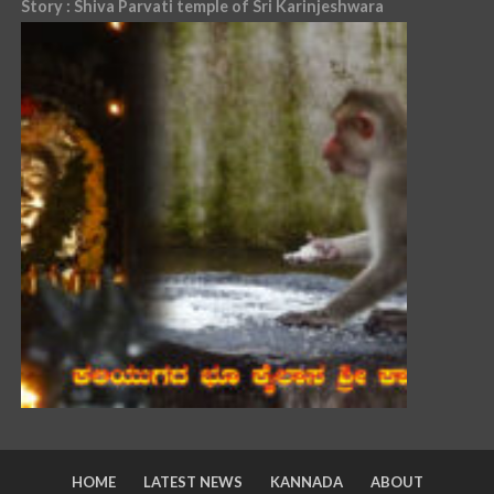
Story : Shiva Parvati temple of Sri Karinjeshwara
HOME
LATEST NEWS
KANNADA
ABOUT