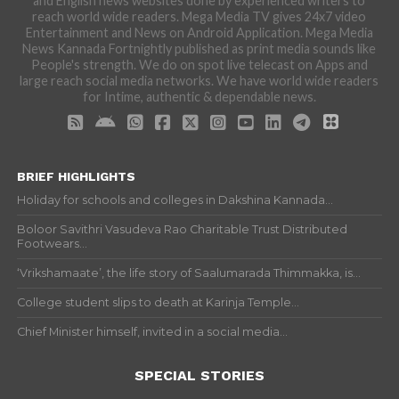
and English news websites done by experienced writers to
reach world wide readers. Mega Media TV gives 24x7 video
Entertainment and News on Android Application. Mega Media
News Kannada Fortnightly published as print media sounds like
People's strength. We do on spot live telecast on Apps and
large reach social media networks. We have world wide readers
for Intime, authentic & dependable news.
BRIEF HIGHLIGHTS
Holiday for schools and colleges in Dakshina Kannada...
Boloor Savithri Vasudeva Rao Charitable Trust Distributed
Footwears...
‘Vrikshamaate’, the life story of Saalumarada Thimmakka, is...
College student slips to death at Karinja Temple...
Chief Minister himself, invited in a social media...
SPECIAL STORIES