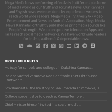
Mega Media News performing effectively in different platforms
of media world as our truth and accurate news. Our Kannada
and English news websites done by experienced writers to
reach world wide readers. Mega Media TV gives 24x7 video
Entertainment and News on Android Application. Mega Media
News Kannada Fortnightly published as print media sounds like
People's strength. We do on spot live telecast on Apps and
large reach social media networks. We have world wide readers
for Intime, authentic & dependable news.
BRIEF HIGHLIGHTS
Holiday for schools and colleges in Dakshina Kannada...
Boloor Savithri Vasudeva Rao Charitable Trust Distributed
Footwears...
‘Vrikshamaate’, the life story of Saalumarada Thimmakka, is...
College student slips to death at Karinja Temple...
Chief Minister himself, invited in a social media...