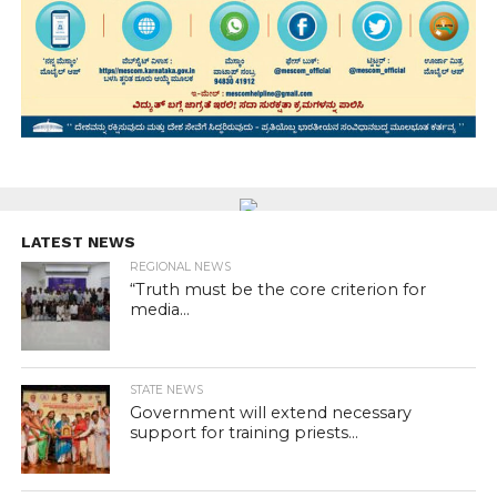
LATEST NEWS
REGIONAL NEWS
“Truth must be the core criterion for
media...
STATE NEWS
Government will extend necessary
support for training priests...