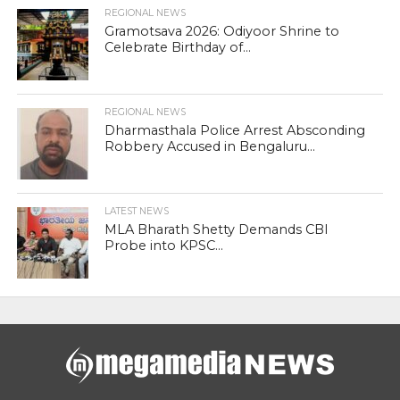
REGIONAL NEWS
Gramotsava 2026: Odiyoor Shrine to
Celebrate Birthday of...
REGIONAL NEWS
Dharmasthala Police Arrest Absconding
Robbery Accused in Bengaluru...
LATEST NEWS
MLA Bharath Shetty Demands CBI
Probe into KPSC...