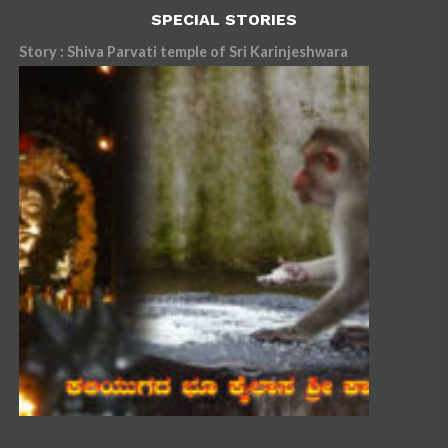
SPECIAL STORIES
Story : Shiva Parvati temple of Sri Karinjeshwara