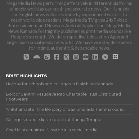
Mega Media News performing effectively in different platforms
of media world as our truth and accurate news. Our Kannada
and English news websites done by experienced writers to
reach world wide readers. Mega Media TV gives 24x7 video
Entertainment and News on Android Application. Mega Media
News Kannada Fortnightly published as print media sounds like
People's strength. We do on spot live telecast on Apps and
large reach social media networks. We have world wide readers
for Intime, authentic & dependable news.
BRIEF HIGHLIGHTS
Holiday for schools and colleges in Dakshina Kannada...
Boloor Savithri Vasudeva Rao Charitable Trust Distributed
Footwears...
‘Vrikshamaate’, the life story of Saalumarada Thimmakka, is...
College student slips to death at Karinja Temple...
Chief Minister himself, invited in a social media...