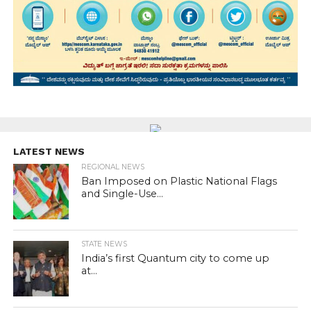
LATEST NEWS
REGIONAL NEWS
Ban Imposed on Plastic National Flags
and Single-Use...
STATE NEWS
India’s first Quantum city to come up
at...