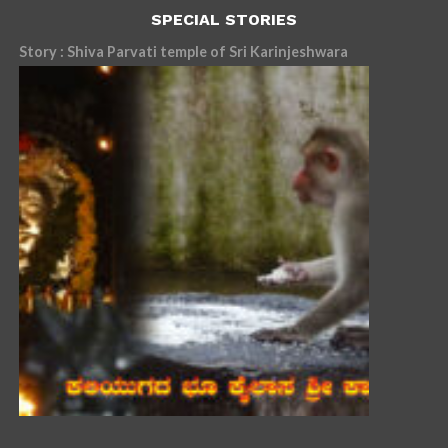
SPECIAL STORIES
Story : Shiva Parvati temple of Sri Karinjeshwara