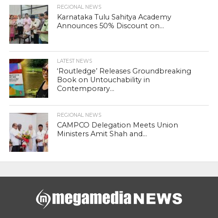
REGIONAL NEWS
Karnataka Tulu Sahitya Academy
Announces 50% Discount on...
LATEST NEWS
‘Routledge’ Releases Groundbreaking
Book on Untouchability in
Contemporary...
REGIONAL NEWS
CAMPCO Delegation Meets Union
Ministers Amit Shah and...