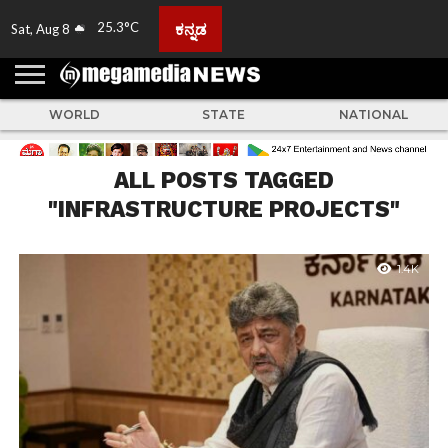
25.3°C
ಕನ್ನಡ
Sat, Aug 8
HOME
ABOUT
ACTIVITIES
ADVERTISE
FEEDBACK
CONTACT
LIVE
ADS
TULUNADU
KARNATAKA
INDIA
EVENTS
FEATURED
GALLERY
NEWS
TOP
MORE
US
US
TV
NEWS
STORIES
WORLD
STATE
NATIONAL
ALL POSTS TAGGED
"INFRASTRUCTURE PROJECTS"
1.4K