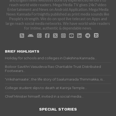
and English news websites done by experienced writers to
reach world wide readers. Mega Media TV gives 24x7 video
Entertainment and News on Android Application. Mega Media
News Kannada Fortnightly published as print media sounds like
People's strength. We do on spot live telecast on Apps and
large reach social media networks. We have world wide readers
for Intime, authentic & dependable news.
BRIEF HIGHLIGHTS
Holiday for schools and colleges in Dakshina Kannada...
Boloor Savithri Vasudeva Rao Charitable Trust Distributed
Footwears...
‘Vrikshamaate’, the life story of Saalumarada Thimmakka, is...
College student slips to death at Karinja Temple...
Chief Minister himself, invited in a social media...
SPECIAL STORIES