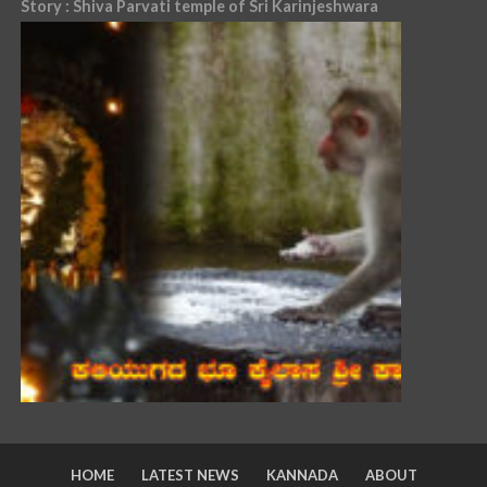
Story : Shiva Parvati temple of Sri Karinjeshwara
HOME
LATEST NEWS
KANNADA
ABOUT