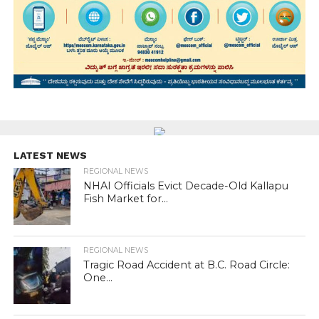
LATEST NEWS
REGIONAL NEWS
NHAI Officials Evict Decade-Old Kallapu
Fish Market for...
REGIONAL NEWS
Tragic Road Accident at B.C. Road Circle:
One...