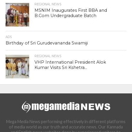
REGIONAL NEWS
MSNIM Inaugurates First BBA and
B.Com Undergraduate Batch
ADS
Birthday of Sri Gurudevananda Swamiji
REGIONAL NEWS
VHP International President Alok
Kumar Visits Sri Kshetra...
Mega Media News performing effectively in different platforms
of media world as our truth and accurate news. Our Kannada