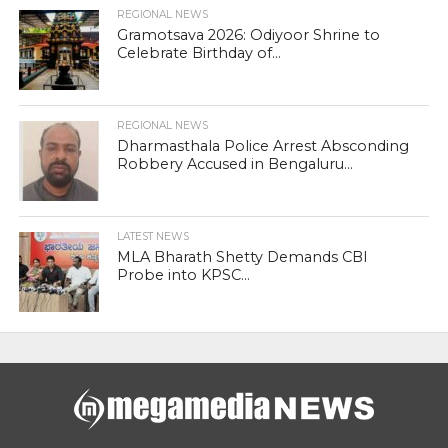
REGIONAL NEWS
Gramotsava 2026: Odiyoor Shrine to
Celebrate Birthday of...
REGIONAL NEWS
Dharmasthala Police Arrest Absconding
Robbery Accused in Bengaluru...
LATEST NEWS
MLA Bharath Shetty Demands CBI
Probe into KPSC...