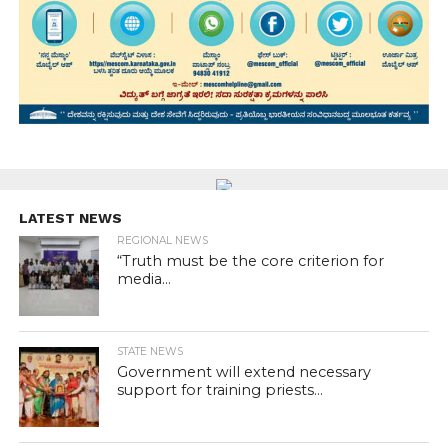
LATEST NEWS
REGIONAL NEWS
“Truth must be the core criterion for
media...
STATE NEWS
Government will extend necessary
support for training priests...