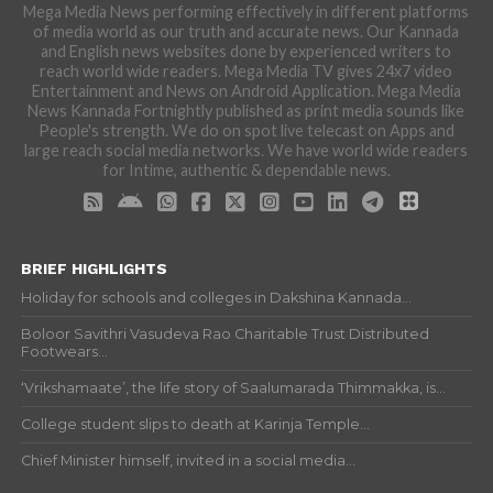
Mega Media News performing effectively in different platforms
of media world as our truth and accurate news. Our Kannada
and English news websites done by experienced writers to
reach world wide readers. Mega Media TV gives 24x7 video
Entertainment and News on Android Application. Mega Media
News Kannada Fortnightly published as print media sounds like
People's strength. We do on spot live telecast on Apps and
large reach social media networks. We have world wide readers
for Intime, authentic & dependable news.
BRIEF HIGHLIGHTS
Holiday for schools and colleges in Dakshina Kannada...
Boloor Savithri Vasudeva Rao Charitable Trust Distributed
Footwears...
‘Vrikshamaate’, the life story of Saalumarada Thimmakka, is...
College student slips to death at Karinja Temple...
Chief Minister himself, invited in a social media...