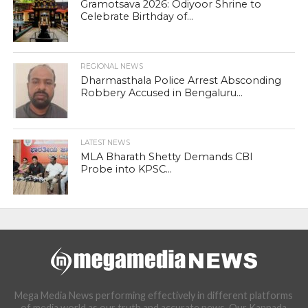
Gramotsava 2026: Odiyoor Shrine to
Celebrate Birthday of...
REGIONAL NEWS
Dharmasthala Police Arrest Absconding
Robbery Accused in Bengaluru...
LATEST NEWS
MLA Bharath Shetty Demands CBI
Probe into KPSC...
Mega Media News performing effectively in different platforms
of media world as our truth and accurate news. Our Kannada