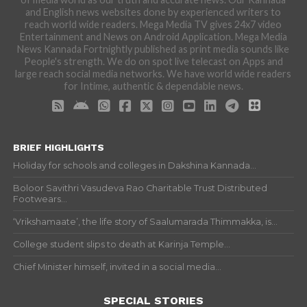
and English news websites done by experienced writers to
reach world wide readers. Mega Media TV gives 24x7 video
Entertainment and News on Android Application. Mega Media
News Kannada Fortnightly published as print media sounds like
People's strength. We do on spot live telecast on Apps and
large reach social media networks. We have world wide readers
for Intime, authentic & dependable news.
BRIEF HIGHLIGHTS
Holiday for schools and colleges in Dakshina Kannada...
Boloor Savithri Vasudeva Rao Charitable Trust Distributed
Footwears...
‘Vrikshamaate’, the life story of Saalumarada Thimmakka, is...
College student slips to death at Karinja Temple...
Chief Minister himself, invited in a social media...
SPECIAL STORIES