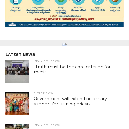
LATEST NEWS
REGIONAL NEWS
“Truth must be the core criterion for
media...
STATE NEWS
Government will extend necessary
support for training priests...
REGIONAL NEWS