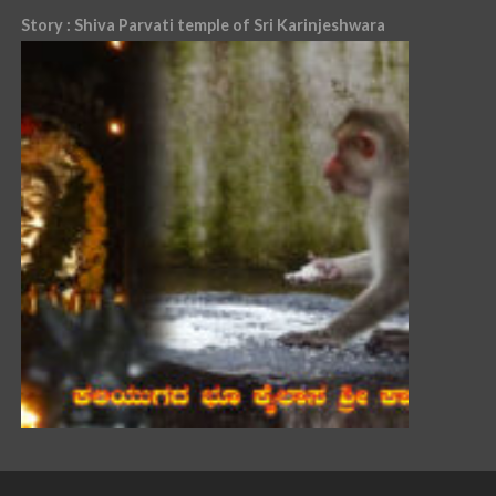
Story : Shiva Parvati temple of Sri Karinjeshwara