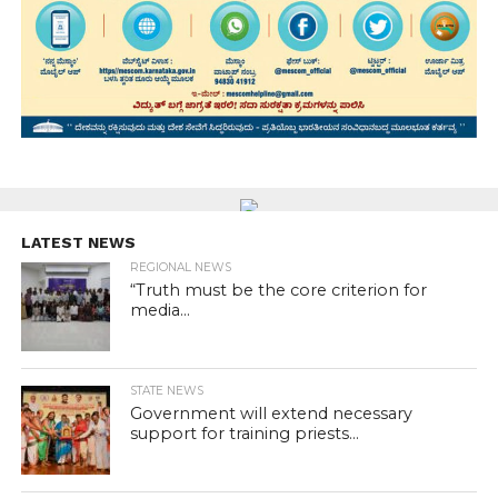
LATEST NEWS
REGIONAL NEWS
“Truth must be the core criterion for
media...
STATE NEWS
Government will extend necessary
support for training priests...