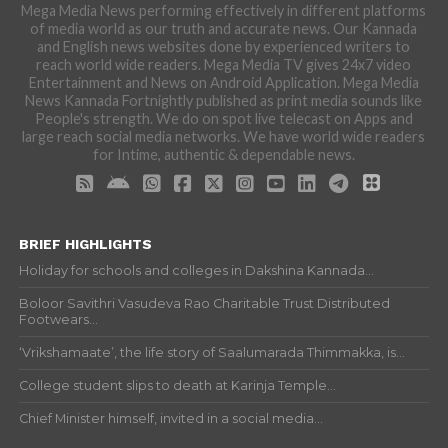
Mega Media News performing effectively in different platforms
of media world as our truth and accurate news. Our Kannada
and English news websites done by experienced writers to
reach world wide readers. Mega Media TV gives 24x7 video
Entertainment and News on Android Application. Mega Media
News Kannada Fortnightly published as print media sounds like
People's strength. We do on spot live telecast on Apps and
large reach social media networks. We have world wide readers
for Intime, authentic & dependable news.
BRIEF HIGHLIGHTS
Holiday for schools and colleges in Dakshina Kannada...
Boloor Savithri Vasudeva Rao Charitable Trust Distributed
Footwears...
‘Vrikshamaate’, the life story of Saalumarada Thimmakka, is...
College student slips to death at Karinja Temple...
Chief Minister himself, invited in a social media...