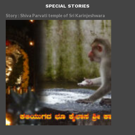
SPECIAL STORIES
Story : Shiva Parvati temple of Sri Karinjeshwara