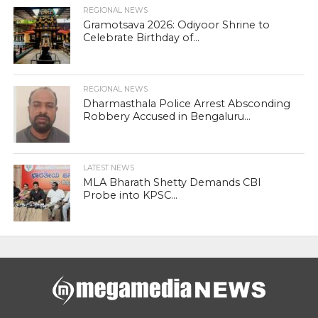
REGIONAL NEWS
Gramotsava 2026: Odiyoor Shrine to
Celebrate Birthday of...
REGIONAL NEWS
Dharmasthala Police Arrest Absconding
Robbery Accused in Bengaluru...
LATEST NEWS
MLA Bharath Shetty Demands CBI
Probe into KPSC...