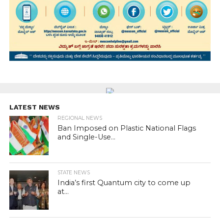
LATEST NEWS
REGIONAL NEWS
Ban Imposed on Plastic National Flags
and Single-Use...
STATE NEWS
India’s first Quantum city to come up
at...