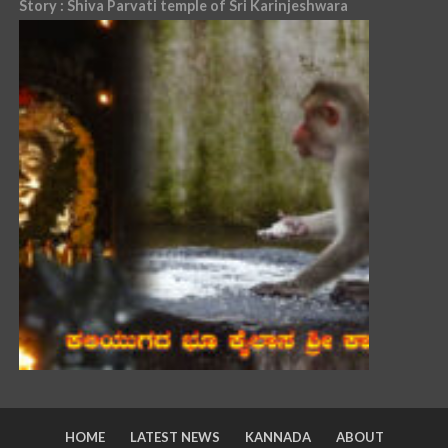
Story : Shiva Parvati temple of Sri Karinjeshwara
HOME
LATEST NEWS
KANNADA
ABOUT