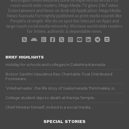
and English news websites done by experienced writers to
reach world wide readers. Mega Media TV gives 24x7 video
Entertainment and News on Android Application. Mega Media
News Kannada Fortnightly published as print media sounds like
People's strength. We do on spot live telecast on Apps and
large reach social media networks. We have world wide readers
for Intime, authentic & dependable news.
BRIEF HIGHLIGHTS
Holiday for schools and colleges in Dakshina Kannada...
Boloor Savithri Vasudeva Rao Charitable Trust Distributed
Footwears...
‘Vrikshamaate’, the life story of Saalumarada Thimmakka, is...
College student slips to death at Karinja Temple...
Chief Minister himself, invited in a social media...
SPECIAL STORIES