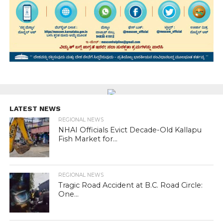
LATEST NEWS
REGIONAL NEWS
NHAI Officials Evict Decade-Old Kallapu
Fish Market for...
REGIONAL NEWS
Tragic Road Accident at B.C. Road Circle:
One...