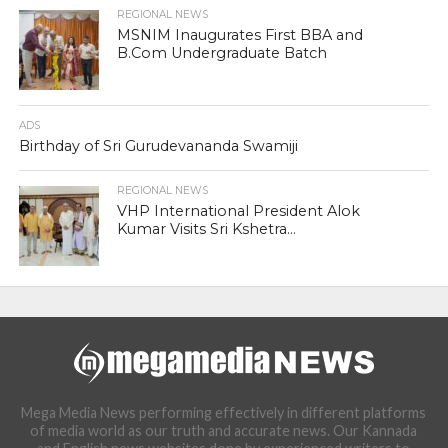
REGIONAL NEWS
MSNIM Inaugurates First BBA and
B.Com Undergraduate Batch
ADS
Birthday of Sri Gurudevananda Swamiji
REGIONAL NEWS
VHP International President Alok
Kumar Visits Sri Kshetra...
Mega Media News performing effectively in different platforms
of media world as our truth and accurate news. Our Kannada