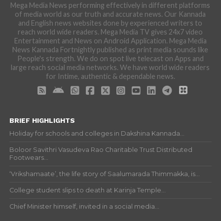
Mega Media News performing effectively in different platforms
of media world as our truth and accurate news. Our Kannada
and English news websites done by experienced writers to
reach world wide readers. Mega Media TV gives 24x7 video
Entertainment and News on Android Application. Mega Media
News Kannada Fortnightly published as print media sounds like
People's strength. We do on spot live telecast on Apps and
large reach social media networks. We have world wide readers
for Intime, authentic & dependable news.
BRIEF HIGHLIGHTS
Holiday for schools and colleges in Dakshina Kannada...
Boloor Savithri Vasudeva Rao Charitable Trust Distributed
Footwears...
‘Vrikshamaate’, the life story of Saalumarada Thimmakka, is...
College student slips to death at Karinja Temple...
Chief Minister himself, invited in a social media...