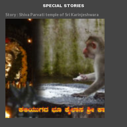
SPECIAL STORIES
Story : Shiva Parvati temple of Sri Karinjeshwara