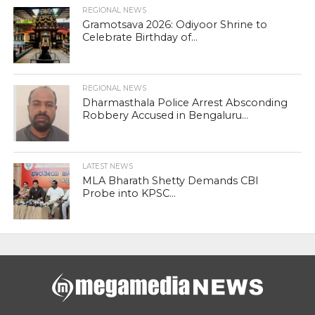
REGIONAL NEWS
Gramotsava 2026: Odiyoor Shrine to
Celebrate Birthday of...
REGIONAL NEWS
Dharmasthala Police Arrest Absconding
Robbery Accused in Bengaluru...
LATEST NEWS
MLA Bharath Shetty Demands CBI
Probe into KPSC...