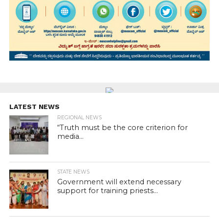
LATEST NEWS
REGIONAL NEWS
“Truth must be the core criterion for
media...
STATE NEWS
Government will extend necessary
support for training priests...