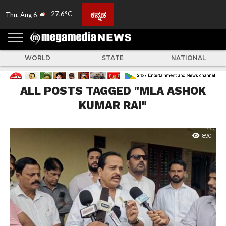
27.6°C
ಕನ್ನಡ
Thu, Aug 6
HOME
ABOUT
ACTIVITIES
ADVERTISE
FEEDBACK
CONTACT
LIVE
ADS
TULUNADU
KARNATAKA
INDIA
EVENTS
FEATURED
GALLERY
NEWS
TOP
MORE
US
US
TV
NEWS
STORIES
WORLD
STATE
NATIONAL
ALL POSTS TAGGED "MLA ASHOK
KUMAR RAI"
890