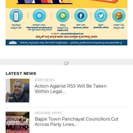
LATEST NEWS
STATE NEWS
Action Against RSS Will Be Taken
Within Legal...
REGIONAL NEWS
Bajpe Town Panchayat Councillors Cut
Across Party Lines...