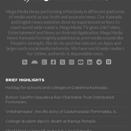
Mega Media News performing effectively in different platforms
of media world as our truth and accurate news. Our Kannada
and English news websites done by experienced writers to
reach world wide readers. Mega Media TV gives 24x7 video
Entertainment and News on Android Application. Mega Media
News Kannada Fortnightly published as print media sounds like
People's strength. We do on spot live telecast on Apps and
large reach social media networks. We have world wide readers
for Intime, authentic & dependable news.
BRIEF HIGHLIGHTS
Holiday for schools and colleges in Dakshina Kannada...
Boloor Savithri Vasudeva Rao Charitable Trust Distributed
Footwears...
‘Vrikshamaate’, the life story of Saalumarada Thimmakka, is...
College student slips to death at Karinja Temple...
Chief Minister himself, invited in a social media...