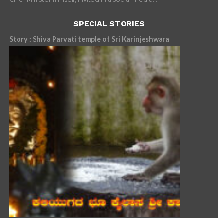
SPECIAL STORIES
Story : Shiva Parvati temple of Sri Karinjeshwara