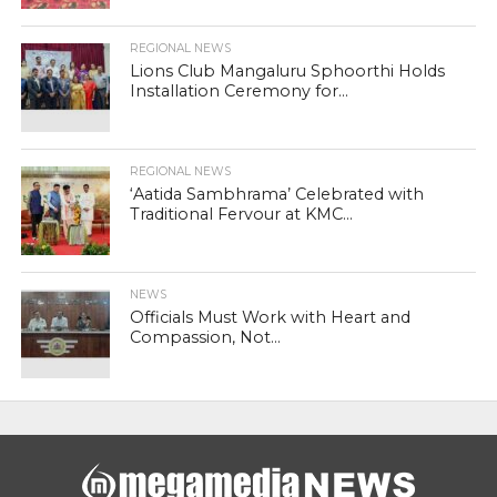
REGIONAL NEWS
Lions Club Mangaluru Sphoorthi Holds
Installation Ceremony for...
REGIONAL NEWS
‘Aatida Sambhrama’ Celebrated with
Traditional Fervour at KMC...
NEWS
Officials Must Work with Heart and
Compassion, Not...