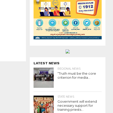
LATEST NEWS
REGIONAL NEWS
“Truth must be the core
criterion for media...
STATE NEWS
Government will extend
necessary support for
training priests...