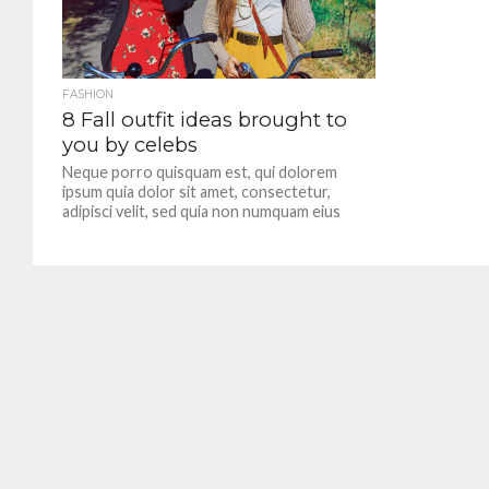
FASHION
8 Fall outfit ideas brought to
you by celebs
Neque porro quisquam est, qui dolorem
ipsum quia dolor sit amet, consectetur,
adipisci velit, sed quia non numquam eius
modi tempora incidunt.