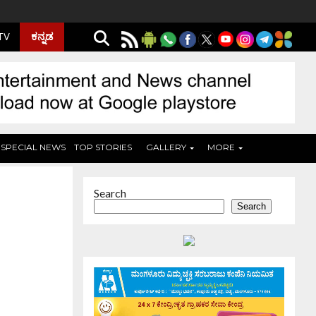
ಕನ್ನಡ
 TV
SPECIAL NEWS
TOP STORIES
GALLERY
MORE
Search
Search