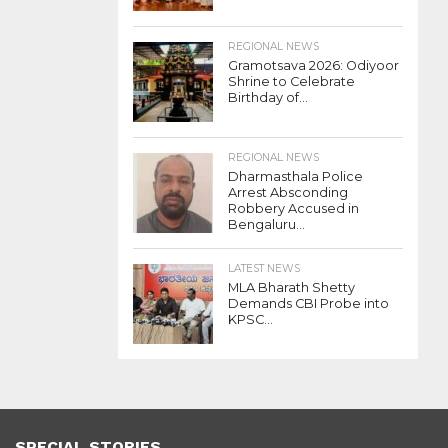
REGIONAL NEWS
Gramotsava 2026: Odiyoor
Shrine to Celebrate
Birthday of...
REGIONAL NEWS
Dharmasthala Police
Arrest Absconding
Robbery Accused in
Bengaluru...
LATEST NEWS
MLA Bharath Shetty
Demands CBI Probe into
KPSC...
SPECIAL STORIES