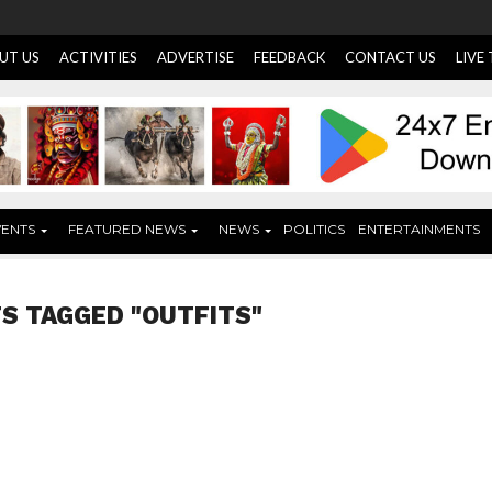
UT US
ACTIVITIES
ADVERTISE
FEEDBACK
CONTACT US
LIVE
VENTS
FEATURED NEWS
NEWS
POLITICS
ENTERTAINMENTS
S TAGGED "OUTFITS"