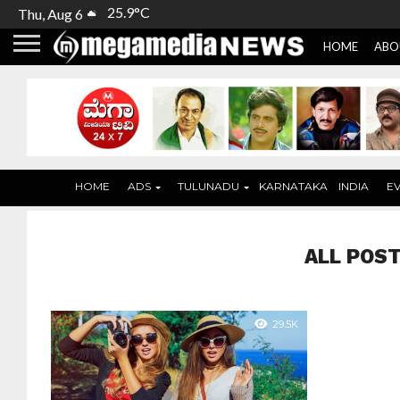
25.9°C
Thu, Aug 6
HOME
ABO
HOME
ADS
TULUNADU
KARNATAKA
INDIA
E
ALL POST
29.5K