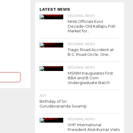
LATEST NEWS
REGIONAL NEWS
NHAI Officials Evict
Decade-Old Kallapu Fish
Market for...
REGIONAL NEWS
Tragic Road Accident at
B.C. Road Circle: One...
REGIONAL NEWS
MSNIM Inaugurates First
BBA and B.Com
Undergraduate Batch
ADS
Birthday of Sri
Gurudevananda Swamiji
REGIONAL NEWS
VHP International
President Alok Kumar Visits