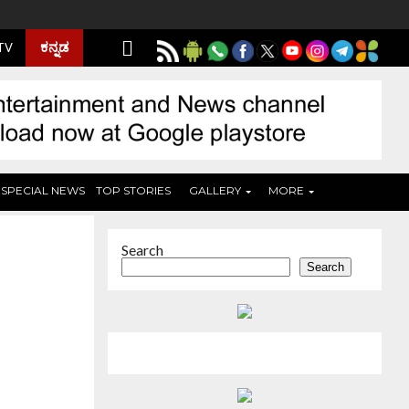
ಕನ್ನಡ
 TV
SPECIAL NEWS
TOP STORIES
GALLERY
MORE
Search
Search