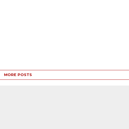
MORE POSTS