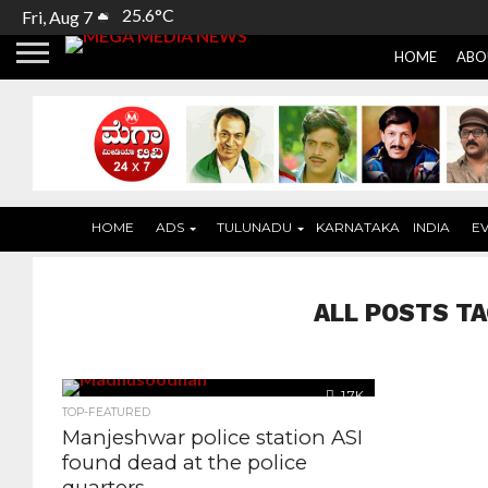
25.6°C
Fri, Aug 7
HOME
ABO
HOME
ADS
TULUNADU
KARNATAKA
INDIA
E
ALL POSTS TA
1.7K
TOP-FEATURED
Manjeshwar police station ASI
found dead at the police
quarters