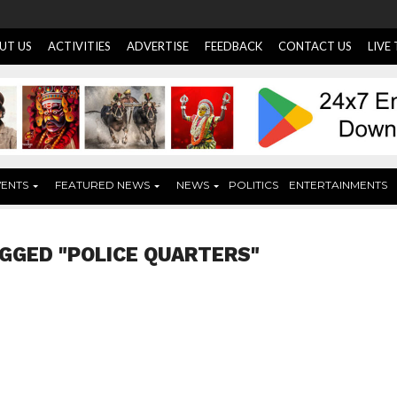
UT US
ACTIVITIES
ADVERTISE
FEEDBACK
CONTACT US
LIVE
VENTS
FEATURED NEWS
NEWS
POLITICS
ENTERTAINMENTS
GGED "POLICE QUARTERS"