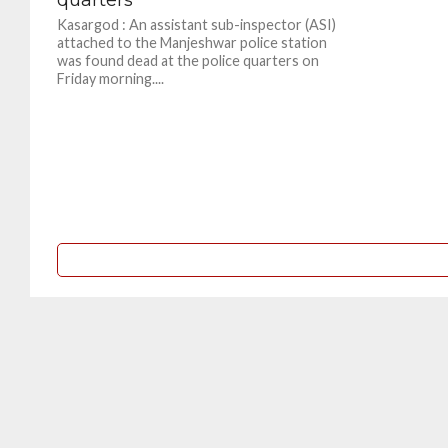
Kasargod : An assistant sub-inspector (ASI)
attached to the Manjeshwar police station
was found dead at the police quarters on
Friday morning....