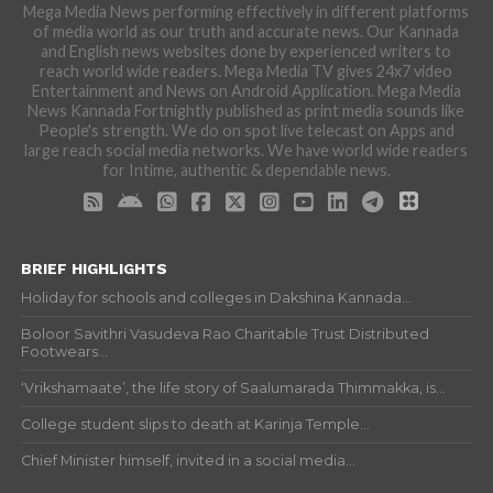
Mega Media News performing effectively in different platforms
of media world as our truth and accurate news. Our Kannada
and English news websites done by experienced writers to
reach world wide readers. Mega Media TV gives 24x7 video
Entertainment and News on Android Application. Mega Media
News Kannada Fortnightly published as print media sounds like
People's strength. We do on spot live telecast on Apps and
large reach social media networks. We have world wide readers
for Intime, authentic & dependable news.
BRIEF HIGHLIGHTS
Holiday for schools and colleges in Dakshina Kannada...
Boloor Savithri Vasudeva Rao Charitable Trust Distributed
Footwears...
‘Vrikshamaate’, the life story of Saalumarada Thimmakka, is...
College student slips to death at Karinja Temple...
Chief Minister himself, invited in a social media...