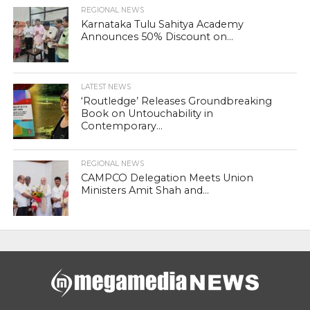
REGIONAL NEWS
Karnataka Tulu Sahitya Academy
Announces 50% Discount on...
LATEST NEWS
‘Routledge’ Releases Groundbreaking
Book on Untouchability in
Contemporary...
REGIONAL NEWS
CAMPCO Delegation Meets Union
Ministers Amit Shah and...