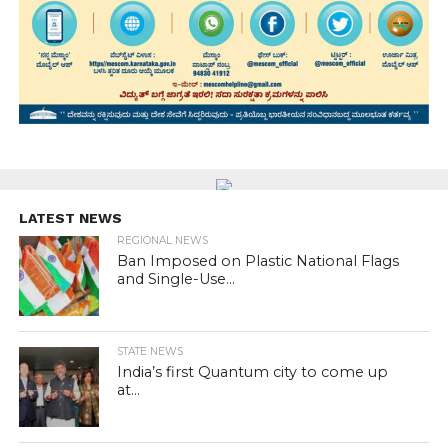
LATEST NEWS
REGIONAL NEWS
Ban Imposed on Plastic National Flags
and Single-Use...
STATE NEWS
India’s first Quantum city to come up
at...