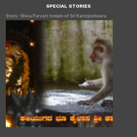
SPECIAL STORIES
Story : Shiva Parvati temple of Sri Karinjeshwara