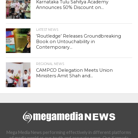
Karnataka Tulu Sahitya Academy
Announces 50% Discount on...
LATEST NEWS
‘Routledge’ Releases Groundbreaking
Book on Untouchability in
Contemporary...
REGIONAL NEWS
CAMPCO Delegation Meets Union
Ministers Amit Shah and...
Mega Media News performing effectively in different platforms
of media world as our truth and accurate news. Our Kannada