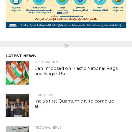
LATEST NEWS
REGIONAL NEWS
Ban Imposed on Plastic National Flags
and Single-Use...
STATE NEWS
India’s first Quantum city to come up
at...
REGIONAL NEWS