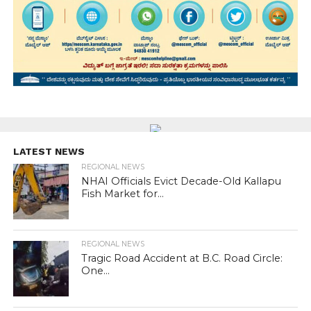
LATEST NEWS
REGIONAL NEWS
NHAI Officials Evict Decade-Old Kallapu
Fish Market for...
REGIONAL NEWS
Tragic Road Accident at B.C. Road Circle:
One...