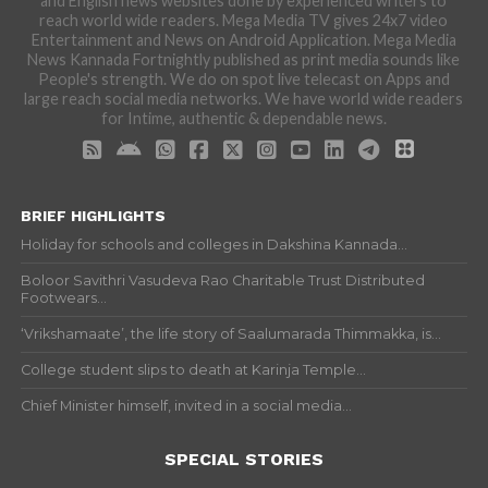
and English news websites done by experienced writers to
reach world wide readers. Mega Media TV gives 24x7 video
Entertainment and News on Android Application. Mega Media
News Kannada Fortnightly published as print media sounds like
People's strength. We do on spot live telecast on Apps and
large reach social media networks. We have world wide readers
for Intime, authentic & dependable news.
BRIEF HIGHLIGHTS
Holiday for schools and colleges in Dakshina Kannada...
Boloor Savithri Vasudeva Rao Charitable Trust Distributed
Footwears...
‘Vrikshamaate’, the life story of Saalumarada Thimmakka, is...
College student slips to death at Karinja Temple...
Chief Minister himself, invited in a social media...
SPECIAL STORIES