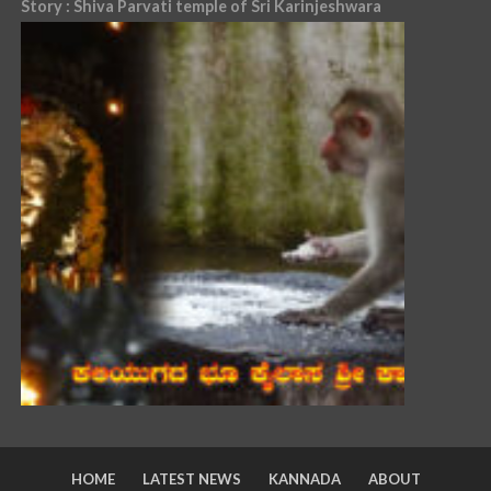
Story : Shiva Parvati temple of Sri Karinjeshwara
HOME
LATEST NEWS
KANNADA
ABOUT