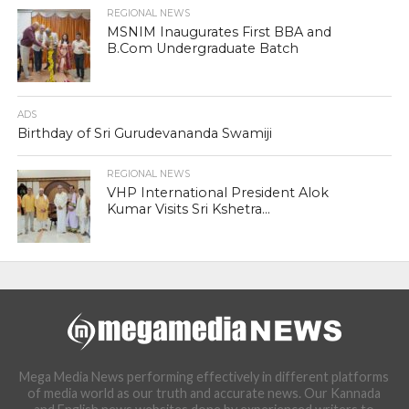
REGIONAL NEWS
MSNIM Inaugurates First BBA and
B.Com Undergraduate Batch
ADS
Birthday of Sri Gurudevananda Swamiji
REGIONAL NEWS
VHP International President Alok
Kumar Visits Sri Kshetra...
Mega Media News performing effectively in different platforms
of media world as our truth and accurate news. Our Kannada