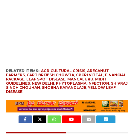
RELATED ITEMS:
AGRICULTURAL CRISIS
,
ARECANUT
FARMERS
,
CAPT BRIJESH CHOWTA
,
CPCRI VITTAL
,
FINANCIAL
PACKAGE
,
LEAF SPOT DISEASE
,
MANGALURU
,
MIDH
GUIDELINES
,
NEW DELHI
,
PHYTOPLASMA INFECTION
,
SHIVRAJ
SINGH CHOUHAN
,
SHOBHA KARANDLAJE
,
YELLOW LEAF
DISEASE