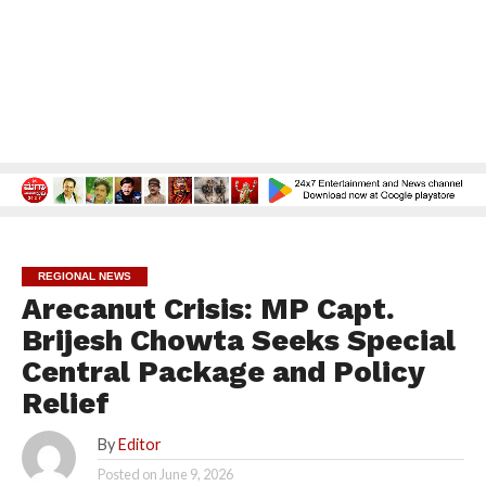
REGIONAL NEWS
Arecanut Crisis: MP Capt.
Brijesh Chowta Seeks Special
Central Package and Policy
Relief
By
Editor
Posted on
June 9, 2026