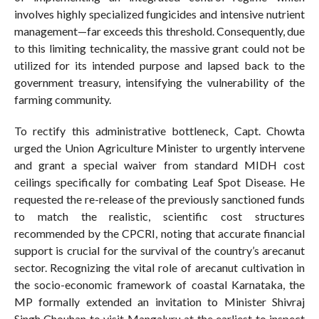
involves highly specialized fungicides and intensive nutrient
management—far exceeds this threshold. Consequently, due
to this limiting technicality, the massive grant could not be
utilized for its intended purpose and lapsed back to the
government treasury, intensifying the vulnerability of the
farming community.
To rectify this administrative bottleneck, Capt. Chowta
urged the Union Agriculture Minister to urgently intervene
and grant a special waiver from standard MIDH cost
ceilings specifically for combating Leaf Spot Disease. He
requested the re-release of the previously sanctioned funds
to match the realistic, scientific cost structures
recommended by the CPCRI, noting that accurate financial
support is crucial for the survival of the country’s arecanut
sector. Recognizing the vital role of arecanut cultivation in
the socio-economic framework of coastal Karnataka, the
MP formally extended an invitation to Minister Shivraj
Singh Chouhan to visit Mangaluru at the earliest to inspect