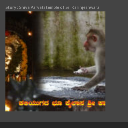
Story : Shiva Parvati temple of Sri Karinjeshwara