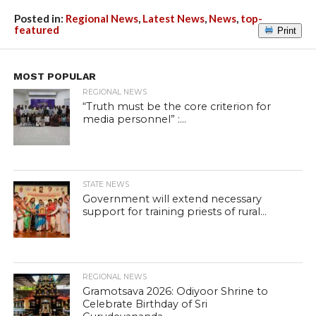
Posted in:
Regional News
,
Latest News
,
News
,
top-
featured
Print
MOST POPULAR
REGIONAL NEWS
“Truth must be the core criterion for
media personnel” :...
STATE NEWS
Government will extend necessary
support for training priests of rural...
REGIONAL NEWS
Gramotsava 2026: Odiyoor Shrine to
Celebrate Birthday of Sri