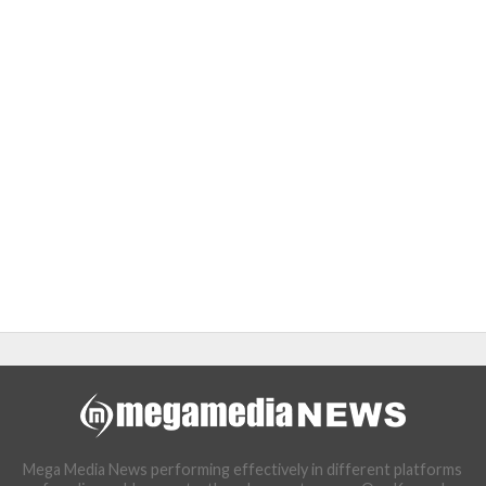
Mega Media News performing effectively in different platforms