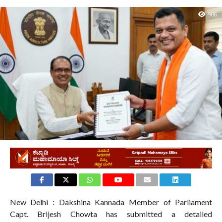
986
New Delhi : Dakshina Kannada Member of Parliament
Capt. Brijesh Chowta has submitted a detailed