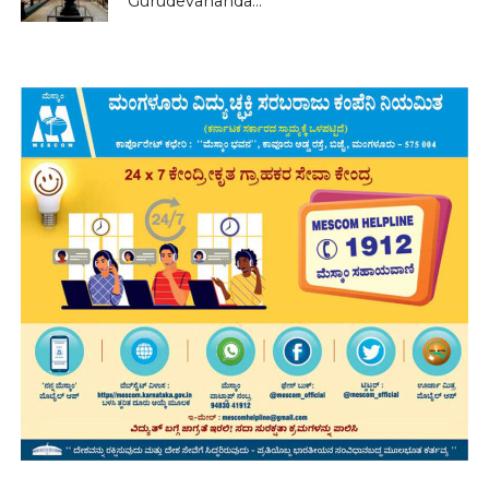
Gurudevananda...