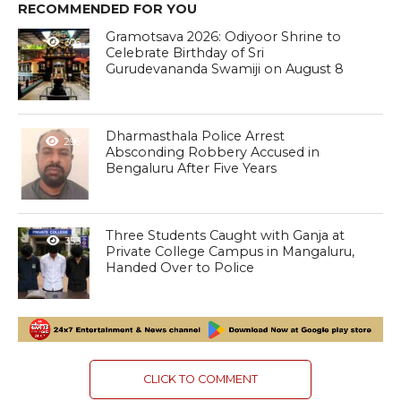
RECOMMENDED FOR YOU
Gramotsava 2026: Odiyoor Shrine to
306
Celebrate Birthday of Sri
Gurudevananda Swamiji on August 8
Dharmasthala Police Arrest
296
Absconding Robbery Accused in
Bengaluru After Five Years
Three Students Caught with Ganja at
353
Private College Campus in Mangaluru,
Handed Over to Police
CLICK TO COMMENT