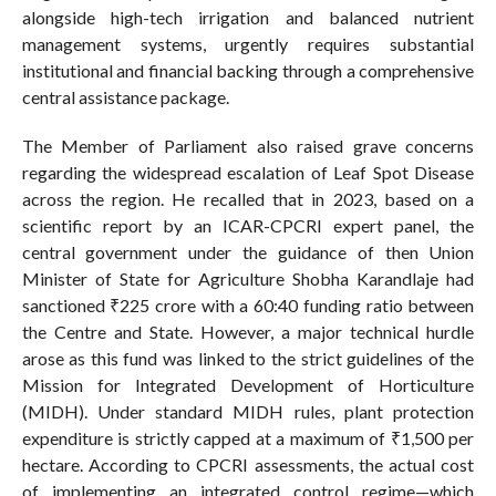
alongside high-tech irrigation and balanced nutrient
management systems, urgently requires substantial
institutional and financial backing through a comprehensive
central assistance package.
The Member of Parliament also raised grave concerns
regarding the widespread escalation of Leaf Spot Disease
across the region. He recalled that in 2023, based on a
scientific report by an ICAR-CPCRI expert panel, the
central government under the guidance of then Union
Minister of State for Agriculture Shobha Karandlaje had
sanctioned ₹225 crore with a 60:40 funding ratio between
the Centre and State. However, a major technical hurdle
arose as this fund was linked to the strict guidelines of the
Mission for Integrated Development of Horticulture
(MIDH). Under standard MIDH rules, plant protection
expenditure is strictly capped at a maximum of ₹1,500 per
hectare. According to CPCRI assessments, the actual cost
of implementing an integrated control regime—which