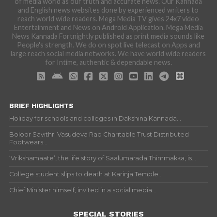
of media world as our truth and accurate news. Our Kannada
and English news websites done by experienced writers to
reach world wide readers. Mega Media TV gives 24x7 video
Entertainment and News on Android Application. Mega Media
News Kannada Fortnightly published as print media sounds like
People's strength. We do on spot live telecast on Apps and
large reach social media networks. We have world wide readers
for Intime, authentic & dependable news.
BRIEF HIGHLIGHTS
Holiday for schools and colleges in Dakshina Kannada...
Boloor Savithri Vasudeva Rao Charitable Trust Distributed
Footwears...
‘Vrikshamaate’, the life story of Saalumarada Thimmakka, is...
College student slips to death at Karinja Temple...
Chief Minister himself, invited in a social media...
SPECIAL STORIES