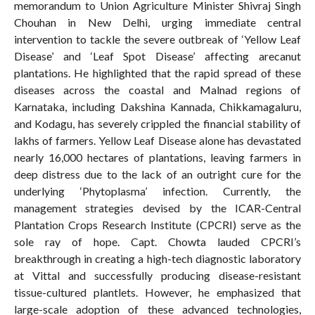
memorandum to Union Agriculture Minister Shivraj Singh
Chouhan in New Delhi, urging immediate central
intervention to tackle the severe outbreak of ‘Yellow Leaf
Disease’ and ‘Leaf Spot Disease’ affecting arecanut
plantations. He highlighted that the rapid spread of these
diseases across the coastal and Malnad regions of
Karnataka, including Dakshina Kannada, Chikkamagaluru,
and Kodagu, has severely crippled the financial stability of
lakhs of farmers. Yellow Leaf Disease alone has devastated
nearly 16,000 hectares of plantations, leaving farmers in
deep distress due to the lack of an outright cure for the
underlying ‘Phytoplasma’ infection. Currently, the
management strategies devised by the ICAR-Central
Plantation Crops Research Institute (CPCRI) serve as the
sole ray of hope. Capt. Chowta lauded CPCRI’s
breakthrough in creating a high-tech diagnostic laboratory
at Vittal and successfully producing disease-resistant
tissue-cultured plantlets. However, he emphasized that
large-scale adoption of these advanced technologies,