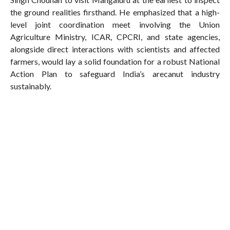
the ground realities firsthand. He emphasized that a high-
level joint coordination meet involving the Union
Agriculture Ministry, ICAR, CPCRI, and state agencies,
alongside direct interactions with scientists and affected
farmers, would lay a solid foundation for a robust National
Action Plan to safeguard India’s arecanut industry
sustainably.