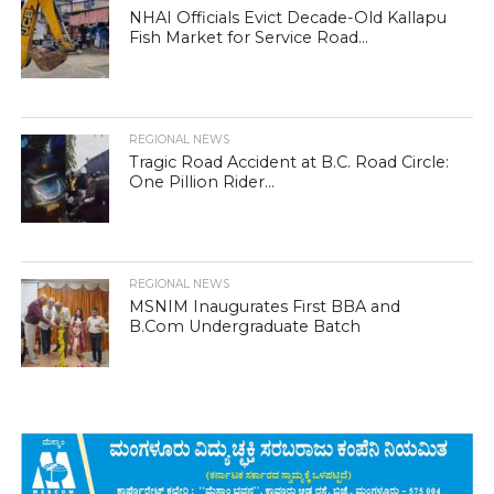
NHAI Officials Evict Decade-Old Kallapu
Fish Market for Service Road...
REGIONAL NEWS
Tragic Road Accident at B.C. Road Circle:
One Pillion Rider...
REGIONAL NEWS
MSNIM Inaugurates First BBA and
B.Com Undergraduate Batch