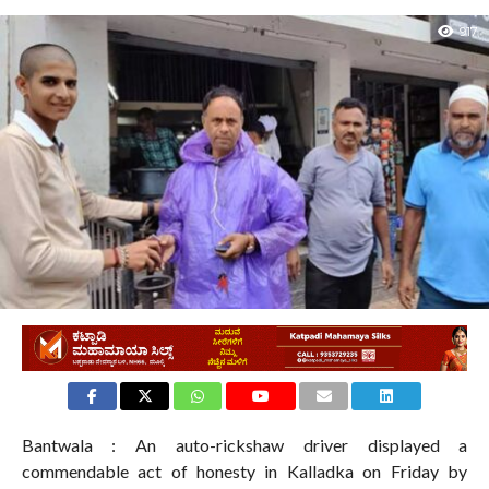
917
Bantwala : An auto-rickshaw driver displayed a
commendable act of honesty in Kalladka on Friday by