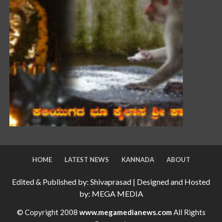
HOME
LATEST NEWS
KANNADA
ABOUT
Edited & Published by: Shivaprasad | Designed and Hosted
by: MEGA MEDIA
© Copyright 2008
www.megamedianews.com
All Rights