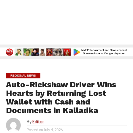
REGIONAL NEWS
Auto-Rickshaw Driver Wins
Hearts by Returning Lost
Wallet with Cash and
Documents in Kalladka
By
Editor
Posted on
July 4, 2026