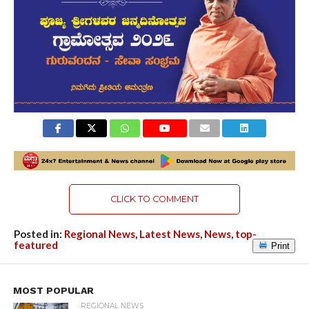
CLICK TO COMMENT
Posted in:
Regional News
,
Latest News
,
News
,
top-
featured
Print
MOST POPULAR
REGIONAL NEWS