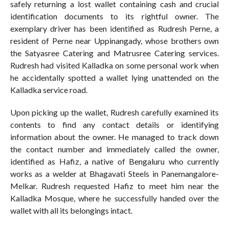
safely returning a lost wallet containing cash and crucial
identification documents to its rightful owner. The
exemplary driver has been identified as Rudresh Perne, a
resident of Perne near Uppinangady, whose brothers own
the Satyasree Catering and Matrusree Catering services.
Rudresh had visited Kalladka on some personal work when
he accidentally spotted a wallet lying unattended on the
Kalladka service road.
Upon picking up the wallet, Rudresh carefully examined its
contents to find any contact details or identifying
information about the owner. He managed to track down
the contact number and immediately called the owner,
identified as Hafiz, a native of Bengaluru who currently
works as a welder at Bhagavati Steels in Panemangalore-
Melkar. Rudresh requested Hafiz to meet him near the
Kalladka Mosque, where he successfully handed over the
wallet with all its belongings intact.