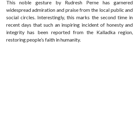
This noble gesture by Rudresh Perne has garnered
widespread admiration and praise from the local public and
social circles. Interestingly, this marks the second time in
recent days that such an inspiring incident of honesty and
integrity has been reported from the Kalladka region,
restoring people’s faith in humanity.