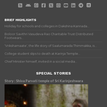
BRIEF HIGHLIGHTS
Holiday for schools and colleges in Dakshina Kannada...
Boloor Savithri Vasudeva Rao Charitable Trust Distributed
Footwears...
‘Vrikshamaate’, the life story of Saalumarada Thimmakka, is...
College student slips to death at Karinja Temple...
Chief Minister himself, invited in a social media...
SPECIAL STORIES
Story : Shiva Parvati temple of Sri Karinjeshwara