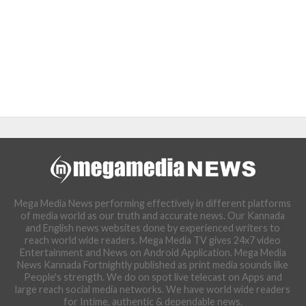
Mega Media News performing effectively in different platforms
of media world as our truth and accurate news. Our Kannada
and English news websites done by experienced writers to
reach world wide readers. Mega Media TV gives 24x7 video
Entertainment and News on Android Application. Mega Media
News Kannada Fortnightly published as print media sounds like
People's strength. We do on spot live telecast on Apps and
large reach social media networks. We have world wide readers
for Intime, authentic & dependable news.