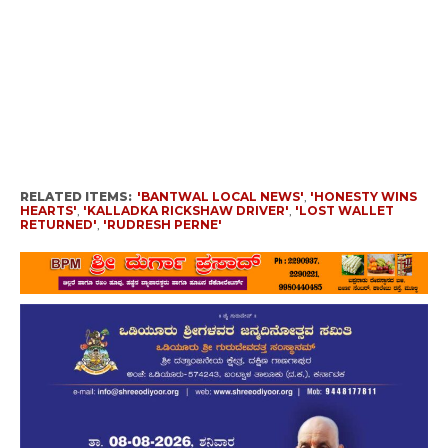
RELATED ITEMS:
'BANTWAL LOCAL NEWS'
,
'HONESTY WINS
HEARTS'
,
'KALLADKA RICKSHAW DRIVER'
,
'LOST WALLET
RETURNED'
,
'RUDRESH PERNE'