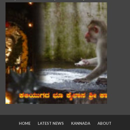
HOME
LATEST NEWS
KANNADA
ABOUT