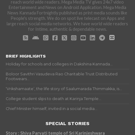
reach world wide readers. Mega Media TV gives 24x7 video
Entertainment and News on Android Application. Mega Media
News Kannada Fortnightly published as print media sounds like
People's strength. We do on spot live telecast on Apps and
large reach social media networks. We have world wide readers
for Intime, authentic & dependable news.
BRIEF HIGHLIGHTS
Holiday for schools and colleges in Dakshina Kannada...
Boloor Savithri Vasudeva Rao Charitable Trust Distributed
Footwears...
‘Vrikshamaate’, the life story of Saalumarada Thimmakka, is...
College student slips to death at Karinja Temple...
Chief Minister himself, invited in a social media...
SPECIAL STORIES
Story : Shiva Parvati temple of Sri Karinjeshwara