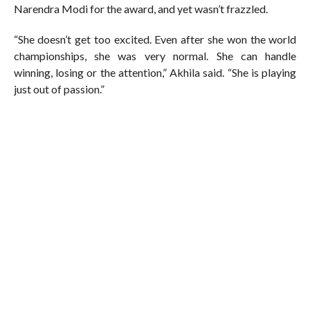
Narendra Modi for the award, and yet wasn’t frazzled.
“She doesn’t get too excited. Even after she won the world
championships, she was very normal. She can handle
winning, losing or the attention,” Akhila said. “She is playing
just out of passion.”