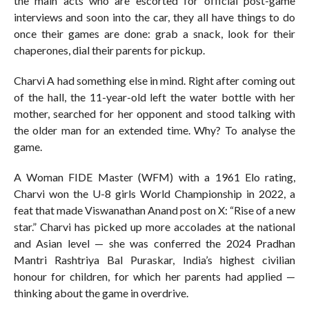
the main acts who are escorted for official post-game
interviews and soon into the car, they all have things to do
once their games are done: grab a snack, look for their
chaperones, dial their parents for pickup.
Charvi A had something else in mind. Right after coming out
of the hall, the 11-year-old left the water bottle with her
mother, searched for her opponent and stood talking with
the older man for an extended time. Why? To analyse the
game.
A Woman FIDE Master (WFM) with a 1961 Elo rating,
Charvi won the U-8 girls World Championship in 2022, a
feat that made Viswanathan Anand post on X: “Rise of a new
star.” Charvi has picked up more accolades at the national
and Asian level — she was conferred the 2024 Pradhan
Mantri Rashtriya Bal Puraskar, India’s highest civilian
honour for children, for which her parents had applied —
thinking about the game in overdrive.