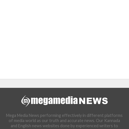
Mega Media News performing effectively in different platforms
of media world as our truth and accurate news. Our Kannada
and English news websites done by experienced writers to