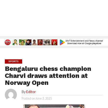
SPORTS
Bengaluru chess champion
Charvi draws attention at
Norway Open
By
Editor
Posted on
June 3, 2025