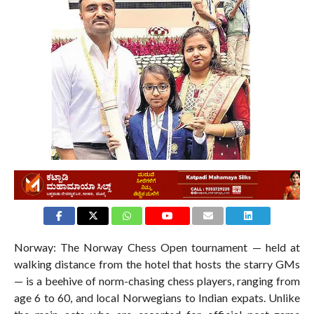
271
Norway: The Norway Chess Open tournament — held at
walking distance from the hotel that hosts the starry GMs
— is a beehive of norm-chasing chess players, ranging from
age 6 to 60, and local Norwegians to Indian expats. Unlike