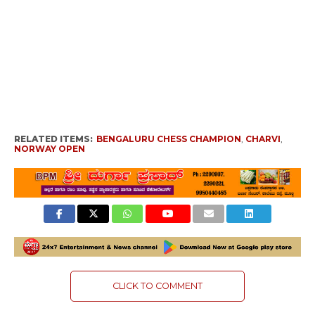
RELATED ITEMS:
BENGALURU CHESS CHAMPION
,
CHARVI
,
NORWAY OPEN
CLICK TO COMMENT