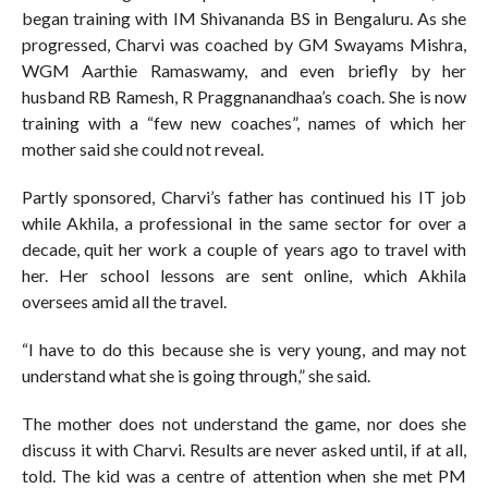
began training with IM Shivananda BS in Bengaluru. As she
progressed, Charvi was coached by GM Swayams Mishra,
WGM Aarthie Ramaswamy, and even briefly by her
husband RB Ramesh, R Praggnanandhaa’s coach. She is now
training with a “few new coaches”, names of which her
mother said she could not reveal.
Partly sponsored, Charvi’s father has continued his IT job
while Akhila, a professional in the same sector for over a
decade, quit her work a couple of years ago to travel with
her. Her school lessons are sent online, which Akhila
oversees amid all the travel.
“I have to do this because she is very young, and may not
understand what she is going through,” she said.
The mother does not understand the game, nor does she
discuss it with Charvi. Results are never asked until, if at all,
told. The kid was a centre of attention when she met PM