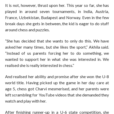
It is not, however, thrust upon her. This year so far, she has
played in around seven tournaments, in India, Austria,
France, Uzbekistan, Budapest and Norway. Even in the few
break days she gets in between, the kid is eager to do stuff
around chess and puzzles.
“She has decided that she wants to only do this. We have
asked her many times, but she likes the sport,” Akhila said.
“Instead of us parents forcing her to do something, we
wanted to support her in what she was interested in. We
realised she is really interested in chess.”
And realised her ability and promise after she won the U-8
world title. Having picked up the game in her day care at
age 5, chess got Charvi mesmerised, and her parents were
left scrambling for YouTube videos that she demanded they
watch and play with her.
After finishing runner-up in a U-6 state competition, she