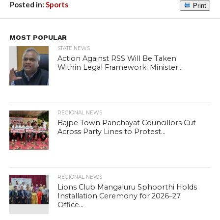
Posted in:
Sports
Print
MOST POPULAR
STATE NEWS
Action Against RSS Will Be Taken
Within Legal Framework: Minister...
REGIONAL NEWS
Bajpe Town Panchayat Councillors Cut
Across Party Lines to Protest...
REGIONAL NEWS
Lions Club Mangaluru Sphoorthi Holds
Installation Ceremony for 2026–27
Office...