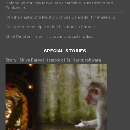
Boloor Savithri Vasudeva Rao Charitable Trust Distributed
Footwears...
‘Vrikshamaate’, the life story of Saalumarada Thimmakka, is...
College student slips to death at Karinja Temple...
Chief Minister himself, invited in a social media...
SPECIAL STORIES
Story : Shiva Parvati temple of Sri Karinjeshwara