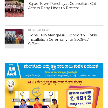
Bajpe Town Panchayat Councillors Cut
Across Party Lines to Protest...
REGIONAL NEWS
Lions Club Mangaluru Sphoorthi Holds
Installation Ceremony for 2026–27
Office...