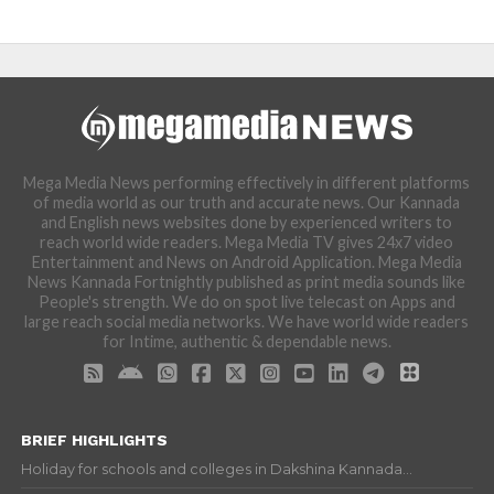
Mega Media News performing effectively in different platforms
of media world as our truth and accurate news. Our Kannada
and English news websites done by experienced writers to
reach world wide readers. Mega Media TV gives 24x7 video
Entertainment and News on Android Application. Mega Media
News Kannada Fortnightly published as print media sounds like
People's strength. We do on spot live telecast on Apps and
large reach social media networks. We have world wide readers
for Intime, authentic & dependable news.
BRIEF HIGHLIGHTS
Holiday for schools and colleges in Dakshina Kannada...