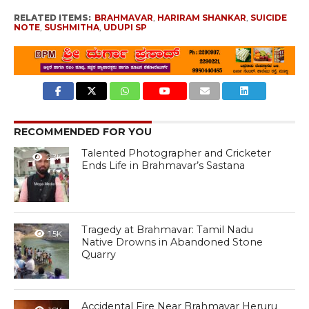
RELATED ITEMS:
BRAHMAVAR
,
HARIRAM SHANKAR
,
SUICIDE
NOTE
,
SUSHMITHA
,
UDUPI SP
RECOMMENDED FOR YOU
Talented Photographer and Cricketer
2.3K
Ends Life in Brahmavar’s Sastana
Tragedy at Brahmavar: Tamil Nadu
1.5K
Native Drowns in Abandoned Stone
Quarry
Accidental Fire Near Brahmavar Heruru