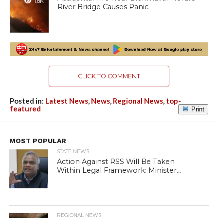
1.8K
River Bridge Causes Panic
CLICK TO COMMENT
Posted in:
Latest News
,
News
,
Regional News
,
top-
featured
Print
MOST POPULAR
STATE NEWS
Action Against RSS Will Be Taken
Within Legal Framework: Minister...
REGIONAL NEWS