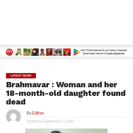
LATEST NEWS
Brahmavar : Woman and her
18-month-old daughter found
dead
By
Editor
Posted on
September 2, 2025