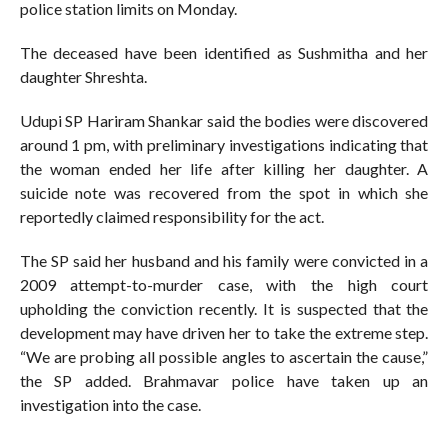
police station limits on Monday.
The deceased have been identified as Sushmitha and her
daughter Shreshta.
Udupi SP Hariram Shankar said the bodies were discovered
around 1 pm, with preliminary investigations indicating that
the woman ended her life after killing her daughter. A
suicide note was recovered from the spot in which she
reportedly claimed responsibility for the act.
The SP said her husband and his family were convicted in a
2009 attempt-to-murder case, with the high court
upholding the conviction recently. It is suspected that the
development may have driven her to take the extreme step.
“We are probing all possible angles to ascertain the cause,”
the SP added. Brahmavar police have taken up an
investigation into the case.