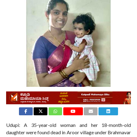
2.0K
Udupi: A 35-year-old woman and her 18-month-old
daughter were found dead in Aroor village under Brahmavar