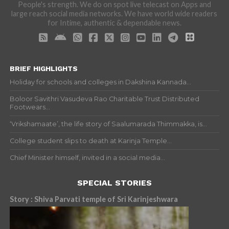
People's strength. We do on spot live telecast on Apps and
large reach social media networks. We have world wide readers
for Intime, authentic & dependable news.
BRIEF HIGHLIGHTS
Holiday for schools and colleges in Dakshina Kannada...
Boloor Savithri Vasudeva Rao Charitable Trust Distributed
Footwears...
‘Vrikshamaate’, the life story of Saalumarada Thimmakka, is...
College student slips to death at Karinja Temple...
Chief Minister himself, invited in a social media...
SPECIAL STORIES
Story : Shiva Parvati temple of Sri Karinjeshwara