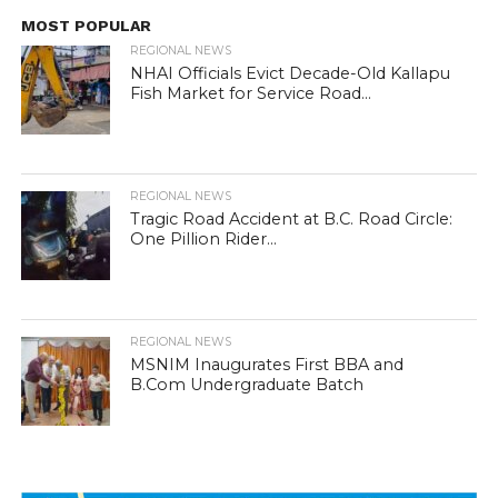
MOST POPULAR
REGIONAL NEWS
NHAI Officials Evict Decade-Old Kallapu
Fish Market for Service Road...
REGIONAL NEWS
Tragic Road Accident at B.C. Road Circle:
One Pillion Rider...
REGIONAL NEWS
MSNIM Inaugurates First BBA and
B.Com Undergraduate Batch