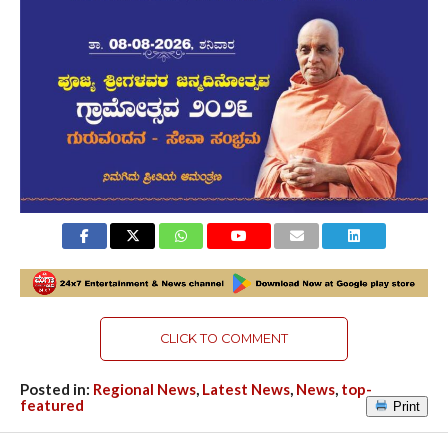
CLICK TO COMMENT
Posted in:
Regional News
,
Latest News
,
News
,
top-
featured
Print