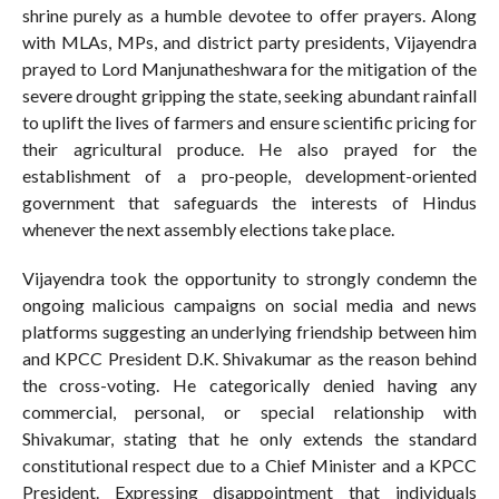
shrine purely as a humble devotee to offer prayers. Along
with MLAs, MPs, and district party presidents, Vijayendra
prayed to Lord Manjunatheshwara for the mitigation of the
severe drought gripping the state, seeking abundant rainfall
to uplift the lives of farmers and ensure scientific pricing for
their agricultural produce. He also prayed for the
establishment of a pro-people, development-oriented
government that safeguards the interests of Hindus
whenever the next assembly elections take place.
Vijayendra took the opportunity to strongly condemn the
ongoing malicious campaigns on social media and news
platforms suggesting an underlying friendship between him
and KPCC President D.K. Shivakumar as the reason behind
the cross-voting. He categorically denied having any
commercial, personal, or special relationship with
Shivakumar, stating that he only extends the standard
constitutional respect due to a Chief Minister and a KPCC
President. Expressing disappointment that individuals