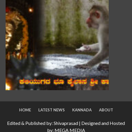
HOME
LATEST NEWS
KANNADA
ABOUT
Edited & Published by: Shivaprasad | Designed and Hosted
by: MEGA MEDIA