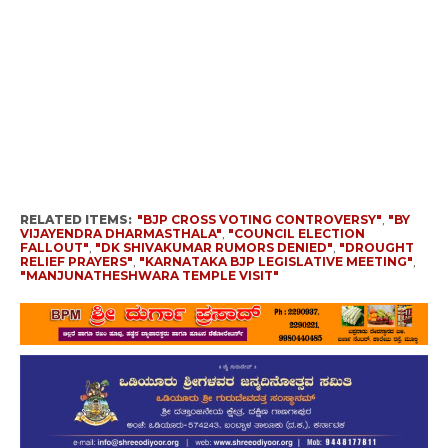
RELATED ITEMS:
"BJP CROSS VOTING CONTROVERSY"
,
"BY
VIJAYENDRA DHARMASTHALA"
,
"COUNCIL ELECTION
FALLOUT"
,
"DK SHIVAKUMAR RUMORS DENIED"
,
"DROUGHT
RELIEF PRAYERS"
,
"KARNATAKA BJP LEGISLATIVE MEETING"
,
"MANJUNATHESHWARA TEMPLE VISIT"