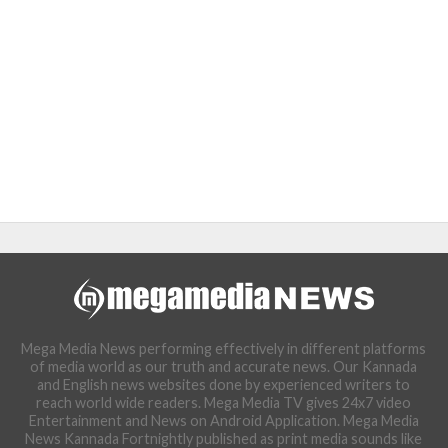
Mega Media News performing effectively in different platforms
of media world as our truth and accurate news. Our Kannada
and English news websites done by experienced writers to
reach world wide readers. Mega Media TV gives 24x7 video
Entertainment and News on Android Application. Mega Media
News Kannada Fortnightly published as print media sounds like