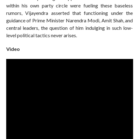
within his own party circle were fueling these baseless
rumors, Vijayendra asserted that functioning under the
guidance of Prime Minister Narendra Modi, Amit Shah, and
central leaders, the question of him indulging in such low-
level political tactics never arises.
Video