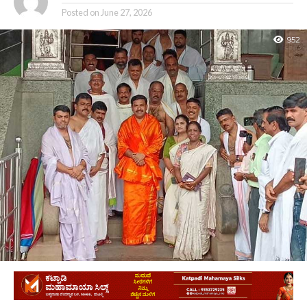
Posted on
June 27, 2026
952