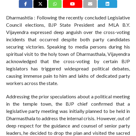
Dharmashtla : Following the recently concluded Legislative
Council elections, BJP State President and MLA B.Y.
Vijayendra expressed deep anguish over the cross-voting
incidents that occurred despite both party candidates
securing victories. Speaking to media persons during his
spiritual visit to the holy town of Dharmasthala, Vijayendra
acknowledged that the cross-voting by certain BJP
legislators has triggered widespread political debates,
causing immense pain to him and lakhs of dedicated party
workers across the state.
Addressing the prior speculations about a political meeting
in the temple town, the BJP chief confirmed that a
legislative party meeting was initially planned to be held in
Dharmasthala to address the internal crisis. However, out of
deep respect for the guidance and counsel of senior party
leaders, he decided to drop the plan and visited the sacred