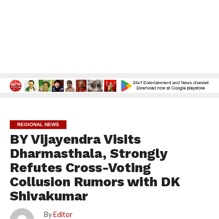
REGIONAL NEWS
BY Vijayendra Visits
Dharmasthala, Strongly
Refutes Cross-Voting
Collusion Rumors with DK
Shivakumar
By
Editor