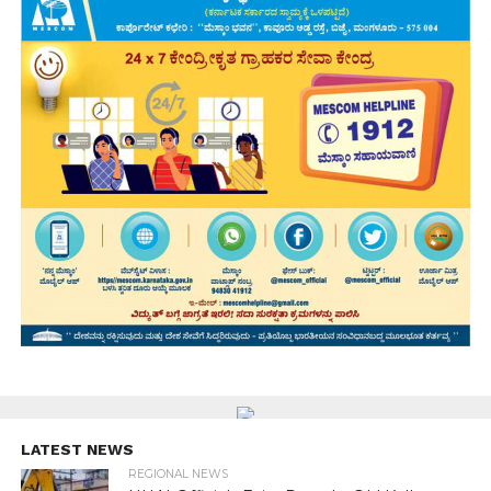
LATEST NEWS
REGIONAL NEWS