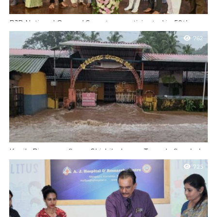
BJP National General Secretary participated in 50th year
dark chapter program
762
Mangaluru: BJP National General Secretary and Rajya Sabha
member Radha Mohandas Agarwal participated in a sapling
planting program at Kadri Park on...
Kapila River overflows; Shishileshwara Temple flooded
Belthangadi: Due to heavy rains in the taluk today (Wednesday,
725
June 25), the Kapila River in Shishileshwara in Belthangadi taluk
overflowed, causing...