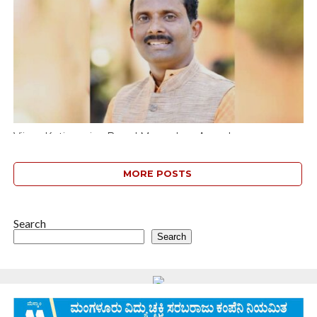
threats...
Vijaya Kotian wins Brand Mangaluru Award
Mangaluru : Vijaya Karnataka senior reporter Vijaya Kotian Padu
has been selected for the “Brand Mangaluru” award given by the
MORE POSTS
D.K. District...
Search
Search