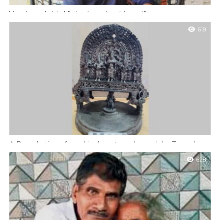
Youth ends his life by hanging himself
Mangaluru : A youth has ended his life by hanging himself in his
618
house at Kodikal on Tuesday, June 24, 2025. Burden...
A Rare Antique found in Anantapadmanabha Temple
Udupi : A rare antique piece of lamp with very rare Shaiva and
628
Vaishnavate sculptures is found in the Anantapadmanabha
temple at...