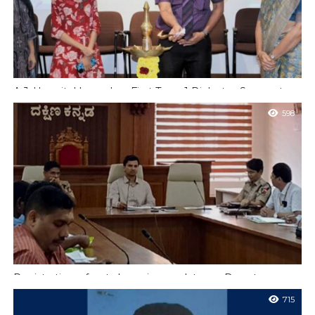
A.J. Hospital Launches First Type 1 Diabetes Support
Group For Children and Families
598
Nabgaluru In a landmark step toward holistic care and
empowerment for young patients living with diabetes, A.J.
Hospital & Research Centre inaugurated...
Registration of pet shops is mandatory – Deputy
Commissioner
715
Mangalore, June 24 (K.V):- A meeting of the Dakshina Kannada