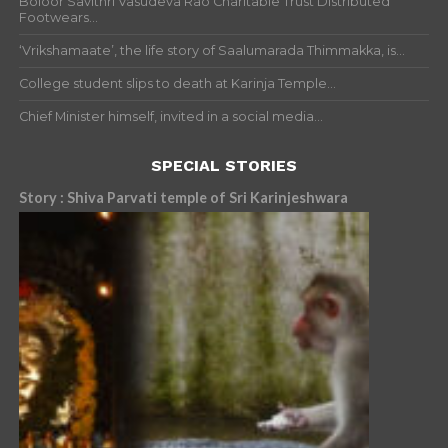
Boloor Savithri Vasudeva Rao Charitable Trust Distributed
Footwears...
‘Vrikshamaate’, the life story of Saalumarada Thimmakka, is...
College student slips to death at Karinja Temple...
Chief Minister himself, invited in a social media...
SPECIAL STORIES
Story : Shiva Parvati temple of Sri Karinjeshwara