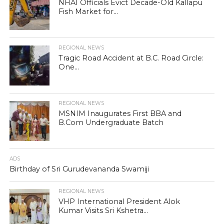
NHAI Officials Evict Decade-Old Kallapu
Fish Market for...
REGIONAL NEWS
Tragic Road Accident at B.C. Road Circle:
One...
REGIONAL NEWS
MSNIM Inaugurates First BBA and
B.Com Undergraduate Batch
ADS
Birthday of Sri Gurudevananda Swamiji
REGIONAL NEWS
VHP International President Alok
Kumar Visits Sri Kshetra...