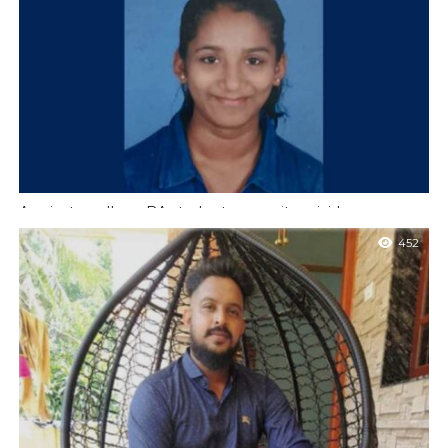
District Animal Welfare Association was held at the Deputy
Commissioner’s office on...
A private college BA student commits suicide
Mangaluru : A second year BA student has ended her life by
452
hanging herself at her house at Kinya near Talapady on...