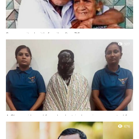
Son reunited with family after 36 years
Moodbidri : A Chandrashekar from Irvailu village, who had lost
507
contact with his family 36 years ago after leaving for Mumbai,
has...
A Chennai based female electrical engineer arrested for
email bomb threats to Udupi school
676
Udupi : A Chennai based electrical engineer who works as a
senior consultant with an IT firm arrested for sending bomb