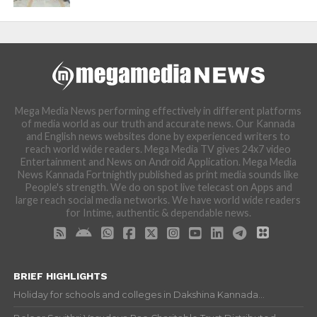
Mega Media News performing effectively in different platforms
of media world as our truth and accurate news. Our Kannada
and English news websites done by experienced writers to
reach world wide readers. Mega Media TV gives 24x7 video
Entertainment and News on Android Application. Mega Media
News Kannada Fortnightly published as print media sounds like
People's strength. We do on spot live telecast on Apps and
large reach social media networks. We have world wide readers
for Intime, authentic & dependable news.
BRIEF HIGHLIGHTS
Holiday for schools and colleges in Dakshina Kannada...