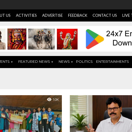
UT US
ACTIVITIES
ADVERTISE
FEEDBACK
CONTACT US
LIVE
VENTS
FEATURED NEWS
NEWS
POLITICS
ENTERTAINMENTS
1.0K