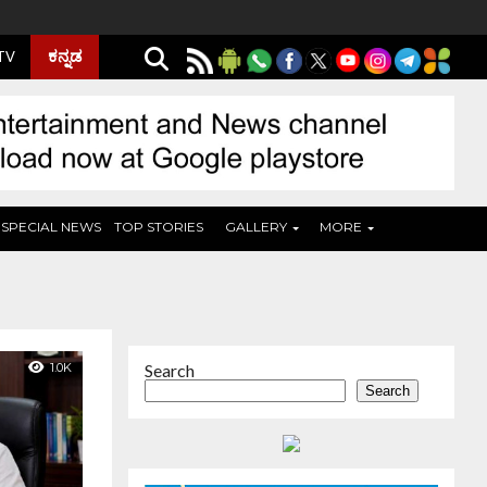
ಕನ್ನಡ
 TV
SPECIAL NEWS
TOP STORIES
GALLERY
MORE
1.0K
Search
Search