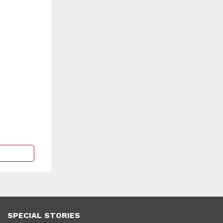
SPECIAL STORIES