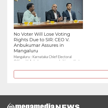
No Voter Will Lose Voting
Rights Due to SIR: CEO V.
Anbukumar Assures in
Mangaluru
Mangaluru : Karnataka Chief Electoral
Officer V. Anbukumar assured citizens that
eligible voters will not lose their voting
rights due to the...