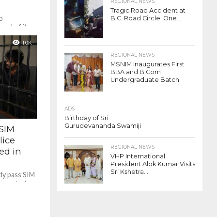
REGIONAL NEWS
Tragic Road Accident at
o
B.C. Road Circle: One...
ead of its
Tuluva
1.0K
REGIONAL NEWS
MSNIM Inaugurates First
BBA and B.Com
Undergraduate Batch
ADS
Birthday of Sri
Gurudevananda Swamiji
SIM
lice
REGIONAL NEWS
ed in
VHP International
President Alok Kumar Visits
Sri Kshetra...
ly pass SIM
ce custody
rsonnel...