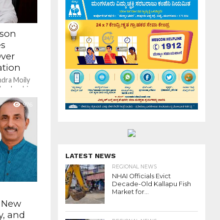
rson
es
ver
tion
ndra Moily
leadership,
leaders
976
LATEST NEWS
REGIONAL NEWS
NHAI Officials Evict
Decade-Old Kallapu Fish
Market for...
s New
y, and