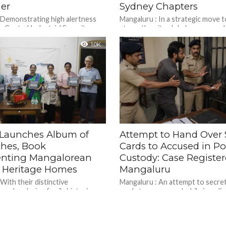
er
Sydney Chapters
 Demonstrating high alertness
Mangaluru : In a strategic move t
y, Central Industrial Security
strengthen its global presence ah
) personnel at Mangaluru
centenary celebrations in 2028, 
1.0K
al Airport traced a passenger and
Mahasabha International the...
Launches Album of
Attempt to Hand Over 
ches, Book
Cards to Accused in Po
nting Mangalorean
Custody: Case Register
c Heritage Homes
Mangaluru
With their distinctive
Mangaluru : An attempt to secret
 and enduring family histories,
cards to an accused while in poli
 Mangalorean Catholic houses are
was thwarted by vigilant police pe
ity’s most recognisable heritage