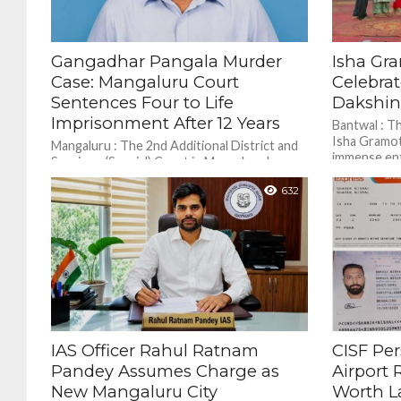
Gangadhar Pangala Murder
Isha Gr
Case: Mangaluru Court
Celebrat
Sentences Four to Life
Dakshi
Imprisonment After 12 Years
Bantwal : T
Isha Gramot
Mangaluru : The 2nd Additional District and
immense ent
Sessions (Special) Court in Mangaluru has
Grounds in 
sentenced four individuals to life
632
imprisonment in connection with...
IAS Officer Rahul Ratnam
CISF Pe
Pandey Assumes Charge as
Airport 
New Mangaluru City
Worth L