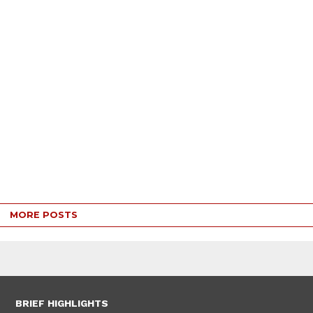
MORE POSTS
BRIEF HIGHLIGHTS