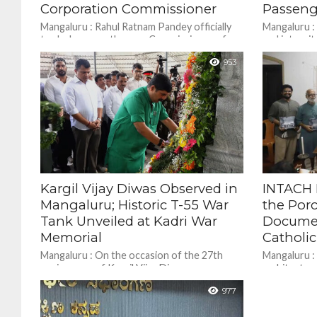
Corporation Commissioner
Passeng
Mangaluru : Rahul Ratnam Pandey officially
Mangaluru :
took charge as the new Commissioner of
and integrit
the Mangaluru City Corporation on Monday.
Force (CISF
953
A 2018 batch...
Internation
restored...
Kargil Vijay Diwas Observed in
INTACH 
Mangaluru; Historic T-55 War
the Por
Tank Unveiled at Kadri War
Docume
Memorial
Catholi
Mangaluru : On the occasion of the 27th
Mangaluru : 
anniversary of Kargil Vijay Diwas,
architecture
commemorating the Indian Armed Forces’
traditional
977
victory in driving out...
among the c
landmarks....