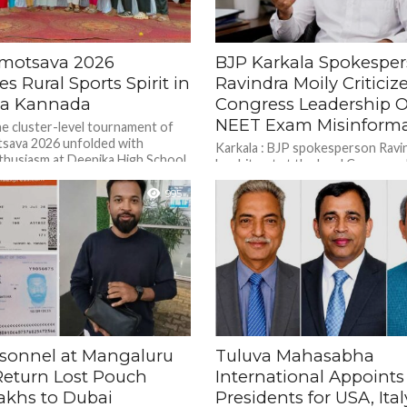
amotsava 2026
BJP Karkala Spokespe
es Rural Sports Spirit in
Ravindra Moily Criticiz
na Kannada
Congress Leadership O
NEET Exam Misinforma
he cluster-level tournament of
sava 2026 unfolded with
Karkala : BJP spokesperson Ravi
husiasm at Deepika High School
has hit out at the local Congress 
Bantwal, Dakshina Kannada,...
suggesting that state Congress 
995
should conduct an...
rsonnel at Mangaluru
Tuluva Mahasabha
Return Lost Pouch
International Appoint
akhs to Dubai
Presidents for USA, Ital