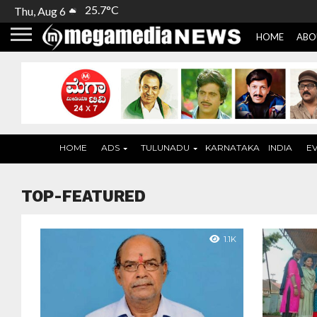
25.7°C
Thu, Aug 6
HOME
ABO
HOME
ADS
TULUNADU
KARNATAKA
INDIA
E
TOP-FEATURED
1.1K