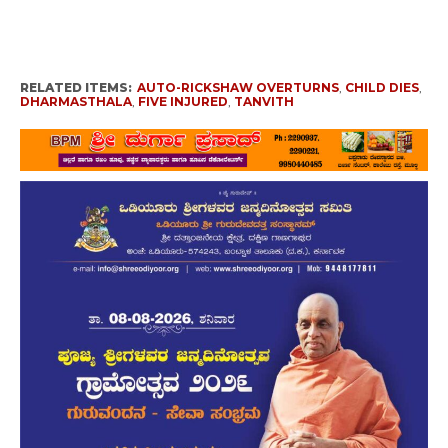
RELATED ITEMS:
AUTO-RICKSHAW OVERTURNS
,
CHILD DIES
,
DHARMASTHALA
,
FIVE INJURED
,
TANVITH