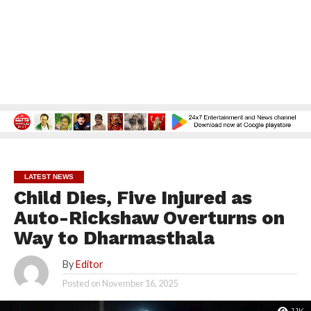
LATEST NEWS
Child Dies, Five Injured as
Auto-Rickshaw Overturns on
Way to Dharmasthala
By
Editor
Posted on
November 16, 2025