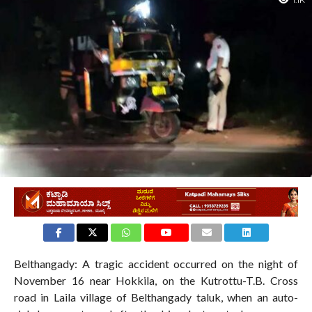
1.1K
Belthangady: A tragic accident occurred on the night of
November 16 near Hokkila, on the Kutrottu-T.B. Cross
road in Laila village of Belthangady taluk, when an auto-