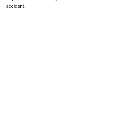
accident.