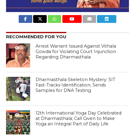
RECOMMENDED FOR YOU
Arrest Warrant Issued Against Vithala
977
Gowda for Violating Court Injunction
Regarding Dharmasthala
Dharmasthala Skeleton Mystery: SIT
1.0K
Fast-Tracks Identification, Sends
Samples for DNA Testing
12th International Yoga Day Celebrated
1.0K
at Dharmasthala; Call Given to Make
Yoga an Integral Part of Daily Life