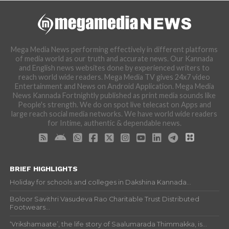
Mega Media News performing effectively in different platforms
of media world as our truth and accurate news. Our Kannada
and English news websites done by experienced writers to
reach world wide readers. Mega Media TV gives 24x7 video
Entertainment and News on Android Application. Mega Media
News Kannada Fortnightly published as print media sounds like
People's strength. We do on spot live telecast on Apps and
large reach social media networks. We have world wide readers
for Intime, authentic & dependable news.
BRIEF HIGHLIGHTS
Holiday for schools and colleges in Dakshina Kannada...
Boloor Savithri Vasudeva Rao Charitable Trust Distributed
Footwears...
‘Vrikshamaate’, the life story of Saalumarada Thimmakka, is...