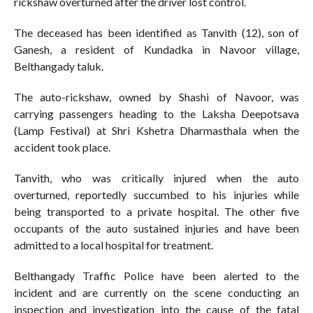
rickshaw overturned after the driver lost control.
The deceased has been identified as Tanvith (12), son of
Ganesh, a resident of Kundadka in Navoor village,
Belthangady taluk.
The auto-rickshaw, owned by Shashi of Navoor, was
carrying passengers heading to the Laksha Deepotsava
(Lamp Festival) at Shri Kshetra Dharmasthala when the
accident took place.
Tanvith, who was critically injured when the auto
overturned, reportedly succumbed to his injuries while
being transported to a private hospital. The other five
occupants of the auto sustained injuries and have been
admitted to a local hospital for treatment.
Belthangady Traffic Police have been alerted to the
incident and are currently on the scene conducting an
inspection and investigation into the cause of the fatal