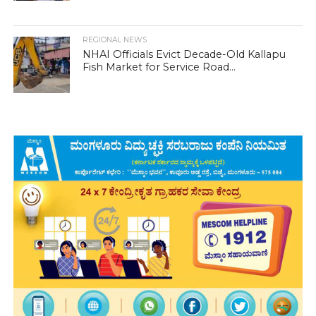
REGIONAL NEWS
NHAI Officials Evict Decade-Old Kallapu
Fish Market for Service Road...