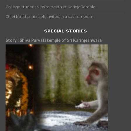
College student slips to death at Karinja Temple...
Chief Minister himself, invited in a social media...
SPECIAL STORIES
Story : Shiva Parvati temple of Sri Karinjeshwara