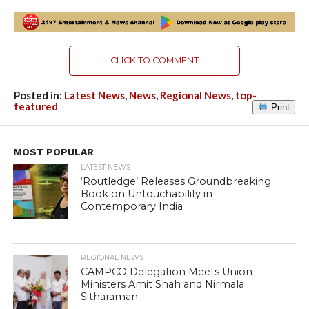
CLICK TO COMMENT
Posted in:
Latest News
,
News
,
Regional News
,
top-
featured
Print
MOST POPULAR
LATEST NEWS
‘Routledge’ Releases Groundbreaking
Book on Untouchability in
Contemporary India
REGIONAL NEWS
CAMPCO Delegation Meets Union
Ministers Amit Shah and Nirmala
Sitharaman...