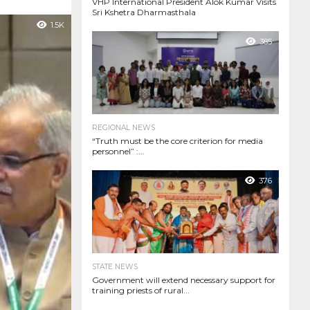
VHP International President Alok Kumar Visits
Sri Kshetra Dharmasthala
1.5K
385
REGIONAL NEWS
“Truth must be the core criterion for media
personnel” :...
376
STATE NEWS
Government will extend necessary support for
training priests of rural...