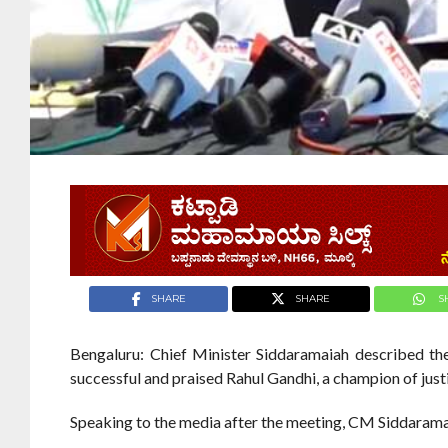
SHARE
SHARE
S
Bengaluru: Chief Minister Siddaramaiah described th
successful and praised Rahul Gandhi, a champion of just
Speaking to the media after the meeting, CM Siddaramai