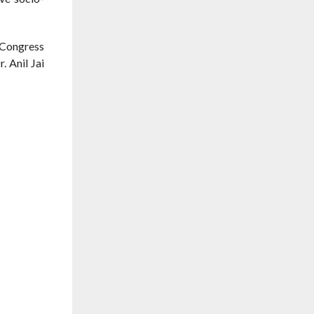
 Congress
 Anil Jai