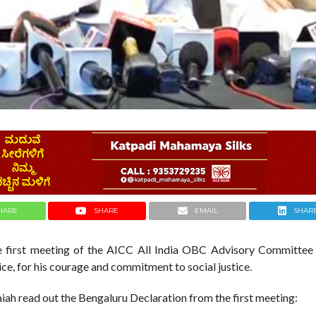
HARE
SHARE
EMAIL
SHAR
e first meeting of the AICC All India OBC Advisory Committee 
ice, for his courage and commitment to social justice.
ah read out the Bengaluru Declaration from the first meeting: