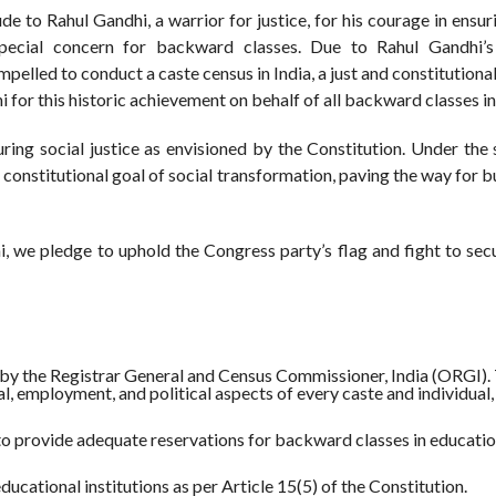
o Rahul Gandhi, a warrior for justice, for his courage in ensuri
special concern for backward classes. Due to Rahul Gandhi’s
lled to conduct a caste census in India, a just and constitutiona
 this historic achievement on behalf of all backward classes in 
suring social justice as envisioned by the Constitution. Under the
t constitutional goal of social transformation, paving the way for b
, we pledge to uphold the Congress party’s flag and fight to sec
by the Registrar General and Census Commissioner, India (ORGI).
l, employment, and political aspects of every caste and individual,
o provide adequate reservations for backward classes in educatio
ucational institutions as per Article 15(5) of the Constitution.