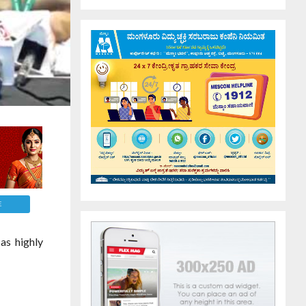
E
as highly