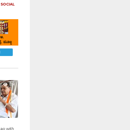
,
SOCIAL
E
1.7K
ao with