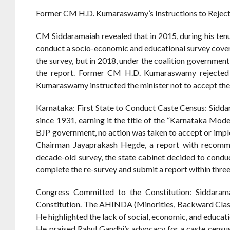
Former CM H.D. Kumaraswamy’s Instructions to Reject
CM Siddaramaiah revealed that in 2015, during his ten
conduct a socio-economic and educational survey cover
the survey, but in 2018, under the coalition governme
the report. Former CM H.D. Kumaraswamy rejected th
Kumaraswamy instructed the minister not to accept the
Karnataka: First State to Conduct Caste Census: Sidda
since 1931, earning it the title of the “Karnataka Mod
BJP government, no action was taken to accept or imp
Chairman Jayaprakash Hegde, a report with recomm
decade-old survey, the state cabinet decided to cond
complete the re-survey and submit a report within thre
Congress Committed to the Constitution: Siddaram
Constitution. The AHINDA (Minorities, Backward Classes,
He highlighted the lack of social, economic, and educa
He praised Rahul Gandhi’s advocacy for a caste census, 