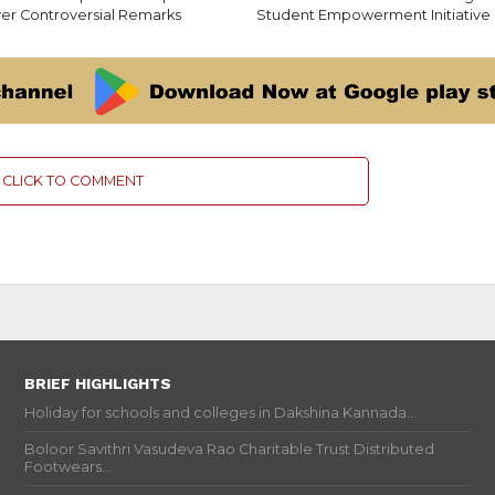
er Controversial Remarks
Student Empowerment Initiative
CLICK TO COMMENT
BRIEF HIGHLIGHTS
Holiday for schools and colleges in Dakshina Kannada...
Boloor Savithri Vasudeva Rao Charitable Trust Distributed
Footwears...