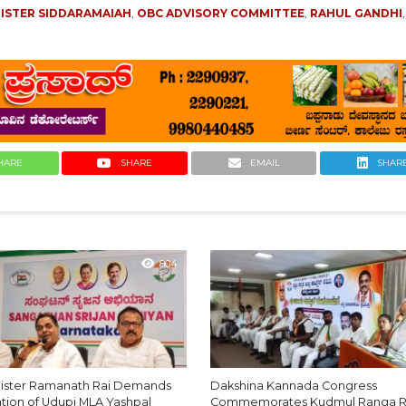
NISTER SIDDARAMAIAH
,
OBC ADVISORY COMMITTEE
,
RAHUL GANDHI
HARE
SHARE
EMAIL
SHAR
804
nister Ramanath Rai Demands
Dakshina Kannada Congress
ation of Udupi MLA Yashpal
Commemorates Kudmul Ranga R