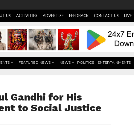
UT US
ACTIVITIES
ADVERTISE
FEEDBACK
CONTACT US
LIVE
VENTS
FEATURED NEWS
NEWS
POLITICS
ENTERTAINMENTS
l Gandhi for His
t to Social Justice