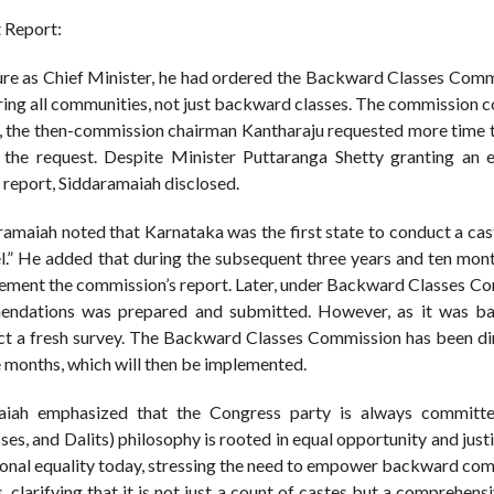
 Report:
ure as Chief Minister, he had ordered the Backward Classes Comm
ing all communities, not just backward classes. The commission 
nt, the then-commission chairman Kantharaju requested more time 
e request. Despite Minister Puttaranga Shetty granting an e
 report, Siddaramaiah disclosed.
ramaiah noted that Karnataka was the first state to conduct a cas
el.” He added that during the subsequent three years and ten mon
lement the commission’s report. Later, under Backward Classes C
endations was prepared and submitted. However, as it was b
uct a fresh survey. The Backward Classes Commission has been di
e months, which will then be implemented.
aiah emphasized that the Congress party is always committ
 and Dalits) philosophy is rooted in equal opportunity and justic
tional equality today, stressing the need to empower backward co
clarifying that it is not just a count of castes but a comprehens