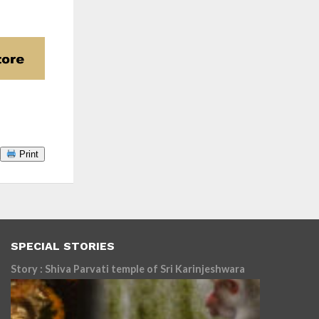
Print
SPECIAL STORIES
Story : Shiva Parvati temple of Sri Karinjeshwara