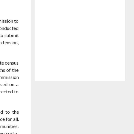
ission to
conducted
to submit
xtension,
te census
ths of the
ommission
ased on a
rected to
ed to the
e for all.
mmunities.
ive socio-