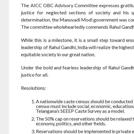
The AICC OBC Advisory Committee expresses gratitude t
justice for neglected sections of society and his 
determination, the Manuvadi Modi government was compe
The committee wholeheartedly commends Rahul Gandhi for
While this is a milestone, it is a small step toward en
leadership of Rahul Gandhi, India will realize the highes
equitable society in our great nation.
Under the bold and fearless leadership of Rahul Gandhi
justice for all.
Resolutions:
A nationwide caste census should be conducted 
census must include social, economic, educationa
Telangana’s SEEEP Caste Survey as a model.
The 50% cap on reservations should be relaxed t
economy, politics, and other fields.
Reservations should be implemented in private ed