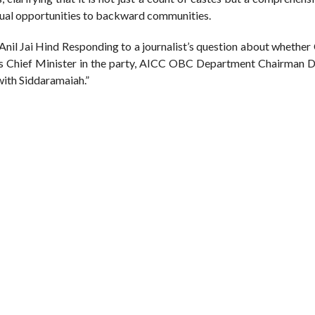
qual opportunities to backward communities.
il Jai Hind Responding to a journalist’s question about whether
s Chief Minister in the party, AICC OBC Department Chairman Dr.
 with Siddaramaiah.”