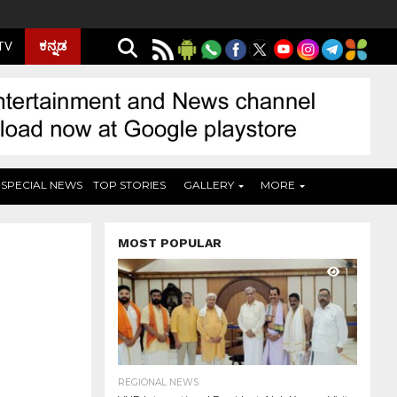
ಕನ್ನಡ
 TV
SPECIAL NEWS
TOP STORIES
GALLERY
MORE
MOST POPULAR
1
REGIONAL NEWS