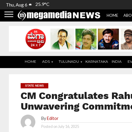
25.9°C
Thu, Aug 6
HOME
ABO
HOME
ADS
TULUNADU
KARNATAKA
INDIA
E
STATE NEWS
CM Congratulates Rahu
Unwavering Commitmen
By
Editor
Posted on
July 16, 2025