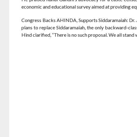
economic and educational survey aimed at providing e
Congress Backs AHINDA, Supports Siddaramaiah: Dr. An
plans to replace Siddaramaiah, the only backward-clas
Hind clarified, “There is no such proposal. We all stand