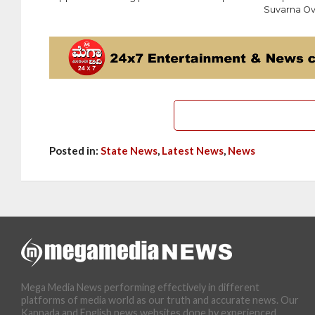
Suvarna Ov
Posted in:
State News
,
Latest News
,
News
Mega Media News performing effectively in different
platforms of media world as our truth and accurate news. Our
Kannada and English news websites done by experienced