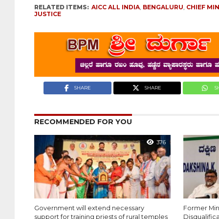
RELATED ITEMS:
AICC ALL INDIA
,
BENGALURU
,
CHIEF MI
JUSTICE
SHARE
SHARE
S
RECOMMENDED FOR YOU
376
Government will extend necessary
Former Mi
support for training priests of rural temples
Disqualific