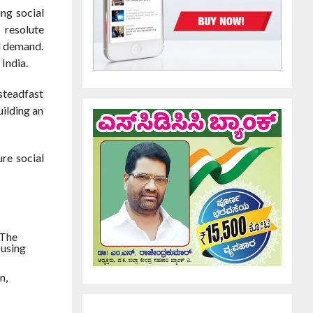
ng social
 resolute
l demand.
India.
 steadfast
uilding an
ure social
 The
 using
n,