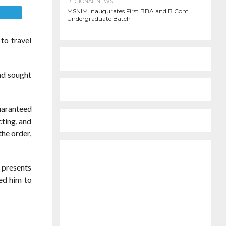
REGIONAL NEWS
MSNIM Inaugurates First BBA and B.Com
E
Undergraduate Batch
to travel
ad sought
guaranteed
cting, and
the order,
e presents
ed him to