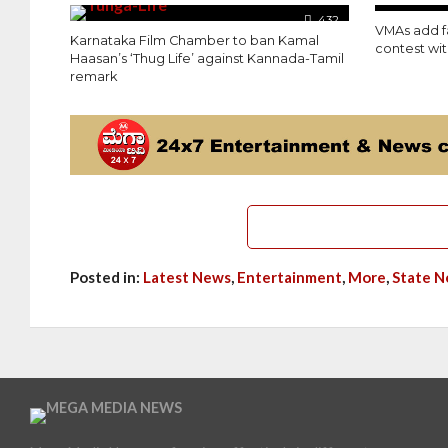
432
VMAs add 
Karnataka Film Chamber to ban Kamal
contest wi
Haasan’s ‘Thug Life’ against Kannada-Tamil
remark
Posted in:
Latest News
,
Entertainment
,
More
,
State 