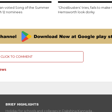
35.6K
fan-voted Song of the Summer
‘Ghostbusters’ tries, fails to make 
th 12 nominees
Hemsworth look dorky
CLICK TO COMMENT
News
BRIEF HIGHLIGHTS
Holiday for schools and colleges in Dakshina Kannada...