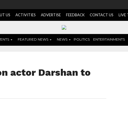
UT US
ACTIVITIES
ADVERTISE
FEEDBACK
CONTACT US
LIVE
VENTS
FEATURED NEWS
NEWS
POLITICS
ENTERTAINMENTS
on actor Darshan to