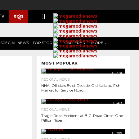
ಕನ್ನಡ
 TV
SPECIAL NEWS
TOP STORIES
GALLERY
MORE
MOST POPULAR
401
REGIONAL NEWS
NHAI Officials Evict Decade-Old Kallapu Fish
Market for Service Road...
463
REGIONAL NEWS
Tragic Road Accident at B.C. Road Circle: One
Pillion Rider...
491
395