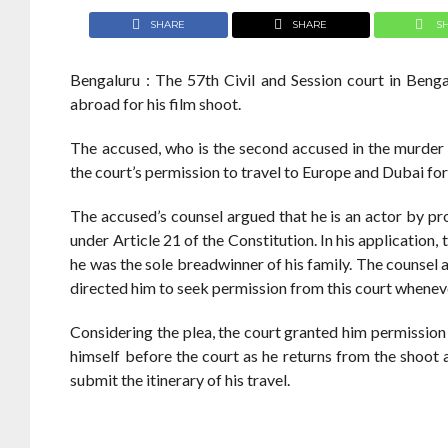
SHARE
SHARE
S
Bengaluru : The 57th Civil and Session court in Ben
abroad for his film shoot.
The accused, who is the second accused in the murde
the court’s permission to travel to Europe and Dubai for
The accused’s counsel argued that he is an actor by pro
under Article 21 of the Constitution. In his application,
he was the sole breadwinner of his family. The counsel 
directed him to seek permission from this court wheneve
Considering the plea, the court granted him permission t
himself before the court as he returns from the shoot
submit the itinerary of his travel.