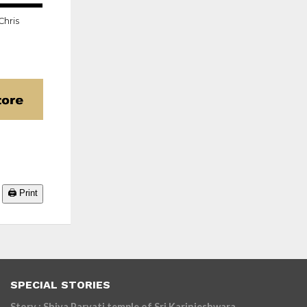
22.9K
Chris
🖨️ Print
SPECIAL STORIES
Story : Shiva Parvati temple of Sri Karinjeshwara