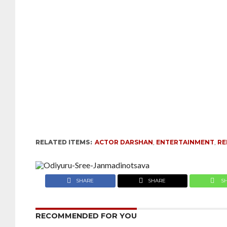
RELATED ITEMS:
ACTOR DARSHAN
,
ENTERTAINMENT
,
R
SHARE
SHARE
S
RECOMMENDED FOR YOU