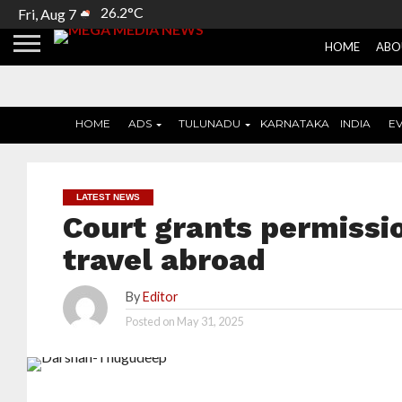
26.2°C
Fri, Aug 7
HOME
ABO
HOME
ADS
TULUNADU
KARNATAKA
INDIA
E
LATEST NEWS
Court grants permissi
travel abroad
By
Editor
Posted on
May 31, 2025