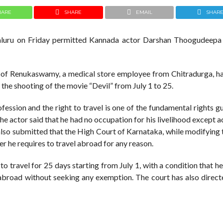
HARE
SHARE
EMAIL
SHAR
galuru on Friday permitted Kannada actor Darshan Thoogudeepa 
r of Renukaswamy, a medical store employee from Chitradurga, h
 the shooting of the movie “Devil” from July 1 to 25.
fession and the right to travel is one of the fundamental rights 
 the actor said that he had no occupation for his livelihood except a
also submitted that the High Court of Karnataka, while modifying 
r he requires to travel abroad for any reason.
o travel for 25 days starting from July 1, with a condition that h
 abroad without seeking any exemption. The court has also direct