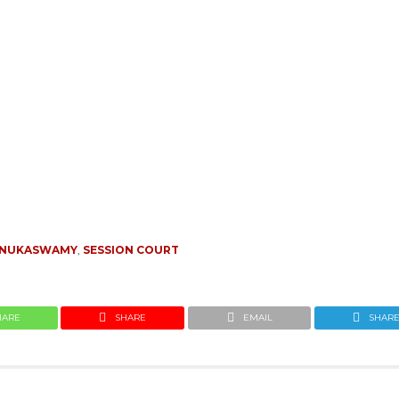
ENUKASWAMY
,
SESSION COURT
HARE
SHARE
EMAIL
SHAR