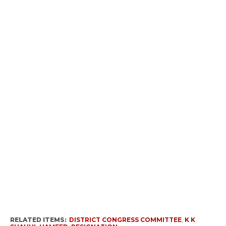
RELATED ITEMS:
DISTRICT CONGRESS COMMITTEE
,
K K