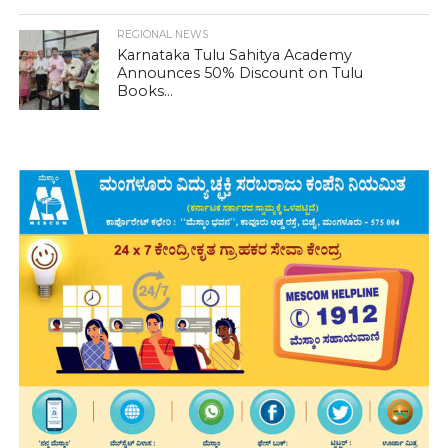
REGIONAL NEWS
Karnataka Tulu Sahitya Academy
Announces 50% Discount on Tulu
Books...