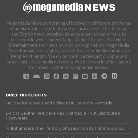
Mega Media News performing effectively in different platforms
of media world as our truth and accurate news. Our Kannada
and English news websites done by experienced writers to
reach world wide readers. Mega Media TV gives 24x7 video
Entertainment and News on Android Application. Mega Media
News Kannada Fortnightly published as print media sounds like
People's strength. We do on spot live telecast on Apps and
large reach social media networks. We have world wide readers
for Intime, authentic & dependable news.
BRIEF HIGHLIGHTS
Holiday for schools and colleges in Dakshina Kannada...
Boloor Savithri Vasudeva Rao Charitable Trust Distributed
Footwears...
‘Vrikshamaate’, the life story of Saalumarada Thimmakka, is...