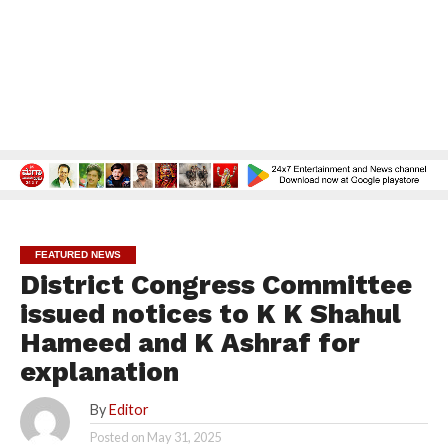
FEATURED NEWS
District Congress Committee
issued notices to K K Shahul
Hameed and K Ashraf for
explanation
By
Editor
Posted on
May 31, 2025