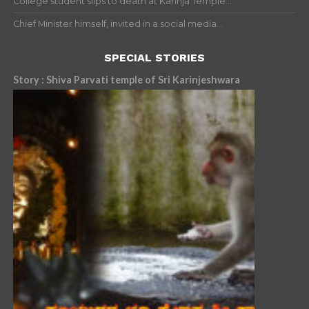
College student slips to death at Karinja Temple...
Chief Minister himself, invited in a social media...
SPECIAL STORIES
Story : Shiva Parvati temple of Sri Karinjeshwara