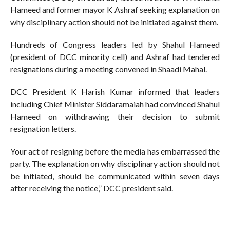
Hameed and former mayor K Ashraf seeking explanation on
why disciplinary action should not be initiated against them.
Hundreds of Congress leaders led by Shahul Hameed
(president of DCC minority cell) and Ashraf had tendered
resignations during a meeting convened in Shaadi Mahal.
DCC President K Harish Kumar informed that leaders
including Chief Minister Siddaramaiah had convinced Shahul
Hameed on withdrawing their decision to submit
resignation letters.
Your act of resigning before the media has embarrassed the
party. The explanation on why disciplinary action should not
be initiated, should be communicated within seven days
after receiving the notice,” DCC president said.