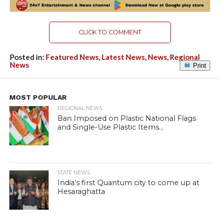
CLICK TO COMMENT
Posted in:
Featured News
,
Latest News
,
News
,
Regional
News
Print
MOST POPULAR
REGIONAL NEWS
Ban Imposed on Plastic National Flags
and Single-Use Plastic Items...
STATE NEWS
India’s first Quantum city to come up at
Hesaraghatta