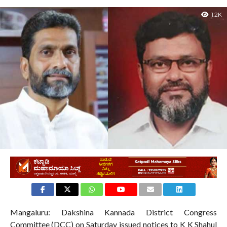
1.2K
Mangaluru: Dakshina Kannada District Congress
Committee (DCC) on Saturday issued notices to K K Shahul