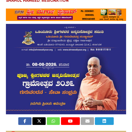
SHAHUL HAMEED
,
RESIGNATION