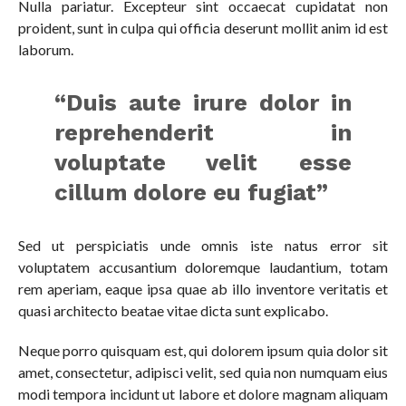
Nulla pariatur. Excepteur sint occaecat cupidatat non
proident, sunt in culpa qui officia deserunt mollit anim id est
laborum.
“Duis aute irure dolor in
reprehenderit in
voluptate velit esse
cillum dolore eu fugiat”
Sed ut perspiciatis unde omnis iste natus error sit
voluptatem accusantium doloremque laudantium, totam
rem aperiam, eaque ipsa quae ab illo inventore veritatis et
quasi architecto beatae vitae dicta sunt explicabo.
Neque porro quisquam est, qui dolorem ipsum quia dolor sit
amet, consectetur, adipisci velit, sed quia non numquam eius
modi tempora incidunt ut labore et dolore magnam aliquam