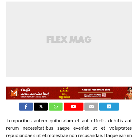
Temporibus autem quibusdam et aut officiis debitis aut
rerum necessitatibus saepe eveniet ut et voluptates
repudiandae sint et molestiae non recusandae. Itaque earum