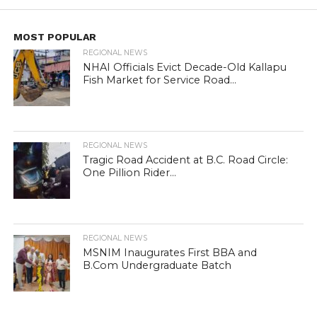
MOST POPULAR
REGIONAL NEWS
NHAI Officials Evict Decade-Old Kallapu
Fish Market for Service Road...
REGIONAL NEWS
Tragic Road Accident at B.C. Road Circle:
One Pillion Rider...
REGIONAL NEWS
MSNIM Inaugurates First BBA and
B.Com Undergraduate Batch