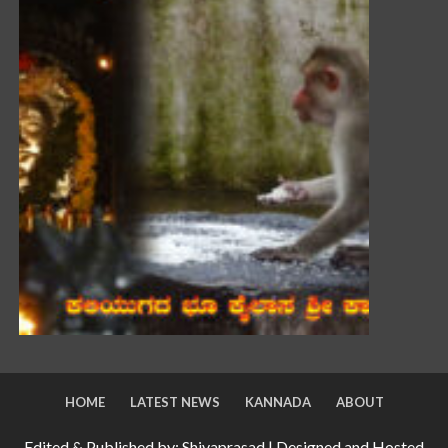
HOME
LATEST NEWS
KANNADA
ABOUT
Edited & Published by: Shivaprasad | Designed and Hosted