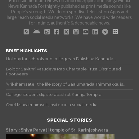
Entertainment and News on Android Application. Mega Media
News Kannada Fortnightly published as print media sounds like
People's strength. We do on spot live telecast on Apps and
large reach social media networks. We have world wide readers
for Intime, authentic & dependable news.
BRIEF HIGHLIGHTS
Holiday for schools and colleges in Dakshina Kannada...
Boloor Savithri Vasudeva Rao Charitable Trust Distributed
Footwears...
‘Vrikshamaate’, the life story of Saalumarada Thimmakka, is...
College student slips to death at Karinja Temple...
Chief Minister himself, invited in a social media...
SPECIAL STORIES
Story : Shiva Parvati temple of Sri Karinjeshwara