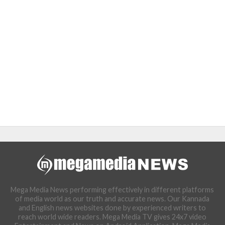
Mega Media News performing effectively in different platforms
of media world as our truth and accurate news. Our Kannada
and English news websites done by experienced writers to
reach world wide readers. Mega Media TV gives 24x7 video