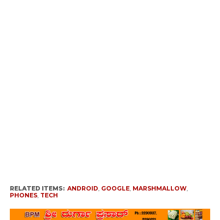
RELATED ITEMS:
ANDROID
,
GOOGLE
,
MARSHMALLOW
,
PHONES
,
TECH