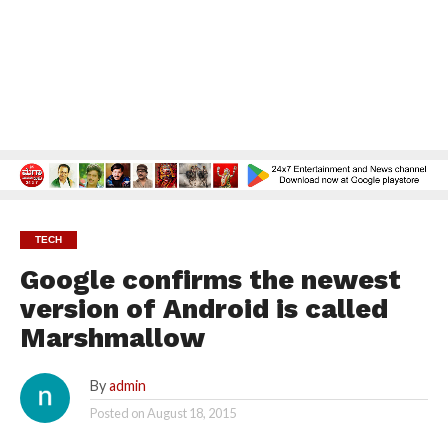
TECH
Google confirms the newest
version of Android is called
Marshmallow
By
admin
Posted on
August 18, 2015