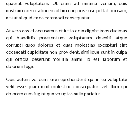
quaerat voluptatem. Ut enim ad minima veniam, quis
nostrum exercitationem ullam corporis suscipit laboriosam,
nisi ut aliquid ex ea commodi consequatur.
At vero eos et accusamus et iusto odio dignissimos ducimus
qui blanditiis praesentium voluptatum deleniti atque
corrupti quos dolores et quas molestias excepturi sint
occaecati cupiditate non provident, similique sunt in culpa
qui officia deserunt mollitia animi, id est laborum et
dolorum fuga.
Quis autem vel eum iure reprehenderit qui in ea voluptate
velit esse quam nihil molestiae consequatur, vel illum qui
dolorem eum fugiat quo voluptas nulla pariatur.