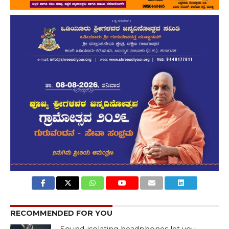
RECOMMENDED FOR YOU