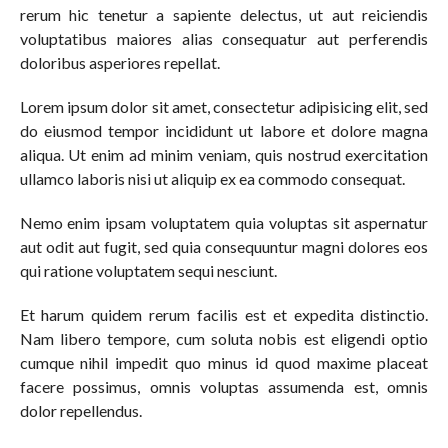
rerum hic tenetur a sapiente delectus, ut aut reiciendis
voluptatibus maiores alias consequatur aut perferendis
doloribus asperiores repellat.
Lorem ipsum dolor sit amet, consectetur adipisicing elit, sed
do eiusmod tempor incididunt ut labore et dolore magna
aliqua. Ut enim ad minim veniam, quis nostrud exercitation
ullamco laboris nisi ut aliquip ex ea commodo consequat.
Nemo enim ipsam voluptatem quia voluptas sit aspernatur
aut odit aut fugit, sed quia consequuntur magni dolores eos
qui ratione voluptatem sequi nesciunt.
Et harum quidem rerum facilis est et expedita distinctio.
Nam libero tempore, cum soluta nobis est eligendi optio
cumque nihil impedit quo minus id quod maxime placeat
facere possimus, omnis voluptas assumenda est, omnis
dolor repellendus.