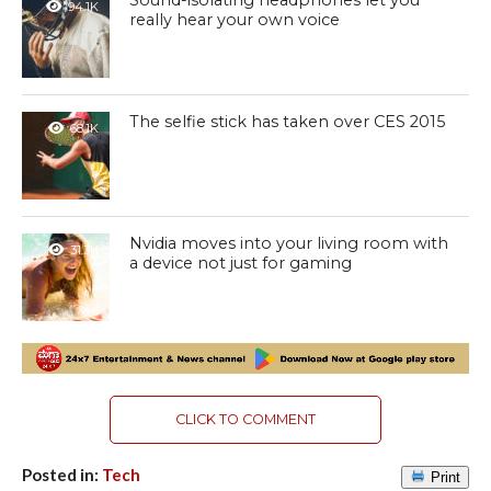
Sound-isolating headphones let you
94.1K
really hear your own voice
The selfie stick has taken over CES 2015
68.1K
Nvidia moves into your living room with
31.3K
a device not just for gaming
CLICK TO COMMENT
Posted in:
Tech
Print