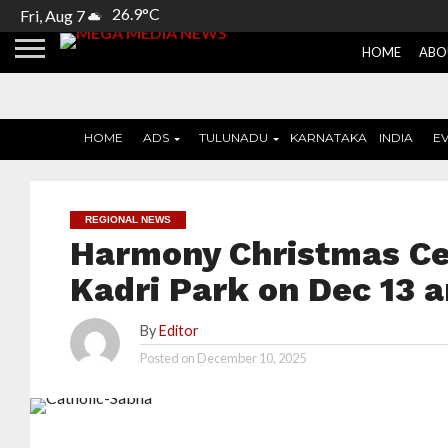
26.9°C
Fri, Aug 7
HOME
ABO
HOME
ADS
TULUNADU
KARNATAKA
INDIA
E
REGIONAL NEWS
Harmony Christmas Cel
Kadri Park on Dec 13 a
By
Editor
Posted on
December 10, 2025