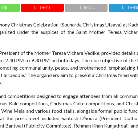
HARE
SHARE
EMAIL
SHAR
armony Christmas Celebration’ (Souharda Christmas Utsava) at Kadr
ganized under the auspices of the Saint Mother Teresa Vicha
 President of the Mother Teresa Vichara Vedike, provided details
from 2:30 PM to 9:30 PM on both days. The core objective of th
promoting communal unity, peace, and brotherhood, emphasizing t
of all people.” The organizers aim to present a Christmas filled wit
y.
ies and competitions designed to engage attendees from all commun
stmas Kale competitions, Christmas Cake competitions, and Chris
 a Wine Mela and various food stalls, alongside formal public fun
t at the press meet included Santosh D’Souza (President, Catho
ani Bantwal (Publicity Committee), Rehman Khan Kunjathbail, an