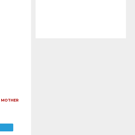
,
MOTHER
E