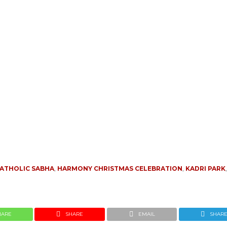
ATHOLIC SABHA
,
HARMONY CHRISTMAS CELEBRATION
,
KADRI PARK
HARE
SHARE
EMAIL
SHAR