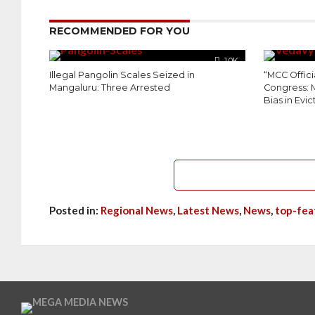
RECOMMENDED FOR YOU
1.0K
Illegal Pangolin Scales Seized in
“MCC Offici
Mangaluru: Three Arrested
Congress: 
Bias in Evic
Posted in:
Regional News
,
Latest News
,
News
,
top-fea