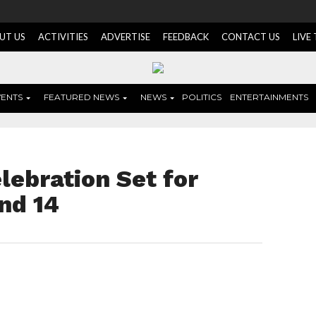
UT US
ACTIVITIES
ADVERTISE
FEEDBACK
CONTACT US
LIVE
VENTS
FEATURED NEWS
NEWS
POLITICS
ENTERTAINMENTS
ebration Set for
nd 14