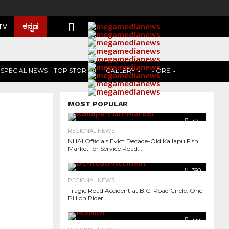
ಕನ್ನಡ
 TV
SPECIAL NEWS
TOP STORIES
GALLERY
MORE
MOST POPULAR
341
REGIONAL NEWS
NHAI Officials Evict Decade-Old Kallapu Fish
Market for Service Road...
390
REGIONAL NEWS
Tragic Road Accident at B.C. Road Circle: One
Pillion Rider...
2.6K
333