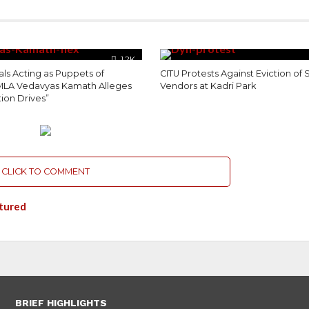
1.2K
als Acting as Puppets of
CITU Protests Against Eviction of 
MLA Vedavyas Kamath Alleges
Vendors at Kadri Park
tion Drives”
CLICK TO COMMENT
tured
BRIEF HIGHLIGHTS