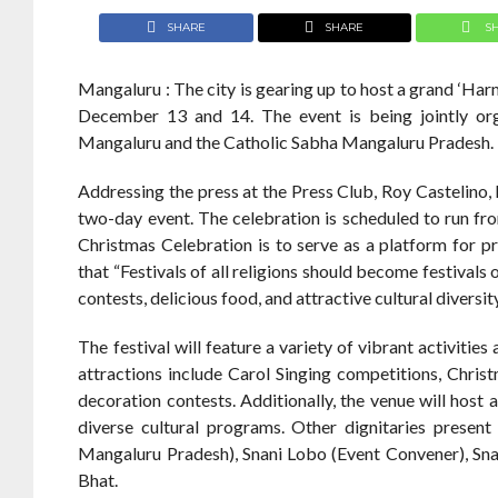
SHARE
SHARE
S
Mangaluru : The city is gearing up to host a grand ‘H
December 13 and 14. The event is being jointly or
Mangaluru and the Catholic Sabha Mangaluru Pradesh.
Addressing the press at the Press Club, Roy Castelino,
two-day event. The celebration is scheduled to run 
Christmas Celebration is to serve as a platform for 
that “Festivals of all religions should become festivals 
contests, delicious food, and attractive cultural diversit
The festival will feature a variety of vibrant activit
attractions include Carol Singing competitions, Chri
decoration contests. Additionally, the venue will host
diverse cultural programs. Other dignitaries presen
Mangaluru Pradesh), Snani Lobo (Event Convener), Sn
Bhat.