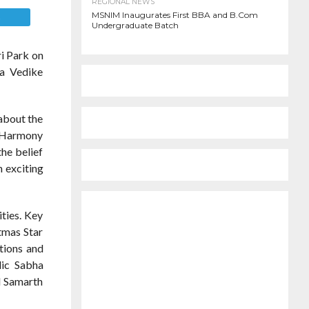
REGIONAL NEWS
MSNIM Inaugurates First BBA and B.Com
E
Undergraduate Batch
i Park on
ra Vedike
 about the
e Harmony
he belief
h exciting
ities. Key
tmas Star
ctions and
lic Sabha
d Samarth