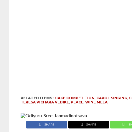
RELATED ITEMS:
CAKE COMPETITION
,
CAROL SINGING
,
C
TERESA VICHARA VEDIKE
,
PEACE
,
WINE MELA
SHARE
SHARE
S