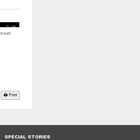
1.1K
Street
🖨️ Print
SPECIAL STORIES