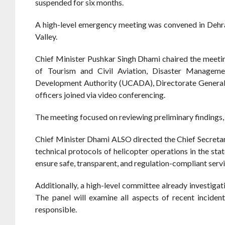
suspended for six months.
A high-level emergency meeting was convened in Dehrad
Valley.
Chief Minister Pushkar Singh Dhami chaired the meeting
of Tourism and Civil Aviation, Disaster Managemen
Development Authority (UCADA), Directorate General of
officers joined via video conferencing.
The meeting focused on reviewing preliminary findings, 
Chief Minister Dhami ALSO directed the Chief Secretar
technical protocols of helicopter operations in the s
ensure safe, transparent, and regulation-compliant servi
Additionally, a high-level committee already investigat
The panel will examine all aspects of recent inciden
responsible.