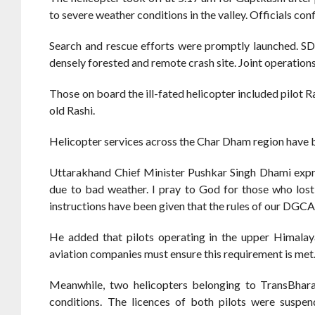
to severe weather conditions in the valley. Officials con
Search and rescue efforts were promptly launched. S
densely forested and remote crash site. Joint operation
Those on board the ill-fated helicopter included pilot 
old Rashi.
Helicopter services across the Char Dham region have
Uttarakhand Chief Minister Pushkar Singh Dhami expres
due to bad weather. I pray to God for those who lost
instructions have been given that the rules of our DGCA 
He added that pilots operating in the upper Himalaya
aviation companies must ensure this requirement is met
Meanwhile, two helicopters belonging to TransBhara
conditions. The licences of both pilots were suspen