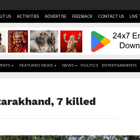
UT US
ACTIVITIES
ADVERTISE
FEEDBACK
CONTACT US
LIVE
VENTS
FEATURED NEWS
NEWS
POLITICS
ENTERTAINMENTS
tarakhand, 7 killed