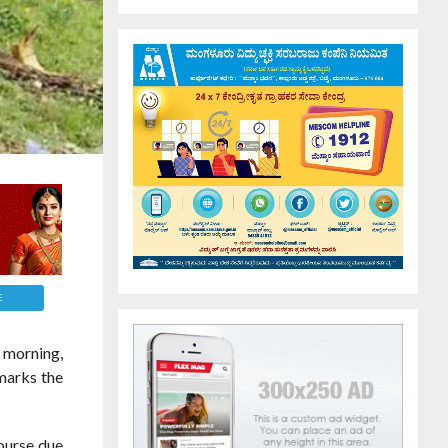
E
 morning,
 marks the
course due