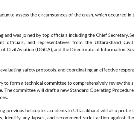
un to assess the circumstances of the crash, which occurred in 
 and was joined by top officials including the Chief Secretary, S
t officials, and representatives from the Uttarakhand Civil
 Civil Aviation (DGCA), and the Directorate of Information. Seve
evaluating safety protocols, and coordinating an effective respon
y to form a technical committee to comprehensively review the s
tate. The committee will draft a new Standard Operating Procedure
ces.
ing previous helicopter accidents in Uttarakhand will also probe t
ts, identify any lapses, and recommend strict action against th