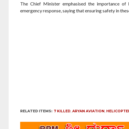
The Chief Minister emphasised the importance of h
emergency response, saying that ensuring safety in these
RELATED ITEMS:
7 KILLED
,
ARYAN AVIATION
,
HELICOPTE