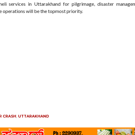
eli services in Uttarakhand for pilgrimage, disaster manage
 operations will be the topmost priority.
R CRASH
,
UTTARAKHAND