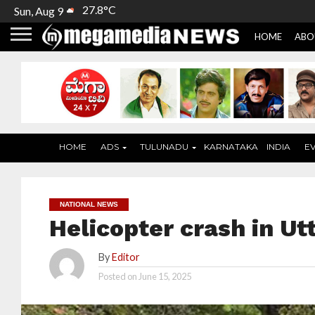
27.8°C
Sun, Aug 9
HOME
ABO
HOME
ADS
TULUNADU
KARNATAKA
INDIA
E
NATIONAL NEWS
Helicopter crash in Ut
By
Editor
Posted on
June 15, 2025