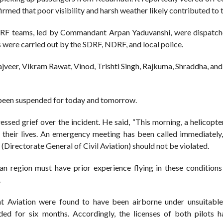
firmed that poor visibility and harsh weather likely contributed to 
DRF teams, led by Commandant Arpan Yaduvanshi, were dispatch
s were carried out by the SDRF, NDRF, and local police.
Rajveer, Vikram Rawat, Vinod, Trishti Singh, Rajkuma, Shraddha, an
 been suspended for today and tomorrow.
sed grief over the incident. He said, “This morning, a helicopte
 their lives. An emergency meeting has been called immediately,
(Directorate General of Civil Aviation) should not be violated.
n region must have prior experience flying in these conditions
.
t Aviation were found to have been airborne under unsuitabl
ded for six months. Accordingly, the licenses of both pilots 