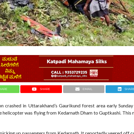
HARE
SHARE
EMAIL
SHAR
on crashed in Uttarakhand’s Gaurikund forest area early Sunday
 The helicopter was flying from Kedarnath Dham to Guptkashi. This
 picking up passengers from Kedarnath. It reportedly veered off 