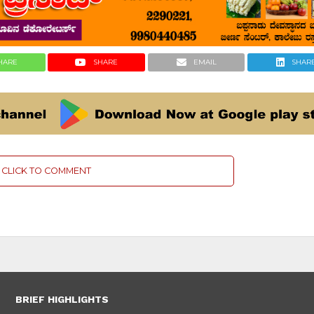
HARE
SHARE
EMAIL
SHAR
CLICK TO COMMENT
BRIEF HIGHLIGHTS