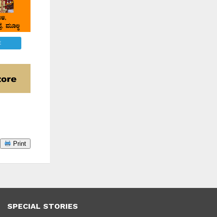
E
Print
SPECIAL STORIES