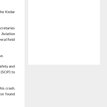
the Kedar
ecretaries
 Aviation
ral field
se.
afety and
 (SOP) to
his crash.
ose found