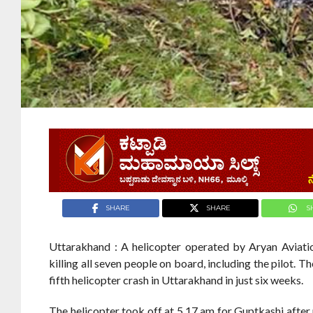
SHARE
SHARE
S
Uttarakhand : A helicopter operated by Aryan Aviati
killing all seven people on board, including the pilot.
fifth helicopter crash in Uttarakhand in just six weeks.
The helicopter took off at 5.17 am for Guptkashi after