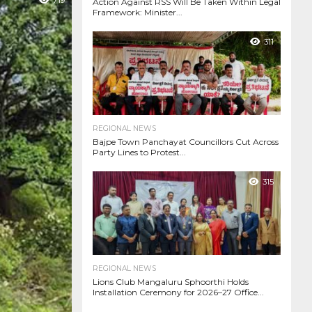
719
Action Against RSS Will Be Taken Within Legal
Framework: Minister...
311
REGIONAL NEWS
Bajpe Town Panchayat Councillors Cut Across
Party Lines to Protest...
315
REGIONAL NEWS
Lions Club Mangaluru Sphoorthi Holds
Installation Ceremony for 2026–27 Office...