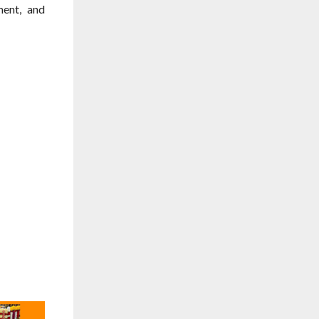
ment, and