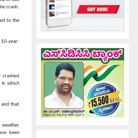
the crash.
ed to the
d 10-year-
r crashed
 in which
 and that
e weather
have been