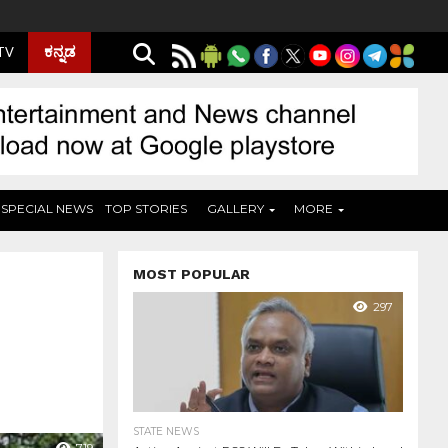
ಕನ್ನಡ
 TV
SPECIAL NEWS
TOP STORIES
GALLERY
MORE
MOST POPULAR
297
STATE NEWS