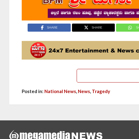
SHARE
SHARE
S
Posted in:
National News
,
News
,
Tragedy