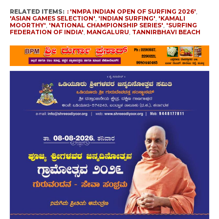
RELATED ITEMS:
: 'NMPA INDIAN OPEN OF SURFING 2026'
,
'ASIAN GAMES SELECTION'
,
'INDIAN SURFING'
,
'KAMALI
MOORTHY'
,
'NATIONAL CHAMPIONSHIP SERIES'
,
'SURFING
FEDERATION OF INDIA'
,
MANGALURU
,
TANNIRBHAVI BEACH