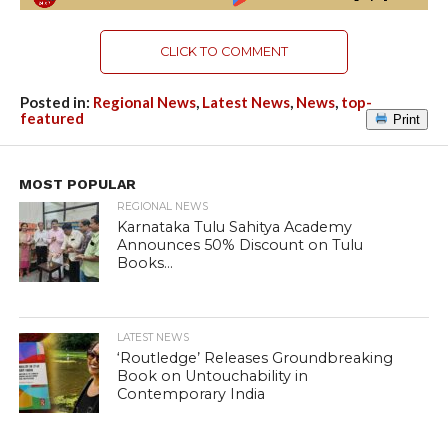
CLICK TO COMMENT
Posted in:
Regional News
,
Latest News
,
News
,
top-
featured
Print
MOST POPULAR
REGIONAL NEWS
Karnataka Tulu Sahitya Academy
Announces 50% Discount on Tulu
Books...
LATEST NEWS
‘Routledge’ Releases Groundbreaking
Book on Untouchability in
Contemporary India