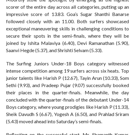
scorer of the entire day across all categories, putting up an
impressive score of 13.83. Goa’s Sugar Shanthi Banarse
followed closely with an 11.00. Both surfers showcased
exceptional maneuvering skills in challenging conditions to
secure their spots in the semi-finals, where they will be
joined by Ishita Malaviya (6.40), Devi Ramanathan (5.90),
Saanvi Hegde (5.37), and Shrishti Selvam (5.33).
The Surfing Juniors Under-18 Boys category witnessed
intense competition among 19 surfers across six heats. Top
junior talents like Harish P (12.67), Tayin Arun (10.33), Som
Sethi (9.93), and Pradeep Pujar (9.07) successfully booked
their places in the quarter-finals. Meanwhile, the day
concluded with the quarter-finals of the debutant Under-14
Boys category, where young prodigies like Harish P (11.33),
Sheik Davudh S (6.67), Yogesh A (6.50), and Prahlad Sriram
(5.43) moved ahead into Saturday’s semi-finals.
Reflecting on the successful start, Mr. Shamanth Kumar,