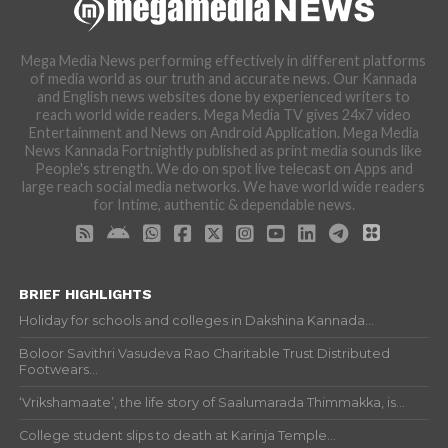
Mega Media News performing effectively in different platforms
of media world as our truth and accurate news. Our Kannada
and English news websites done by experienced writers to
reach world wide readers. Mega Media TV gives 24x7 video
Entertainment and News on Android Application. Mega Media
News Kannada Fortnightly published as print media sounds like
People's strength. We do on spot live telecast on Apps and
large reach social media networks. We have world wide readers
for Intime, authentic & dependable news.
BRIEF HIGHLIGHTS
Holiday for schools and colleges in Dakshina Kannada...
Boloor Savithri Vasudeva Rao Charitable Trust Distributed
Footwears...
‘Vrikshamaate’, the life story of Saalumarada Thimmakka, is...
College student slips to death at Karinja Temple...