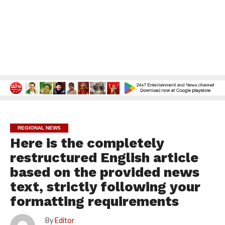
REGIONAL NEWS
Here is the completely
restructured English article
based on the provided news
text, strictly following your
formatting requirements
By
Editor