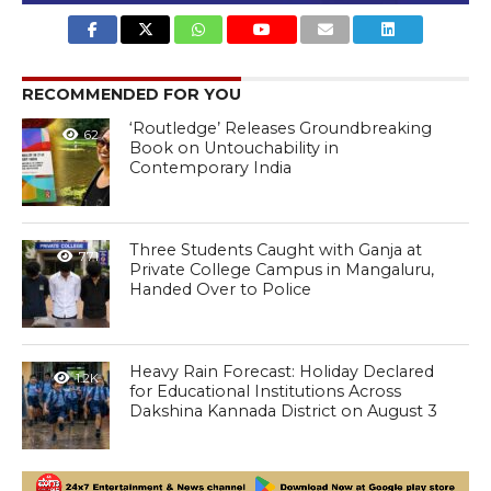
RECOMMENDED FOR YOU
‘Routledge’ Releases Groundbreaking
62
Book on Untouchability in
Contemporary India
Three Students Caught with Ganja at
771
Private College Campus in Mangaluru,
Handed Over to Police
Heavy Rain Forecast: Holiday Declared
1.2K
for Educational Institutions Across
Dakshina Kannada District on August 3