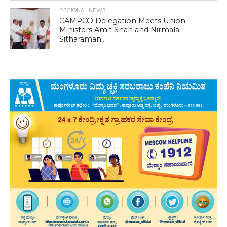
REGIONAL NEWS
CAMPCO Delegation Meets Union
Ministers Amit Shah and Nirmala
Sitharaman...