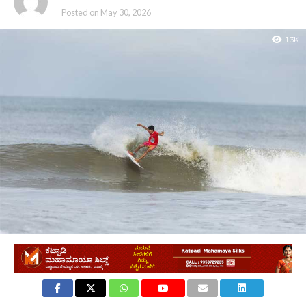
Posted on
May 30, 2026
1.3K