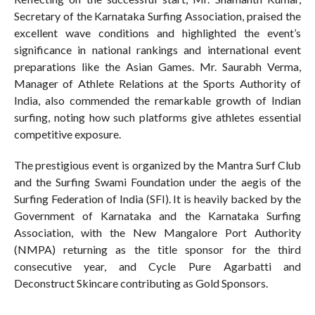
Secretary of the Karnataka Surfing Association, praised the
excellent wave conditions and highlighted the event’s
significance in national rankings and international event
preparations like the Asian Games. Mr. Saurabh Verma,
Manager of Athlete Relations at the Sports Authority of
India, also commended the remarkable growth of Indian
surfing, noting how such platforms give athletes essential
competitive exposure.
The prestigious event is organized by the Mantra Surf Club
and the Surfing Swami Foundation under the aegis of the
Surfing Federation of India (SFI). It is heavily backed by the
Government of Karnataka and the Karnataka Surfing
Association, with the New Mangalore Port Authority
(NMPA) returning as the title sponsor for the third
consecutive year, and Cycle Pure Agarbatti and
Deconstruct Skincare contributing as Gold Sponsors.