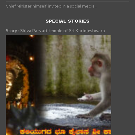
Chief Minister himself, invited in a social media...
SPECIAL STORIES
Story : Shiva Parvati temple of Sri Karinjeshwara