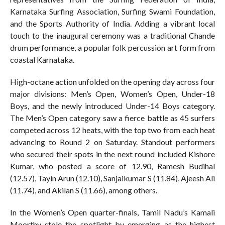
Karnataka Surfing Association, Surfing Swami Foundation,
and the Sports Authority of India. Adding a vibrant local
touch to the inaugural ceremony was a traditional Chande
drum performance, a popular folk percussion art form from
coastal Karnataka.
High-octane action unfolded on the opening day across four
major divisions: Men’s Open, Women’s Open, Under-18
Boys, and the newly introduced Under-14 Boys category.
The Men’s Open category saw a fierce battle as 45 surfers
competed across 12 heats, with the top two from each heat
advancing to Round 2 on Saturday. Standout performers
who secured their spots in the next round included Kishore
Kumar, who posted a score of 12.90, Ramesh Budihal
(12.57), Tayin Arun (12.10), Sanjaikumar S (11.84), Ajeesh Ali
(11.74), and Akilan S (11.66), among others.
In the Women’s Open quarter-finals, Tamil Nadu’s Kamali
Moorthy stole the spotlight by emerging as the highest