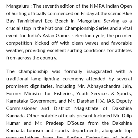
Mangaluru : The seventh edition of the NMPA Indian Open
of Surfing officially commenced on Friday at the scenic Blue
Bay Tannirbhavi Eco Beach in Mangaluru. Serving as a
crucial stop in the National Championship Series and a vital
event for India’s Asian Games selection cycle, the premier
competition kicked off with clean waves and favorable
weather, providing excellent surfing conditions for athletes
from across the country.
The championship was formally inaugurated with a
traditional lamp-lighting ceremony attended by several
prominent dignitaries, including Mr. Abhayachandra Jain,
Former Minister for Fisheries, Youth Services & Sports,
Karnataka Government, and Mr. Darshan H.V., IAS, Deputy
Commissioner and District Magistrate of Dakshina
Kannada. Other notable officials present included Mr. Dilip
Kumar and Mr. Pradeep D’Souza from the Dakshina
Kannada tourism and sports departments, alongside top
representatives from the Surfing Federation of India,