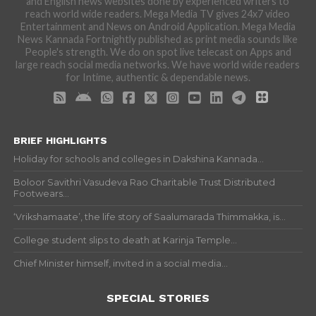
and English news websites done by experienced writers to
reach world wide readers. Mega Media TV gives 24x7 video
Entertainment and News on Android Application. Mega Media
News Kannada Fortnightly published as print media sounds like
People's strength. We do on spot live telecast on Apps and
large reach social media networks. We have world wide readers
for Intime, authentic & dependable news.
BRIEF HIGHLIGHTS
Holiday for schools and colleges in Dakshina Kannada...
Boloor Savithri Vasudeva Rao Charitable Trust Distributed
Footwears...
‘Vrikshamaate’, the life story of Saalumarada Thimmakka, is...
College student slips to death at Karinja Temple...
Chief Minister himself, invited in a social media...
SPECIAL STORIES