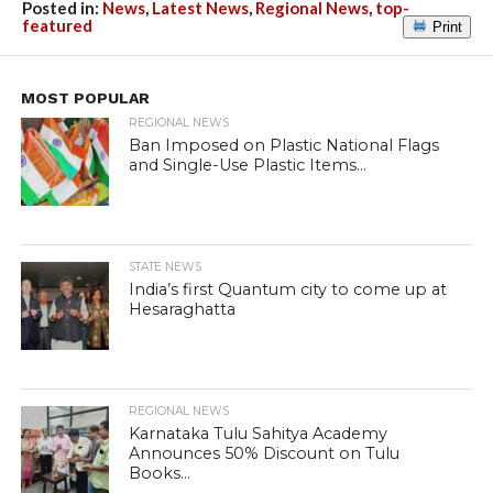
Posted in:
News
,
Latest News
,
Regional News
,
top-
featured
Print
MOST POPULAR
REGIONAL NEWS
Ban Imposed on Plastic National Flags
and Single-Use Plastic Items...
STATE NEWS
India’s first Quantum city to come up at
Hesaraghatta
REGIONAL NEWS
Karnataka Tulu Sahitya Academy
Announces 50% Discount on Tulu
Books...