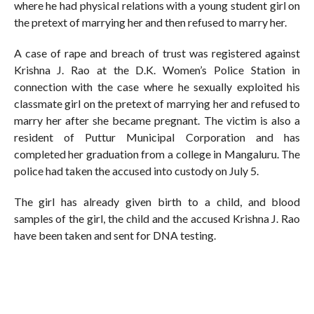
where he had physical relations with a young student girl on
the pretext of marrying her and then refused to marry her.
A case of rape and breach of trust was registered against
Krishna J. Rao at the D.K. Women’s Police Station in
connection with the case where he sexually exploited his
classmate girl on the pretext of marrying her and refused to
marry her after she became pregnant. The victim is also a
resident of Puttur Municipal Corporation and has
completed her graduation from a college in Mangaluru. The
police had taken the accused into custody on July 5.
The girl has already given birth to a child, and blood
samples of the girl, the child and the accused Krishna J. Rao
have been taken and sent for DNA testing.