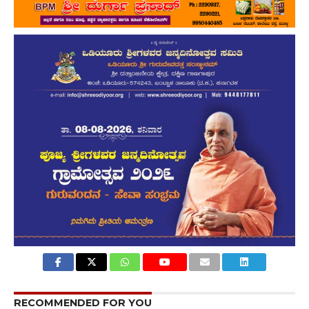
RECOMMENDED FOR YOU