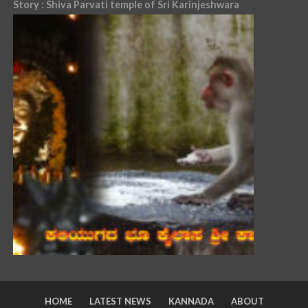
Story : Shiva Parvati temple of Sri Karinjeshwara
HOME
LATEST NEWS
KANNADA
ABOUT