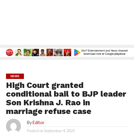
NEWS
High Court granted
conditional bail to BJP leader
Son Krishna J. Rao in
marriage refuse case
By
Editor
Posted on
September 4, 2025