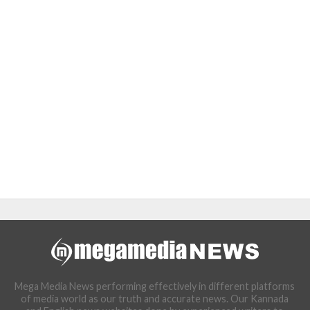
Mega Media News performing effectively in different platforms
of media world as our truth and accurate news. Our Kannada