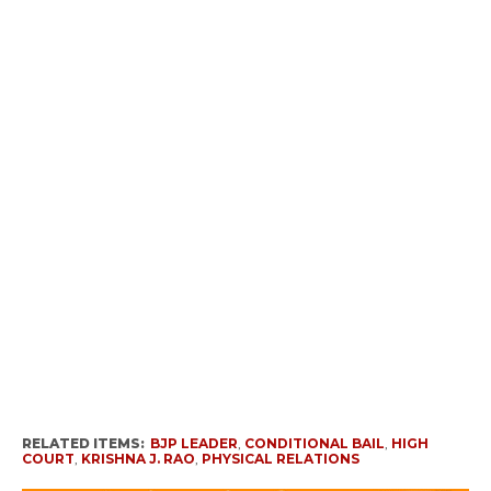
RELATED ITEMS:
BJP LEADER
,
CONDITIONAL BAIL
,
HIGH
COURT
,
KRISHNA J. RAO
,
PHYSICAL RELATIONS