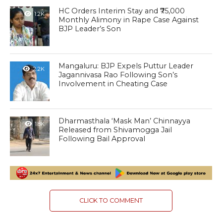
HC Orders Interim Stay and ₹75,000
1.2K
Monthly Alimony in Rape Case Against
BJP Leader’s Son
Mangaluru: BJP Expels Puttur Leader
2.2K
Jagannivasa Rao Following Son’s
Involvement in Cheating Case
Dharmasthala ‘Mask Man’ Chinnayya
1.8K
Released from Shivamogga Jail
Following Bail Approval
CLICK TO COMMENT