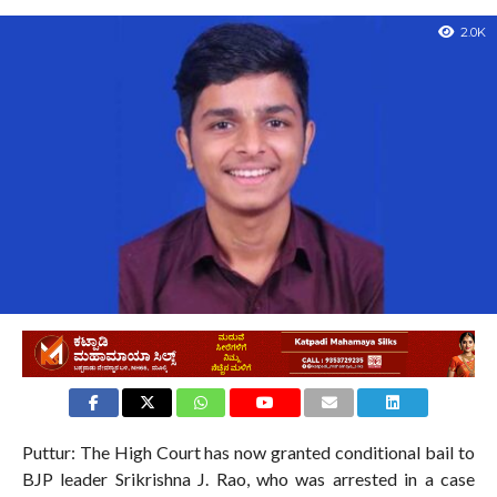
2.0K
Puttur: The High Court has now granted conditional bail to
BJP leader Srikrishna J. Rao, who was arrested in a case