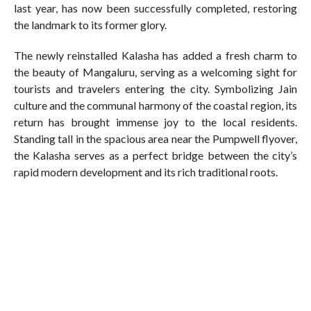
last year, has now been successfully completed, restoring
the landmark to its former glory.
The newly reinstalled Kalasha has added a fresh charm to
the beauty of Mangaluru, serving as a welcoming sight for
tourists and travelers entering the city. Symbolizing Jain
culture and the communal harmony of the coastal region, its
return has brought immense joy to the local residents.
Standing tall in the spacious area near the Pumpwell flyover,
the Kalasha serves as a perfect bridge between the city’s
rapid modern development and its rich traditional roots.