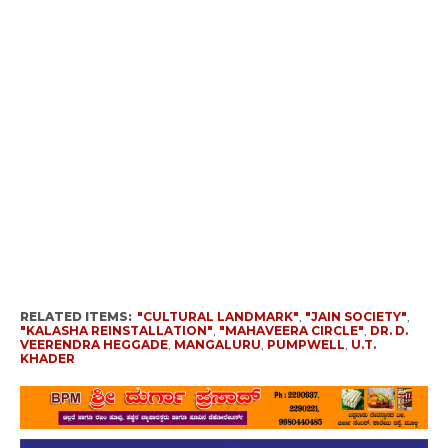
RELATED ITEMS:
"CULTURAL LANDMARK"
,
"JAIN SOCIETY"
,
"KALASHA REINSTALLATION"
,
"MAHAVEERA CIRCLE"
,
DR. D.
VEERENDRA HEGGADE
,
MANGALURU
,
PUMPWELL
,
U.T.
KHADER