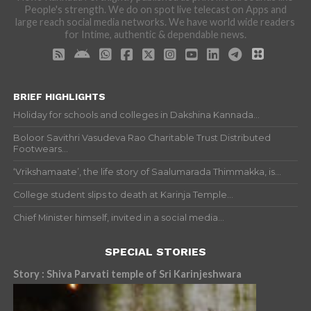
People's strength. We do on spot live telecast on Apps and
large reach social media networks. We have world wide readers
for Intime, authentic & dependable news.
BRIEF HIGHLIGHTS
Holiday for schools and colleges in Dakshina Kannada...
Boloor Savithri Vasudeva Rao Charitable Trust Distributed
Footwears...
‘Vrikshamaate’, the life story of Saalumarada Thimmakka, is...
College student slips to death at Karinja Temple...
Chief Minister himself, invited in a social media...
SPECIAL STORIES
Story : Shiva Parvati temple of Sri Karinjeshwara