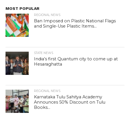
MOST POPULAR
REGIONAL NEWS
Ban Imposed on Plastic National Flags
and Single-Use Plastic Items...
STATE NEWS
India’s first Quantum city to come up at
Hesaraghatta
REGIONAL NEWS
Karnataka Tulu Sahitya Academy
Announces 50% Discount on Tulu
Books...