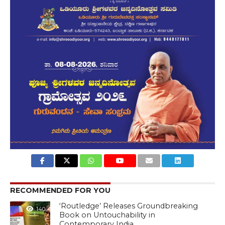
RECOMMENDED FOR YOU
‘Routledge’ Releases Groundbreaking
140
Book on Untouchability in
Contemporary India