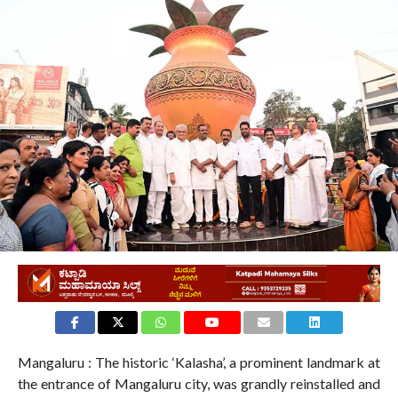
870
Mangaluru : The historic ‘Kalasha’, a prominent landmark at
the entrance of Mangaluru city, was grandly reinstalled and