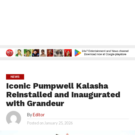
NEWS
Iconic Pumpwell Kalasha
Reinstalled and Inaugurated
with Grandeur
By
Editor
Posted on
January 25, 2026