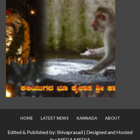
HOME
LATEST NEWS
KANNADA
ABOUT
Edited & Published by: Shivaprasad | Designed and Hosted
by: MEGA MEDIA