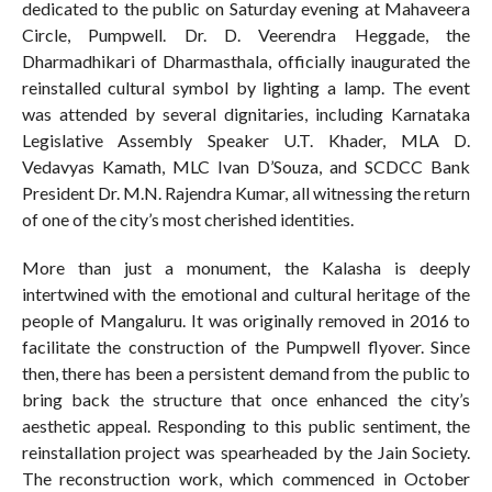
dedicated to the public on Saturday evening at Mahaveera
Circle, Pumpwell. Dr. D. Veerendra Heggade, the
Dharmadhikari of Dharmasthala, officially inaugurated the
reinstalled cultural symbol by lighting a lamp. The event
was attended by several dignitaries, including Karnataka
Legislative Assembly Speaker U.T. Khader, MLA D.
Vedavyas Kamath, MLC Ivan D’Souza, and SCDCC Bank
President Dr. M.N. Rajendra Kumar, all witnessing the return
of one of the city’s most cherished identities.
More than just a monument, the Kalasha is deeply
intertwined with the emotional and cultural heritage of the
people of Mangaluru. It was originally removed in 2016 to
facilitate the construction of the Pumpwell flyover. Since
then, there has been a persistent demand from the public to
bring back the structure that once enhanced the city’s
aesthetic appeal. Responding to this public sentiment, the
reinstallation project was spearheaded by the Jain Society.
The reconstruction work, which commenced in October