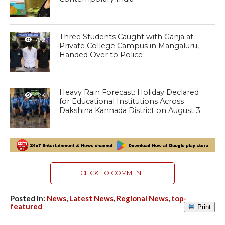
Three Students Caught with Ganja at
772
Private College Campus in Mangaluru,
Handed Over to Police
Heavy Rain Forecast: Holiday Declared
1.2K
for Educational Institutions Across
Dakshina Kannada District on August 3
CLICK TO COMMENT
Posted in:
News
,
Latest News
,
Regional News
,
top-
featured
Print