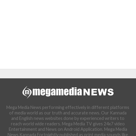
Mega Media News performing effectively in different platforms
of media world as our truth and accurate news. Our Kannada
and English news websites done by experienced writers to
reach world wide readers. Mega Media TV gives 24x7 video
Entertainment and News on Android Application. Mega Media
News Kannada Fortnightly published as print media sounds like