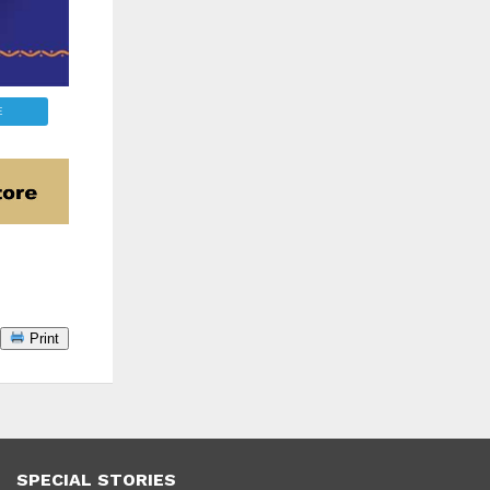
E
Print
SPECIAL STORIES