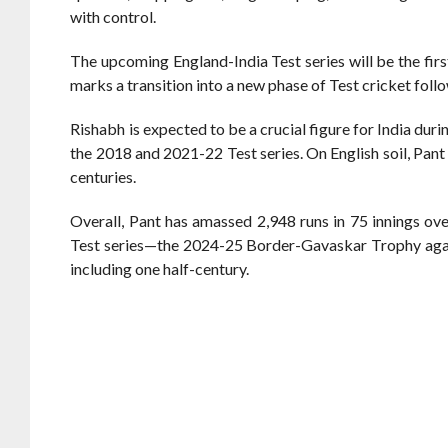
with control.
The upcoming England-India Test series will be the firs
marks a transition into a new phase of Test cricket foll
Rishabh is expected to be a crucial figure for India duri
the 2018 and 2021-22 Test series. On English soil, Pant
centuries.
Overall, Pant has amassed 2,948 runs in 75 innings over
Test series—the 2024-25 Border-Gavaskar Trophy agains
including one half-century.