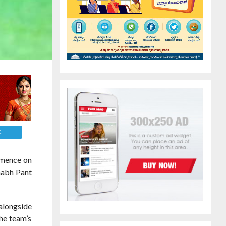
E
ommence on
shabh Pant
 alongside
the team’s