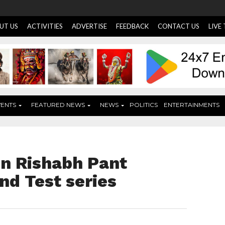
UT US
ACTIVITIES
ADVERTISE
FEEDBACK
CONTACT US
LIVE
VENTS
FEATURED NEWS
NEWS
POLITICS
ENTERTAINMENTS
in Rishabh Pant
nd Test series