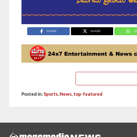
SHARE
SHARE
S
Posted in:
Sports
,
News
,
top-featured