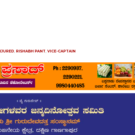
NJURED
,
RISHABH PANT
,
VICE-CAPTAIN