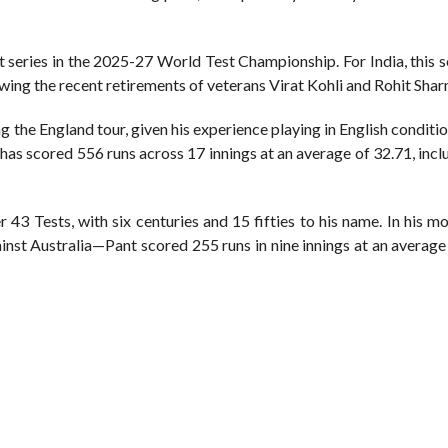
t series in the 2025-27 World Test Championship. For India, this s
owing the recent retirements of veterans Virat Kohli and Rohit Sha
ng the England tour, given his experience playing in English conditi
 has scored 556 runs across 17 innings at an average of 32.71, inc
 43 Tests, with six centuries and 15 fifties to his name. In his m
t Australia—Pant scored 255 runs in nine innings at an average 