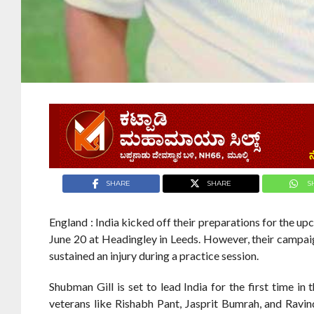
SHARE
SHARE
S
England : India kicked off their preparations for the u
June 20 at Headingley in Leeds. However, their campaig
sustained an injury during a practice session.
Shubman Gill is set to lead India for the first time i
veterans like Rishabh Pant, Jasprit Bumrah, and Ravindr