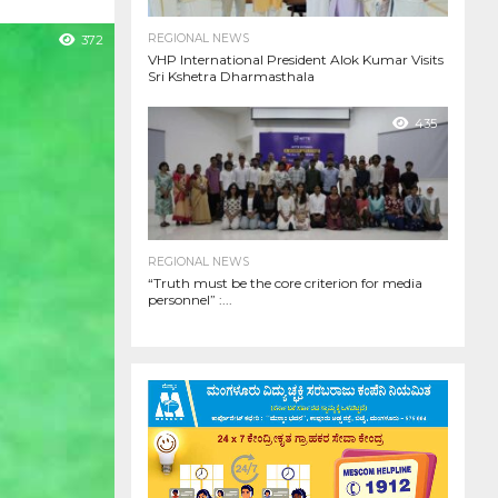
REGIONAL NEWS
372
VHP International President Alok Kumar Visits
Sri Kshetra Dharmasthala
435
REGIONAL NEWS
“Truth must be the core criterion for media
personnel” :...