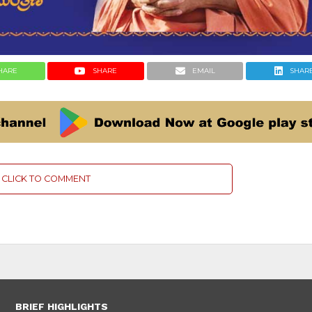
HARE
SHARE
EMAIL
SHAR
CLICK TO COMMENT
BRIEF HIGHLIGHTS