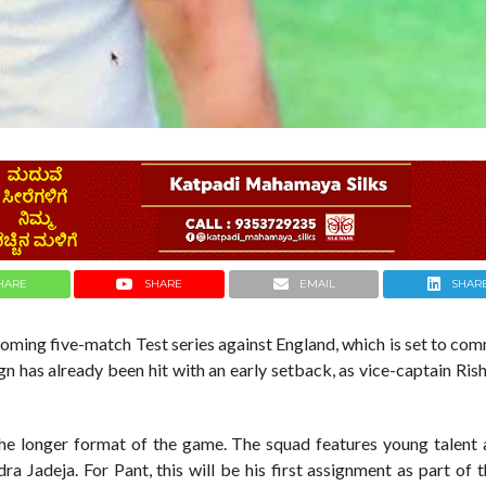
HARE
SHARE
EMAIL
SHAR
pcoming five-match Test series against England, which is set to c
n has already been hit with an early setback, as vice-captain Ri
n the longer format of the game. The squad features young talent
a Jadeja. For Pant, this will be his first assignment as part of 