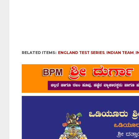
RELATED ITEMS:
ENGLAND TEST SERIES
,
INDIAN TEAM
,
I