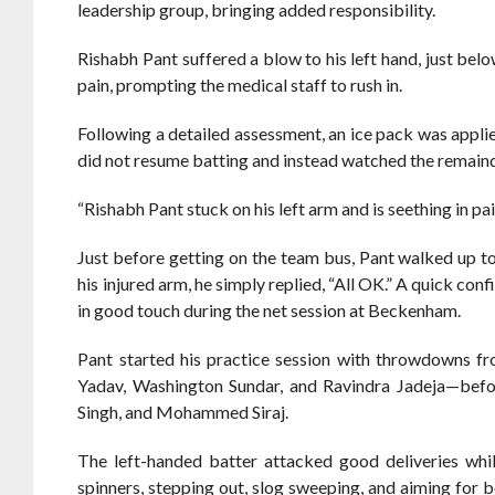
leadership group, bringing added responsibility.
Rishabh Pant suffered a blow to his left hand, just belo
pain, prompting the medical staff to rush in.
Following a detailed assessment, an ice pack was applie
did not resume batting and instead watched the remainde
“Rishabh Pant stuck on his left arm and is seething in p
Just before getting on the team bus, Pant walked up t
his injured arm, he simply replied, “All OK.” A quick c
in good touch during the net session at Beckenham.
Pant started his practice session with throwdowns f
Yadav, Washington Sundar, and Ravindra Jadeja—befor
Singh, and Mohammed Siraj.
The left-handed batter attacked good deliveries whi
spinners, stepping out, slog sweeping, and aiming for b