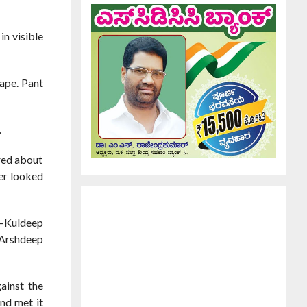
in visible
tape. Pant
.
red about
der looked
s—Kuldeep
 Arshdeep
ainst the
and met it