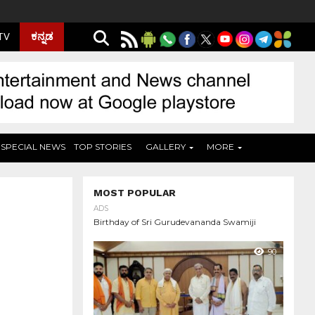
ಕನ್ನಡ
 TV
SPECIAL NEWS
TOP STORIES
GALLERY
MORE
MOST POPULAR
ADS
Birthday of Sri Gurudevananda Swamiji
90