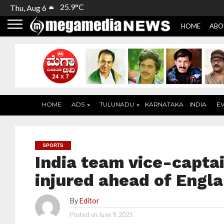
25.9°C
Thu, Aug 6
HOME
ABO
HOME
ADS
TULUNADU
KARNATAKA
INDIA
E
SPORTS
India team vice-capta
injured ahead of Engla
By
Editor
Posted on
June 9, 2025