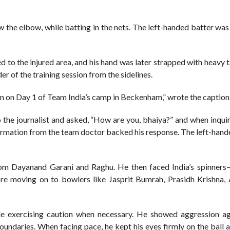
w the elbow, while batting in the nets. The left-handed batter was 
d to the injured area, and his hand was later strapped with heavy 
r of the training session from the sidelines.
ain on Day 1 of Team India’s camp in Beckenham,” wrote the caption
o the journalist and asked, “How are you, bhaiya?” and when inqui
onfirmation from the team doctor backed his response. The left-han
rom Dayanand Garani and Raghu. He then faced India’s spinner
e moving on to bowlers like Jasprit Bumrah, Prasidh Krishna,
le exercising caution when necessary. He showed aggression ag
oundaries. When facing pace, he kept his eyes firmly on the ball 