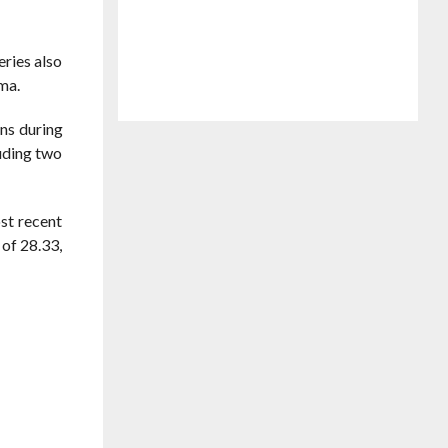
eries also
rma.
ons during
luding two
ost recent
of 28.33,