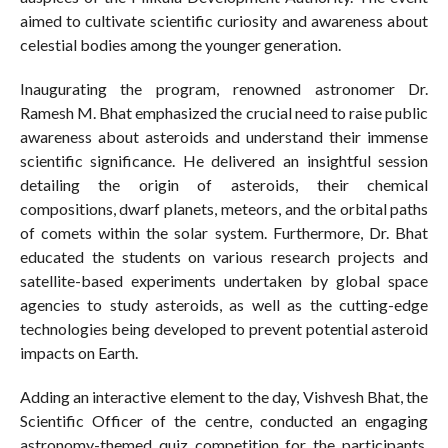
aimed to cultivate scientific curiosity and awareness about
celestial bodies among the younger generation.
Inaugurating the program, renowned astronomer Dr.
Ramesh M. Bhat emphasized the crucial need to raise public
awareness about asteroids and understand their immense
scientific significance. He delivered an insightful session
detailing the origin of asteroids, their chemical
compositions, dwarf planets, meteors, and the orbital paths
of comets within the solar system. Furthermore, Dr. Bhat
educated the students on various research projects and
satellite-based experiments undertaken by global space
agencies to study asteroids, as well as the cutting-edge
technologies being developed to prevent potential asteroid
impacts on Earth.
Adding an interactive element to the day, Vishvesh Bhat, the
Scientific Officer of the centre, conducted an engaging
astronomy-themed quiz competition for the participants.