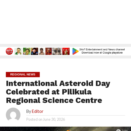
REGIONAL NEWS
International Asteroid Day
Celebrated at Pilikula
Regional Science Centre
By
Editor
Posted on
June 30, 2026