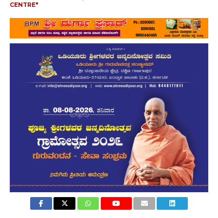
CENTRE"