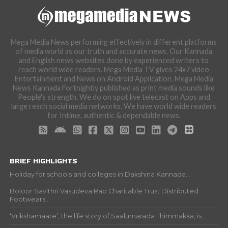
Mega Media News performing effectively in different platforms
of media world as our truth and accurate news. Our Kannada
and English news websites done by experienced writers to
reach world wide readers. Mega Media TV gives 24x7 video
Entertainment and News on Android Application. Mega Media
News Kannada Fortnightly published as print media sounds like
People's strength. We do on spot live telecast on Apps and
large reach social media networks. We have world wide readers
for Intime, authentic & dependable news.
BRIEF HIGHLIGHTS
Holiday for schools and colleges in Dakshina Kannada...
Boloor Savithri Vasudeva Rao Charitable Trust Distributed
Footwears...
‘Vrikshamaate’, the life story of Saalumarada Thimmakka, is...