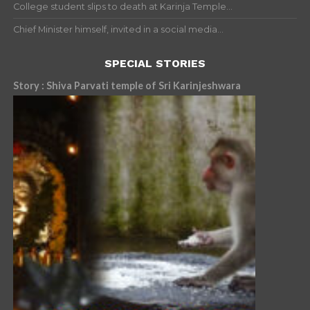
College student slips to death at Karinja Temple...
Chief Minister himself, invited in a social media...
SPECIAL STORIES
Story : Shiva Parvati temple of Sri Karinjeshwara