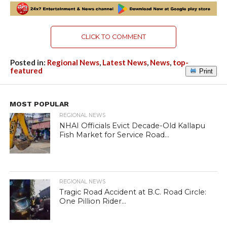
CLICK TO COMMENT
Posted in:
Regional News
,
Latest News
,
News
,
top-
featured
Print
MOST POPULAR
REGIONAL NEWS
NHAI Officials Evict Decade-Old Kallapu
Fish Market for Service Road...
REGIONAL NEWS
Tragic Road Accident at B.C. Road Circle:
One Pillion Rider...