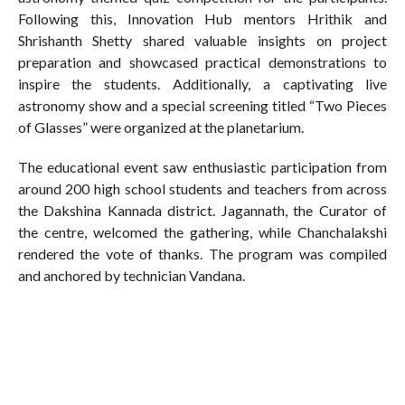
Following this, Innovation Hub mentors Hrithik and
Shrishanth Shetty shared valuable insights on project
preparation and showcased practical demonstrations to
inspire the students. Additionally, a captivating live
astronomy show and a special screening titled “Two Pieces
of Glasses” were organized at the planetarium.
The educational event saw enthusiastic participation from
around 200 high school students and teachers from across
the Dakshina Kannada district. Jagannath, the Curator of
the centre, welcomed the gathering, while Chanchalakshi
rendered the vote of thanks. The program was compiled
and anchored by technician Vandana.