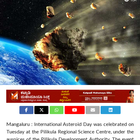
1.0K
Mangaluru : International Asteroid Day was celebrated on
Tuesday at the Pilikula Regional Science Centre, under the
auspices of the Pilikula Development Authority. The event