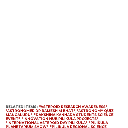
RELATED ITEMS:
"ASTEROID RESEARCH AWARENESS"
,
"ASTRONOMER DR RAMESH M BHAT"
,
"ASTRONOMY QUIZ
MANGALURU"
,
"DAKSHINA KANNADA STUDENTS SCIENCE
EVENT"
,
"INNOVATION HUB PILIKULA PROJECTS"
,
"INTERNATIONAL ASTEROID DAY PILIKULA"
,
"PILIKULA
PLANETARIUM SHOW"
,
"PILIKULA REGIONAL SCIENCE