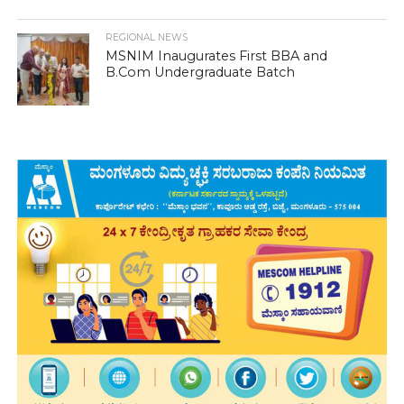
REGIONAL NEWS
MSNIM Inaugurates First BBA and
B.Com Undergraduate Batch