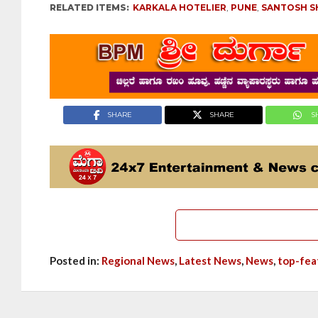
RELATED ITEMS:
KARKALA HOTELIER
,
PUNE
,
SANTOSH S
SHARE
SHARE
S
Posted in:
Regional News
,
Latest News
,
News
,
top-fea