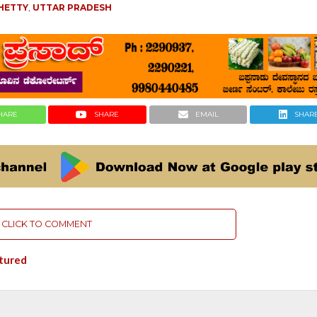
HETTY
,
UTTAR PRADESH
HARE
SHARE
EMAIL
SHAR
CLICK TO COMMENT
tured