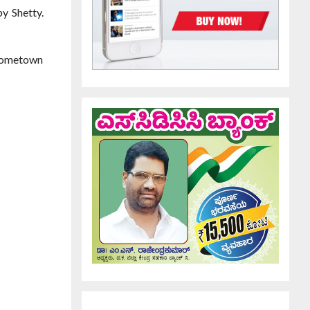
y Shetty.
 hometown