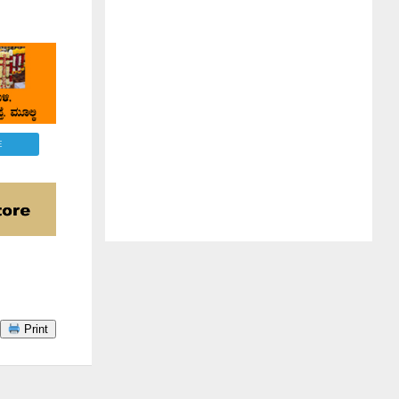
E
Print