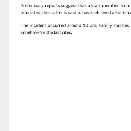
Preliminary reports suggest that a staff member from 
Infuriated, the staffer is said to have retrieved a knife 
The incident occurred around 10 pm. Family sources 
Ennehole for the last rites.