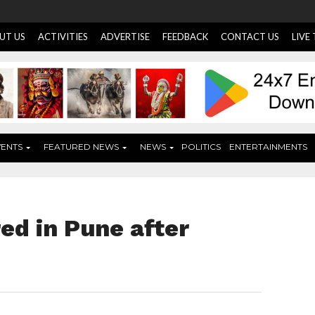
UT US
ACTIVITIES
ADVERTISE
FEEDBACK
CONTACT US
LIVE
VENTS
FEATURED NEWS
NEWS
POLITICS
ENTERTAINMENTS
ed in Pune after