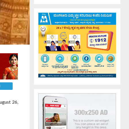
E
ugust 26,