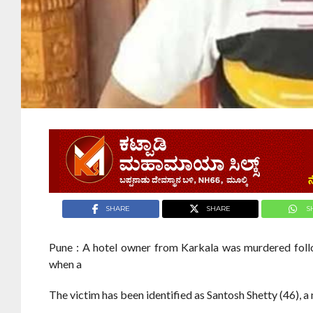
SHARE
SHARE
S
Pune : A hotel owner from Karkala was murdered foll
when a
The victim has been identified as Santosh Shetty (46), 