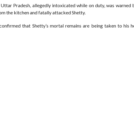
Uttar Pradesh, allegedly intoxicated while on duty, was warned b
from the kitchen and fatally attacked Shetty.
confirmed that Shetty’s mortal remains are being taken to his