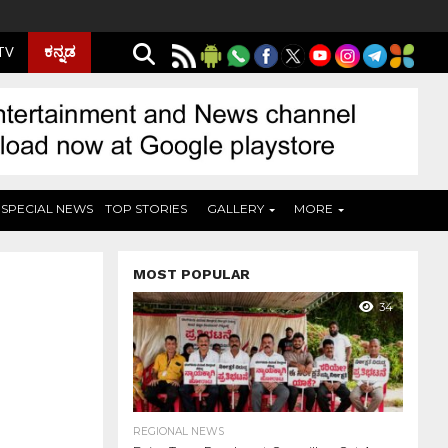
ಕನ್ನಡ
 TV
SPECIAL NEWS
TOP STORIES
GALLERY
MORE
MOST POPULAR
34
REGIONAL NEWS