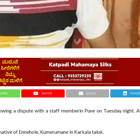
HARE
SHARE
EMAIL
SHAR
owing a dispute with a staff memberin Pune on Tuesday night. A
a native of Ennehole, Kumerumane in Karkala taluk.