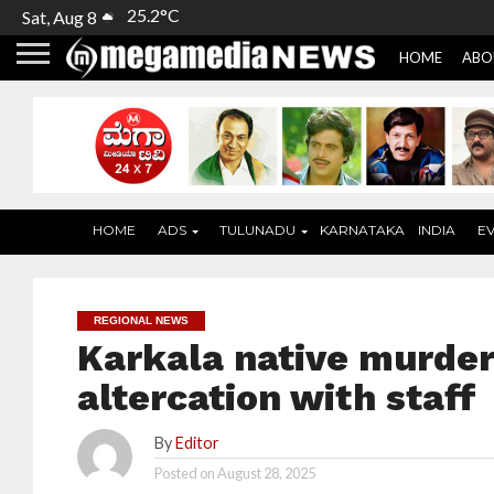
25.2°C
Sat, Aug 8
HOME
ABO
HOME
ADS
TULUNADU
KARNATAKA
INDIA
E
REGIONAL NEWS
Karkala native murder
altercation with staff
By
Editor
Posted on
August 28, 2025