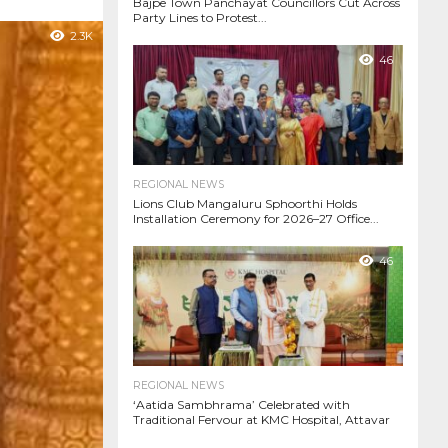
Bajpe Town Panchayat Councillors Cut Across
Party Lines to Protest...
2.3K
46
REGIONAL NEWS
Lions Club Mangaluru Sphoorthi Holds
Installation Ceremony for 2026–27 Office...
46
REGIONAL NEWS
‘Aatida Sambhrama’ Celebrated with
Traditional Fervour at KMC Hospital, Attavar