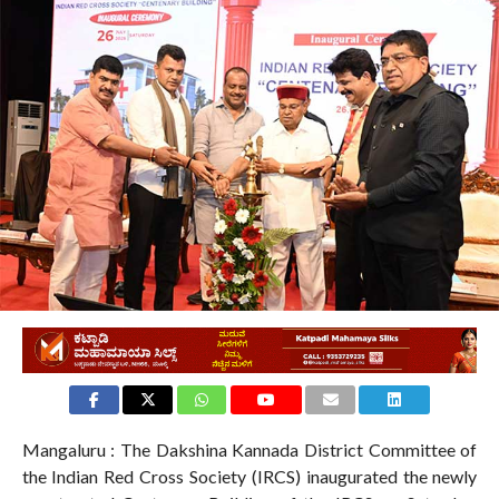
6.8K
Mangaluru : The Dakshina Kannada District Committee of
the Indian Red Cross Society (IRCS) inaugurated the newly