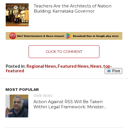
Teachers Are the Architects of Nation
7.3K
Building: Karnataka Governor
CLICK TO COMMENT
Posted in:
Regional News
,
Featured News
,
News
,
top-
featured
Print
MOST POPULAR
STATE NEWS
Action Against RSS Will Be Taken
Within Legal Framework: Minister...