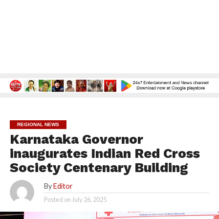
REGIONAL NEWS
Karnataka Governor
inaugurates Indian Red Cross
Society Centenary Building
By
Editor
Posted on
July 26, 2025