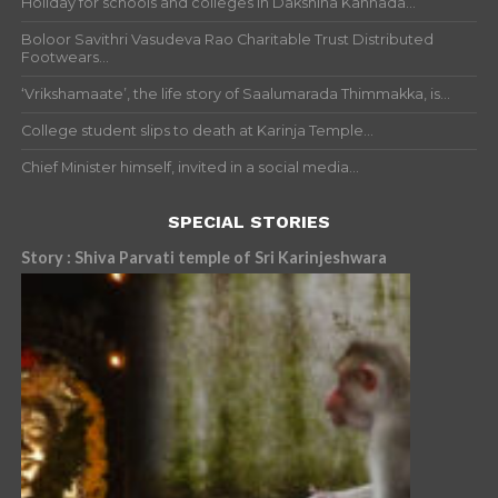
Holiday for schools and colleges in Dakshina Kannada...
Boloor Savithri Vasudeva Rao Charitable Trust Distributed
Footwears...
‘Vrikshamaate’, the life story of Saalumarada Thimmakka, is...
College student slips to death at Karinja Temple...
Chief Minister himself, invited in a social media...
SPECIAL STORIES
Story : Shiva Parvati temple of Sri Karinjeshwara