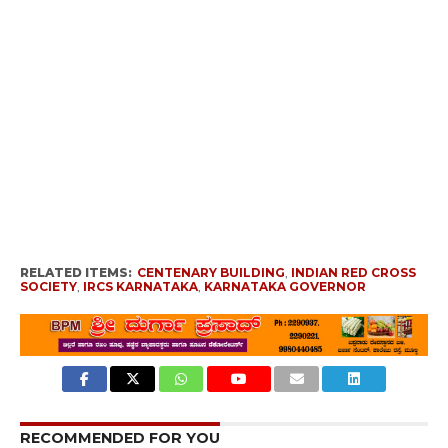
RELATED ITEMS:
CENTENARY BUILDING
,
INDIAN RED CROSS
SOCIETY
,
IRCS KARNATAKA
,
KARNATAKA GOVERNOR
RECOMMENDED FOR YOU