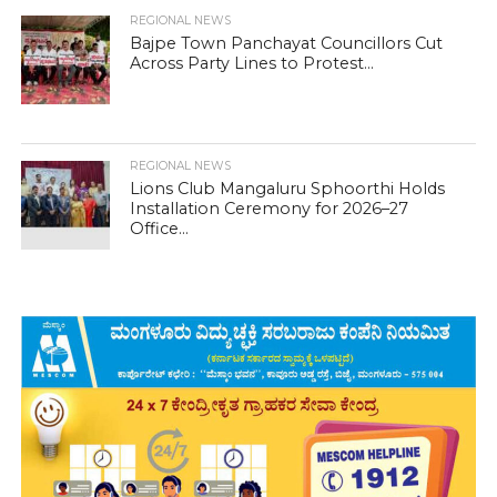
REGIONAL NEWS
Bajpe Town Panchayat Councillors Cut
Across Party Lines to Protest...
REGIONAL NEWS
Lions Club Mangaluru Sphoorthi Holds
Installation Ceremony for 2026–27
Office...