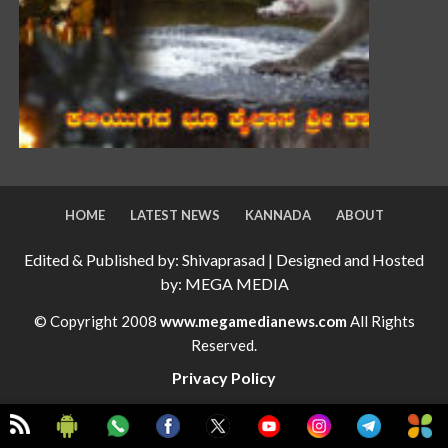
HOME
LATEST NEWS
KANNADA
ABOUT
Edited & Published by: Shivaprasad | Designed and Hosted
by: MEGA MEDIA
© Copyright 2008
www.megamedianews.com
All Rights
Reserved.
Privacy Policy