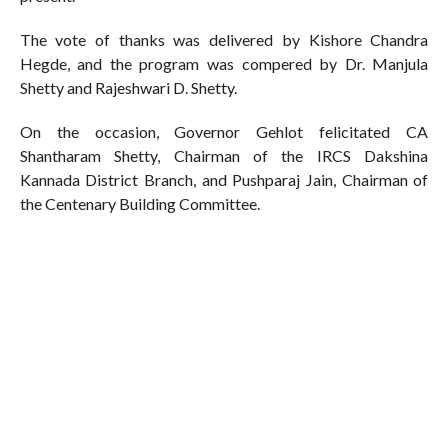
The vote of thanks was delivered by Kishore Chandra
Hegde, and the program was compered by Dr. Manjula
Shetty and Rajeshwari D. Shetty.
On the occasion, Governor Gehlot felicitated CA
Shantharam Shetty, Chairman of the IRCS Dakshina
Kannada District Branch, and Pushparaj Jain, Chairman of
the Centenary Building Committee.