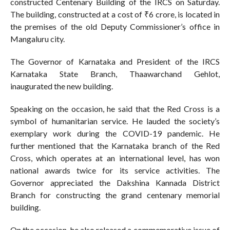
constructed Centenary Building of the IRCS on Saturday.
The building, constructed at a cost of ₹6 crore, is located in
the premises of the old Deputy Commissioner’s office in
Mangaluru city.
The Governor of Karnataka and President of the IRCS
Karnataka State Branch, Thaawarchand Gehlot,
inaugurated the new building.
Speaking on the occasion, he said that the Red Cross is a
symbol of humanitarian service. He lauded the society’s
exemplary work during the COVID-19 pandemic. He
further mentioned that the Karnataka branch of the Red
Cross, which operates at an international level, has won
national awards twice for its service activities. The
Governor appreciated the Dakshina Kannada District
Branch for constructing the grand centenary memorial
building.
On the occasion, he also released a commemorative issue of