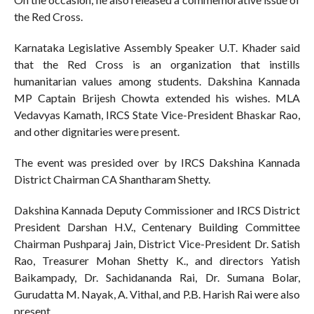
the Red Cross.
Karnataka Legislative Assembly Speaker U.T. Khader said
that the Red Cross is an organization that instills
humanitarian values among students. Dakshina Kannada
MP Captain Brijesh Chowta extended his wishes. MLA
Vedavyas Kamath, IRCS State Vice-President Bhaskar Rao,
and other dignitaries were present.
The event was presided over by IRCS Dakshina Kannada
District Chairman CA Shantharam Shetty.
Dakshina Kannada Deputy Commissioner and IRCS District
President Darshan H.V., Centenary Building Committee
Chairman Pushparaj Jain, District Vice-President Dr. Satish
Rao, Treasurer Mohan Shetty K., and directors Yatish
Baikampady, Dr. Sachidananda Rai, Dr. Sumana Bolar,
Gurudatta M. Nayak, A. Vithal, and P.B. Harish Rai were also
present.