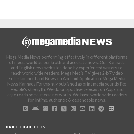
Mega Media News performing effectively in different platforms
of media world as our truth and accurate news. Our Kannada
and English news websites done by experienced writers to
reach world wide readers. Mega Media TV gives 24x7 video
Entertainment and News on Android Application. Mega Media
News Kannada Fortnightly published as print media sounds like
People's strength. We do on spot live telecast on Apps and
large reach social media networks. We have world wide readers
for Intime, authentic & dependable news.
BRIEF HIGHLIGHTS