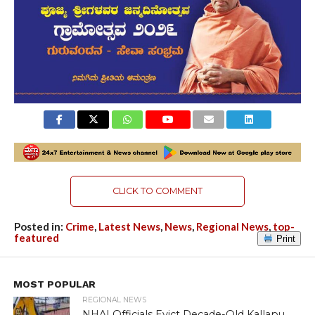
CLICK TO COMMENT
Posted in:
Crime
,
Latest News
,
News
,
Regional News
,
top-
featured
Print
MOST POPULAR
REGIONAL NEWS
NHAI Officials Evict Decade-Old Kallapu