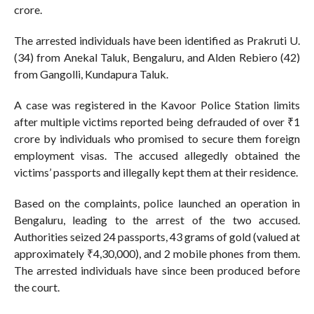
crore.
The arrested individuals have been identified as Prakruti U.
(34) from Anekal Taluk, Bengaluru, and Alden Rebiero (42)
from Gangolli, Kundapura Taluk.
A case was registered in the Kavoor Police Station limits
after multiple victims reported being defrauded of over ₹1
crore by individuals who promised to secure them foreign
employment visas. The accused allegedly obtained the
victims’ passports and illegally kept them at their residence.
Based on the complaints, police launched an operation in
Bengaluru, leading to the arrest of the two accused.
Authorities seized 24 passports, 43 grams of gold (valued at
approximately ₹4,30,000), and 2 mobile phones from them.
The arrested individuals have since been produced before
the court.