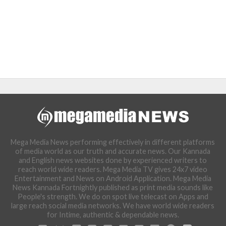
Mega Media News performing effectively in different platforms
of media world as our truth and accurate news. Our Kannada
and English news websites done by experienced writers to
reach world wide readers. Mega Media TV gives 24x7 video
Entertainment and News on Android Application. Mega Media
News Kannada Fortnightly published as print media sounds like
People's strength. We do on spot live telecast on Apps and
large reach social media networks. We have world wide readers
for Intime, authentic & dependable news.