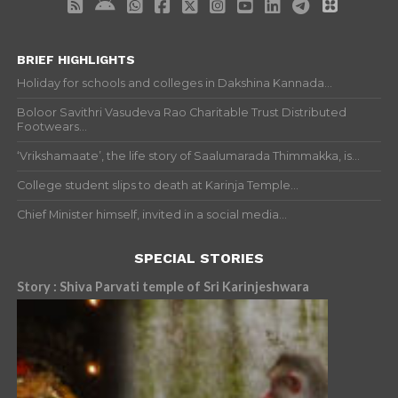
BRIEF HIGHLIGHTS
Holiday for schools and colleges in Dakshina Kannada...
Boloor Savithri Vasudeva Rao Charitable Trust Distributed
Footwears...
‘Vrikshamaate’, the life story of Saalumarada Thimmakka, is...
College student slips to death at Karinja Temple...
Chief Minister himself, invited in a social media...
SPECIAL STORIES
Story : Shiva Parvati temple of Sri Karinjeshwara