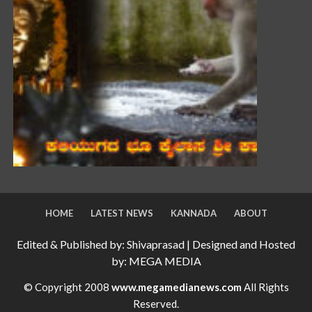
HOME
LATEST NEWS
KANNADA
ABOUT
Edited & Published by: Shivaprasad | Designed and Hosted
by: MEGA MEDIA
© Copyright 2008
www.megamedianews.com
All Rights
Reserved.