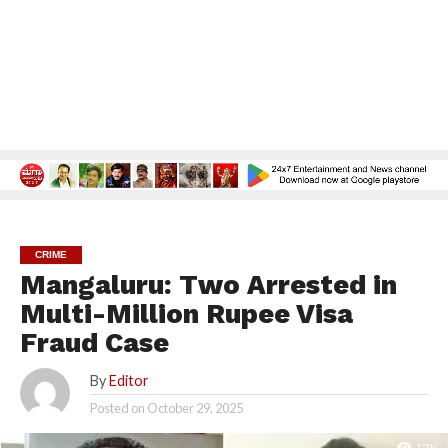
CRIME
Mangaluru: Two Arrested in
Multi-Million Rupee Visa
Fraud Case
By
Editor
Posted on
October 29, 2025