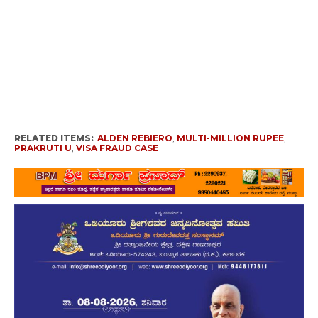
RELATED ITEMS:
ALDEN REBIERO
,
MULTI-MILLION RUPEE
,
PRAKRUTI U
,
VISA FRAUD CASE