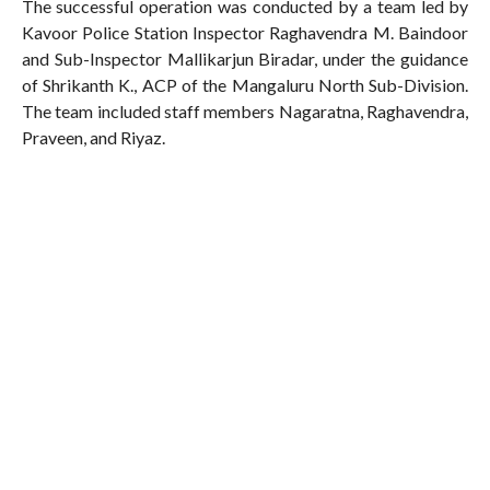
The successful operation was conducted by a team led by
Kavoor Police Station Inspector Raghavendra M. Baindoor
and Sub-Inspector Mallikarjun Biradar, under the guidance
of Shrikanth K., ACP of the Mangaluru North Sub-Division.
The team included staff members Nagaratna, Raghavendra,
Praveen, and Riyaz.