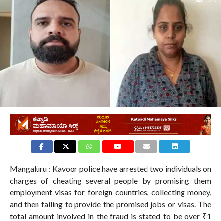
1.7K
Mangaluru : Kavoor police have arrested two individuals on
charges of cheating several people by promising them
employment visas for foreign countries, collecting money,
and then failing to provide the promised jobs or visas. The
total amount involved in the fraud is stated to be over ₹1