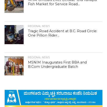
Fish Market for Service Road...
REGIONAL NEWS
Tragic Road Accident at B.C. Road Circle:
One Pillion Rider...
REGIONAL NEWS
MSNIM Inaugurates First BBA and
B.Com Undergraduate Batch