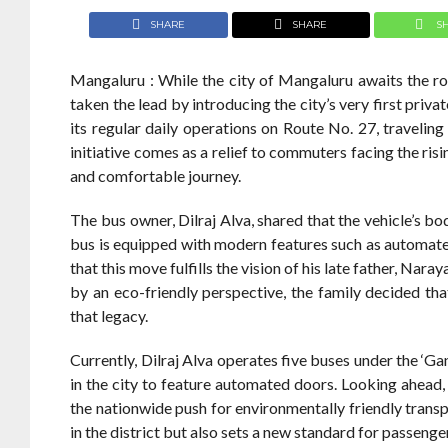
SHARE
SHARE
S
Mangaluru : While the city of Mangaluru awaits the ro
taken the lead by introducing the city’s very first priva
its regular daily operations on Route No. 27, travelin
initiative comes as a relief to commuters facing the ris
and comfortable journey.
The bus owner, Dilraj Alva, shared that the vehicle’s 
bus is equipped with modern features such as automated 
that this move fulfills the vision of his late father, Nar
by an eco-friendly perspective, the family decided tha
that legacy.
Currently, Dilraj Alva operates five buses under the ‘G
in the city to feature automated doors. Looking ahead, 
the nationwide push for environmentally friendly transp
in the district but also sets a new standard for passeng