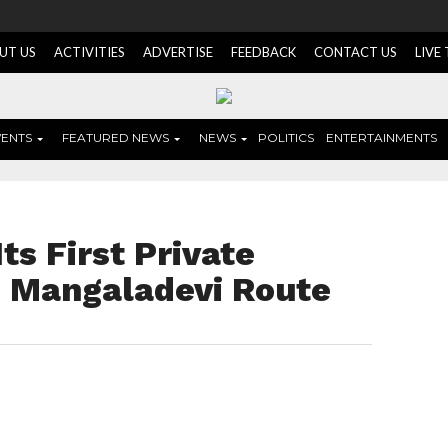
UT US
ACTIVITIES
ADVERTISE
FEEDBACK
CONTACT US
LIVE
VENTS
FEATURED NEWS
NEWS
POLITICS
ENTERTAINMENTS
s First Private
on Mangaladevi Route