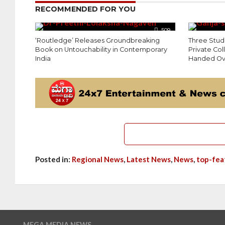
RECOMMENDED FOR YOU
509
‘Routledge’ Releases Groundbreaking
Three Stud
Book on Untouchability in Contemporary
Private Co
India
Handed Ove
Posted in:
Regional News
,
Latest News
,
News
,
top-fea