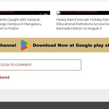
785
ents Caught with Ganja at
Heavy Rain Forecast: Holiday Dec
llege Campus in Mangaluru,
Educational Institutions Across D
r to Police
Kannada District on August 3
CLICK TO COMMENT
tured