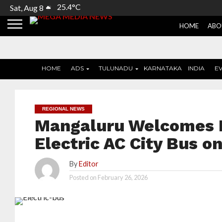
25.4°C
Sat, Aug 8
HOME
ABO
HOME
ADS
TULUNADU
KARNATAKA
INDIA
E
REGIONAL NEWS
Mangaluru Welcomes It
Electric AC City Bus 
By
Editor
Posted on
February 26, 2026