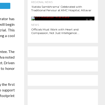
REGIONAL NEWS
E
‘Aatida Sambhrama’ Celebrated with
Traditional Fervour at KMC Hospital, Attavar
rator has
33
will begin
NEWS
rial. This
Officials Must Work with Heart and
Compassion, Not Just Intelligence:...
ing a cool
antee. The
Alva noted
et. Driven
y to honor
 the first
to support
 footprint