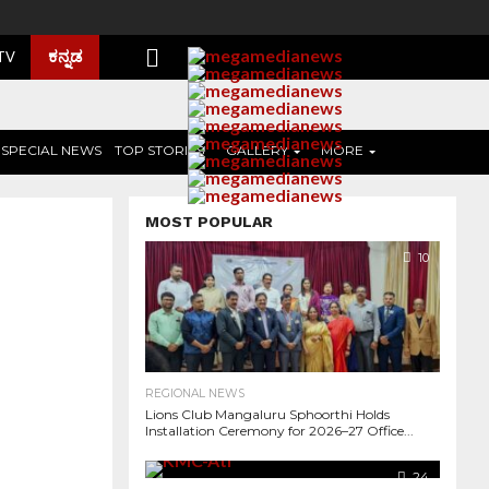
ಕನ್ನಡ
 TV
SPECIAL NEWS
TOP STORIES
GALLERY
MORE
MOST POPULAR
10
REGIONAL NEWS
Lions Club Mangaluru Sphoorthi Holds
Installation Ceremony for 2026–27 Office...
2.0K
24