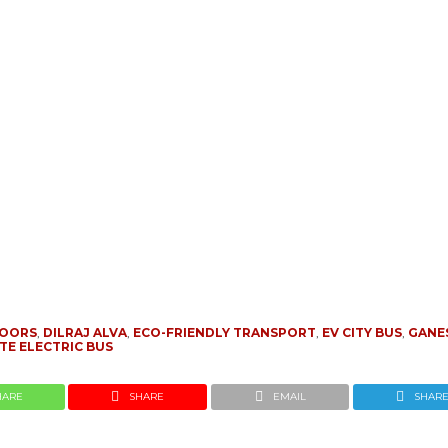
DOORS
,
DILRAJ ALVA
,
ECO-FRIENDLY TRANSPORT
,
EV CITY BUS
,
GANE
TE ELECTRIC BUS
HARE
SHARE
EMAIL
SHAR