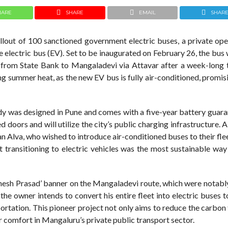
HARE
SHARE
EMAIL
SHAR
llout of 100 sanctioned government electric buses, a private ope
te electric bus (EV). Set to be inaugurated on February 26, the bus 
g from State Bank to Mangaladevi via Attavar after a week-long t
ing summer heat, as the new EV bus is fully air-conditioned, promis
body was designed in Pune and comes with a five-year battery guar
doors and will utilize the city’s public charging infrastructure. 
ayan Alva, who wished to introduce air-conditioned buses to their fle
t transitioning to electric vehicles was the most sustainable wa
anesh Prasad’ banner on the Mangaladevi route, which were notably
the owner intends to convert his entire fleet into electric buses 
ortation. This pioneer project not only aims to reduce the carbon
er comfort in Mangaluru’s private public transport sector.