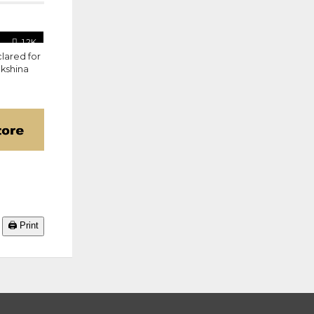
1.2K
lared for
akshina
🖨️ Print