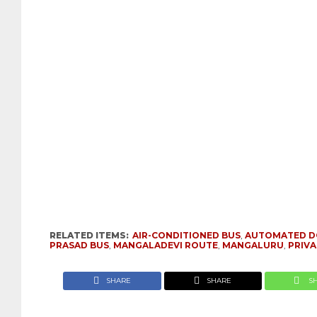
RELATED ITEMS:
AIR-CONDITIONED BUS
,
AUTOMATED 
PRASAD BUS
,
MANGALADEVI ROUTE
,
MANGALURU
,
PRIVA
SHARE
SHARE
S