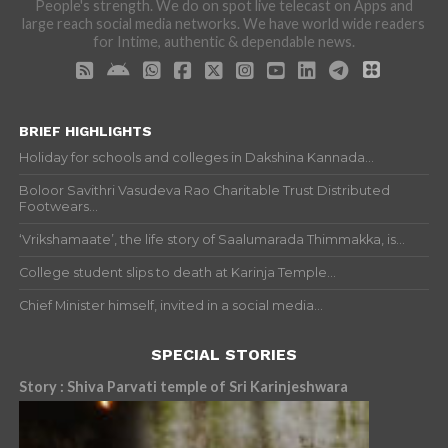
People's strength. We do on spot live telecast on Apps and
large reach social media networks. We have world wide readers
for Intime, authentic & dependable news.
BRIEF HIGHLIGHTS
Holiday for schools and colleges in Dakshina Kannada...
Boloor Savithri Vasudeva Rao Charitable Trust Distributed
Footwears...
‘Vrikshamaate’, the life story of Saalumarada Thimmakka, is...
College student slips to death at Karinja Temple...
Chief Minister himself, invited in a social media...
SPECIAL STORIES
Story : Shiva Parvati temple of Sri Karinjeshwara