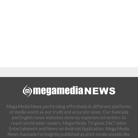
Mega Media News performing effectively in different platforms
of media world as our truth and accurate news. Our Kannada
and English news websites done by experienced writers to
reach world wide readers. Mega Media TV gives 24x7 video
Entertainment and News on Android Application. Mega Media
News Kannada Fortnightly published as print media sounds like