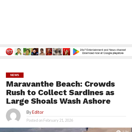
NEWS
Maravanthe Beach: Crowds
Rush to Collect Sardines as
Large Shoals Wash Ashore
By
Editor
Posted on
February 21, 2026