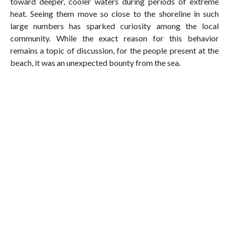
toward deeper, cooler waters during periods of extreme
heat. Seeing them move so close to the shoreline in such
large numbers has sparked curiosity among the local
community. While the exact reason for this behavior
remains a topic of discussion, for the people present at the
beach, it was an unexpected bounty from the sea.