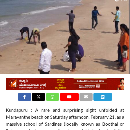
2.3K
Kundapuru : A rare and surprising sight unfolded at
Maravanthe beach on Saturday afternoon, February 21, as a
massive school of Sardines (locally known as Boothai or