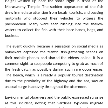
Baige) washed up near the shore right in front of the
Maraswamy Temple. The sudden appearance of the fish
drew immediate attention from locals, tourists, and passing
motorists who stopped their vehicles to witness the
phenomenon. Many were seen rushing into the shallow
waters to collect the fish with their bare hands, bags, and
buckets.
The event quickly became a sensation on social media as
onlookers captured the frantic fish-gathering scenes on
their mobile phones and shared the videos online. It is a
common sight to see people competing to grab as much of
the fresh catch as possible during such rare occurrences.
The beach, which is already a popular tourist destination
due to the proximity of the highway and the sea, saw an
unusual surge in activity throughout the afternoon.
Environmental observers and the public expressed surprise
at this incident, noting that Sardines typically migrate