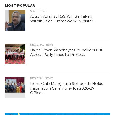
MOST POPULAR
STATE NEWS
Action Against RSS Will Be Taken
Within Legal Framework: Minister...
REGIONAL NEWS
Bajpe Town Panchayat Councillors Cut
Across Party Lines to Protest...
REGIONAL NEWS
Lions Club Mangaluru Sphoorthi Holds
Installation Ceremony for 2026–27
Office...