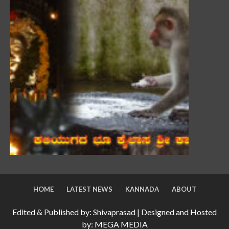
HOME
LATEST NEWS
KANNADA
ABOUT
Edited & Published by: Shivaprasad | Designed and Hosted
by: MEGA MEDIA