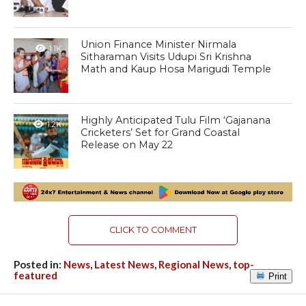
Union Finance Minister Nirmala
1.1K
Sitharaman Visits Udupi Sri Krishna
Math and Kaup Hosa Marigudi Temple
Highly Anticipated Tulu Film ‘Gajanana
1.2K
Cricketers’ Set for Grand Coastal
Release on May 22
CLICK TO COMMENT
Posted in:
News
,
Latest News
,
Regional News
,
top-
featured
Print