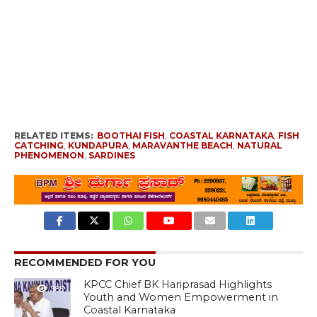
RELATED ITEMS:
BOOTHAI FISH
,
COASTAL KARNATAKA
,
FISH
CATCHING
,
KUNDAPURA
,
MARAVANTHE BEACH
,
NATURAL
PHENOMENON
,
SARDINES
RECOMMENDED FOR YOU
KPCC Chief BK Hariprasad Highlights
985
Youth and Women Empowerment in
Coastal Karnataka